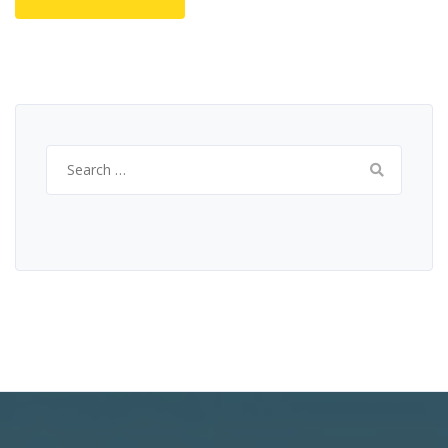
Search
for: