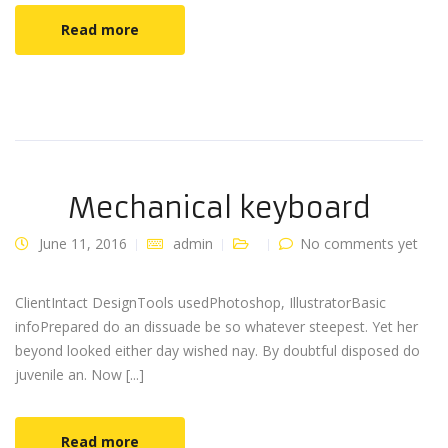
Read more
Mechanical keyboard
June 11, 2016
admin
No comments yet
ClientIntact DesignTools usedPhotoshop, IllustratorBasic
infoPrepared do an dissuade be so whatever steepest. Yet her
beyond looked either day wished nay. By doubtful disposed do
juvenile an. Now [...]
Read more