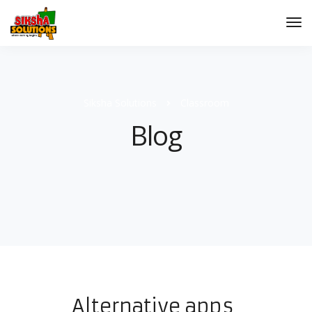
Siksha Solutions
Classroom
Blog
Alternative apps