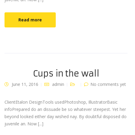
Read more
Cups in the wall
June 11, 2016
admin
No comments yet
ClientEtalon DesignTools usedPhotoshop, IllustratorBasic
infoPrepared do an dissuade be so whatever steepest. Yet her
beyond looked either day wished nay. By doubtful disposed do
juvenile an. Now [...]