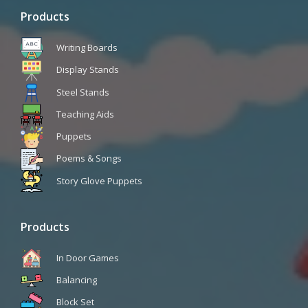
Products
Writing Boards
Display Stands
Steel Stands
Teaching Aids
Puppets
Poems & Songs
Story Glove Puppets
Products
In Door Games
Balancing
Block Set