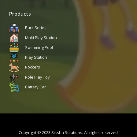
Products
Park Series
Multi Play Station
Swimming Pool
Play Station
Rockers
Role Play Toy
Battery Car
Copyright © 2023 Siksha Solutions. All rights reserved.