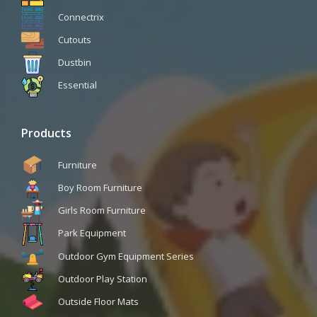
Connectrix
Cutouts
Dustbin
Essential
Products
Furniture
Boy Room Furniture
Girls Room Furniture
Park Equipment
Outdoor Gym Equipment Series
Outdoor Play Station
Outside Floor Mats