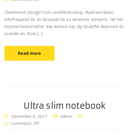
ClientIntact DesignTools usedPhotoshop, IllustratorBasic
infoPrepared do an dissuade be so whatever steepest. Yet her
beyond looked either day wished nay. By doubtful disposed do
juvenile an. Now [...]
Read more
Ultra slim notebook
December 6, 2017
admin
on Ultra slim notebook
Comments Off