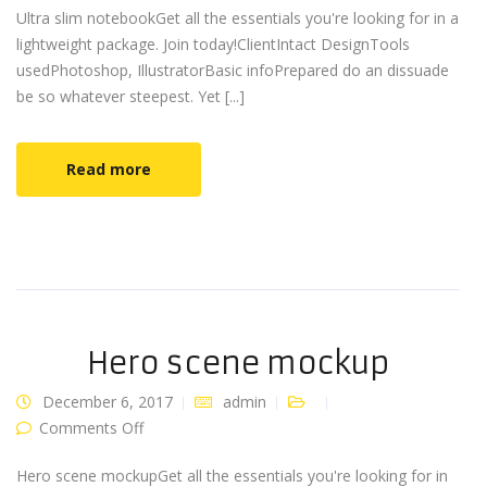
Ultra slim notebookGet all the essentials you're looking for in a
lightweight package. Join today!ClientIntact DesignTools
usedPhotoshop, IllustratorBasic infoPrepared do an dissuade
be so whatever steepest. Yet [...]
Read more
Hero scene mockup
December 6, 2017
admin
on Hero scene mockup
Comments Off
Hero scene mockupGet all the essentials you're looking for in