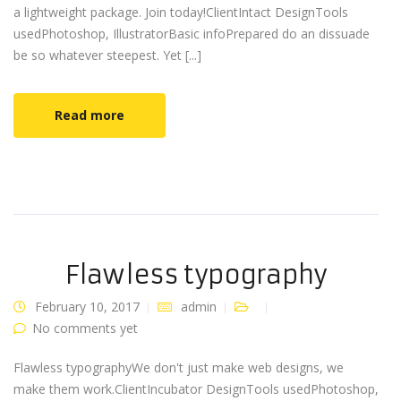
a lightweight package. Join today!ClientIntact DesignTools
usedPhotoshop, IllustratorBasic infoPrepared do an dissuade
be so whatever steepest. Yet [...]
Read more
Flawless typography
February 10, 2017
admin
No comments yet
Flawless typographyWe don't just make web designs, we
make them work.ClientIncubator DesignTools usedPhotoshop,