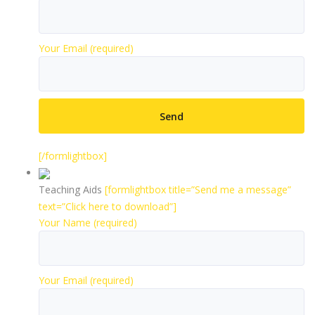
Your Email (required)
[/formlightbox]
Teaching Aids
[formlightbox title=”Send me a message”
text=”Click here to download”]
Your Name (required)
Your Email (required)