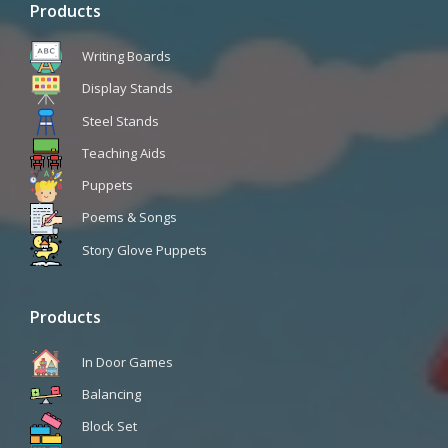
Products
Writing Boards
Display Stands
Steel Stands
Teaching Aids
Puppets
Poems & Songs
Story Glove Puppets
Products
In Door Games
Balancing
Block Set