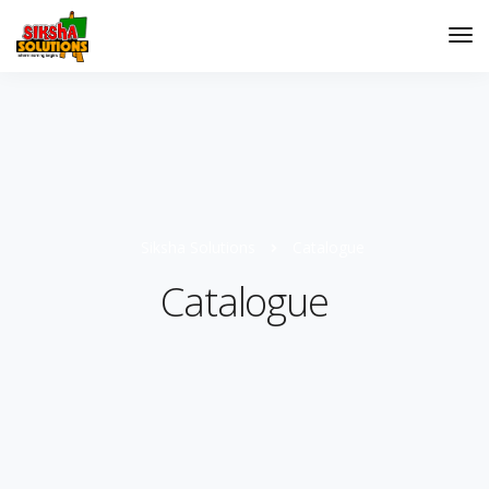
Siksha Solutions
Catalogue
Catalogue