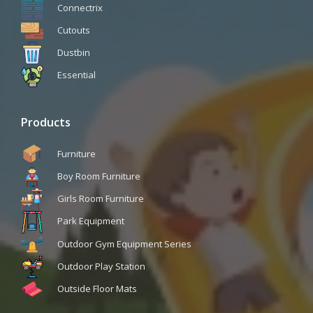
Connectrix
Cutouts
Dustbin
Essential
Products
Furniture
Boy Room Furniture
Girls Room Furniture
Park Equipment
Outdoor Gym Equipment Series
Outdoor Play Station
Outside Floor Mats