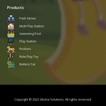
Products
Park Series
Multi Play Station
Swimming Pool
Play Station
Rockers
Role Play Toy
Battery Car
Copyright © 2023 Siksha Solutions. All rights reserved.