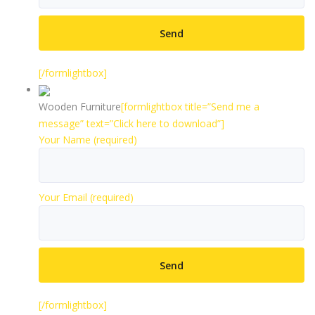
[/formlightbox]
Wooden Furniture
[formlightbox title=”Send me a
message” text=”Click here to download”]
Your Name (required)
Your Email (required)
[/formlightbox]