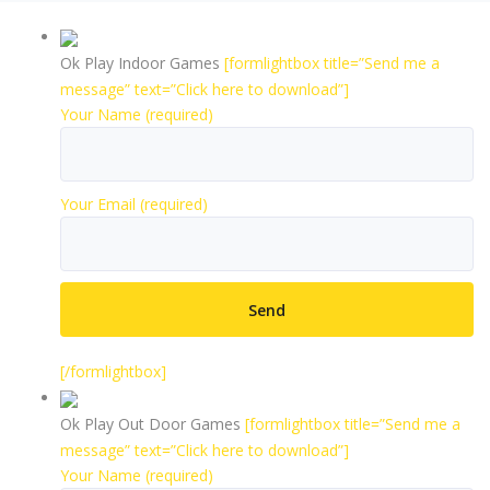
Ok Play Indoor Games
[formlightbox title=”Send me a
message” text=”Click here to download”]
Your Name (required)
Your Email (required)
[/formlightbox]
Ok Play Out Door Games
[formlightbox title=”Send me a
message” text=”Click here to download”]
Your Name (required)