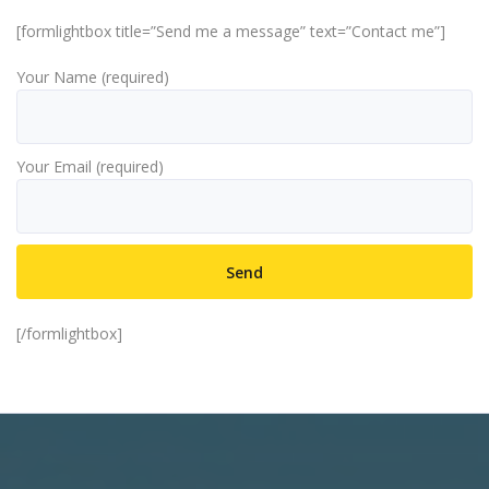
[formlightbox title=”Send me a message” text=”Contact me”]
Your Name (required)
Your Email (required)
[/formlightbox]