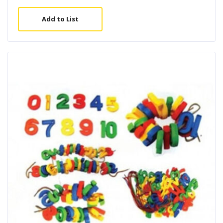
Add to List