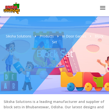
Siksha Solutions
Products
In Door Games
Block
Set
Block Set
Siksha Solutions is a leading manufacturer and supplier of
block sets in Bhubaneswar, Odisha. Our latest designs and