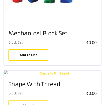
Mechanical Block Set
₹
0.00
Block Set
Add to List
Shape With Thread
₹
0.00
Block Set