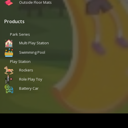
Outside Floor Mats
Products
Park Series
Multi Play Station
Swimming Pool
Play Station
Rockers
Role Play Toy
Battery Car