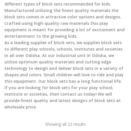
different types of block sets recommended for kids.
Manufactured utilizing the finest quality materials the
block sets comes in attractive color options and designs.
Crafted using high-quality raw materials this play
equipment is meant for providing a lot of excitement and
entertainment to the growing kids.
As a leading supplier of block sets, we supplies block sets
to different play schools, schools, institutes and societies
in all over Odisha. At our industrial unit in Odisha, we
utilize optimum quality materials and cutting edge
technology to design and deliver block sets in a variety of
shapes and colors. Small children will love to ride and play
this equipment. Our block sets has a long functional life.
If you are looking for block sets for your play school,
institute or societies, then contact us today! We will
provide finest quality and latest designs of block sets at
wholesale price.
Showing all 22 results