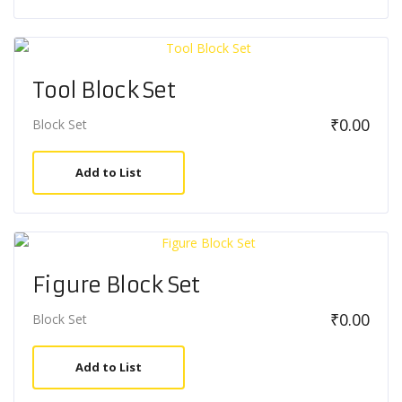
Tool Block Set
₹
0.00
Block Set
Add to List
Figure Block Set
₹
0.00
Block Set
Add to List