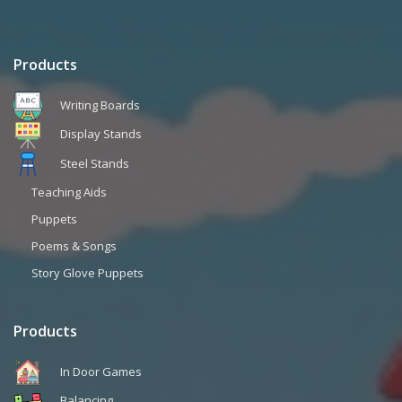
Products
Writing Boards
Display Stands
Steel Stands
Teaching Aids
Puppets
Poems & Songs
Story Glove Puppets
Products
In Door Games
Balancing