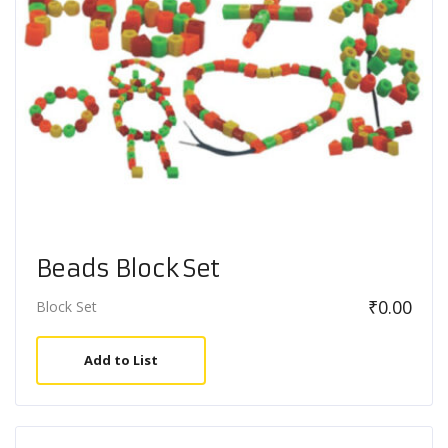
Beads Block Set
₹
0.00
Block Set
Add to List