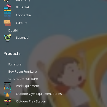
Block Set
Connectrix
Cutouts
Dustbin
Essential
Products
Furniture
Boy Room Furniture
Girls Room Furniture
Park Equipment
Outdoor Gym Equipment Series
Outdoor Play Station