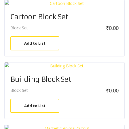
Cartoon Block Set
₹
0.00
Block Set
Add to List
Building Block Set
₹
0.00
Block Set
Add to List