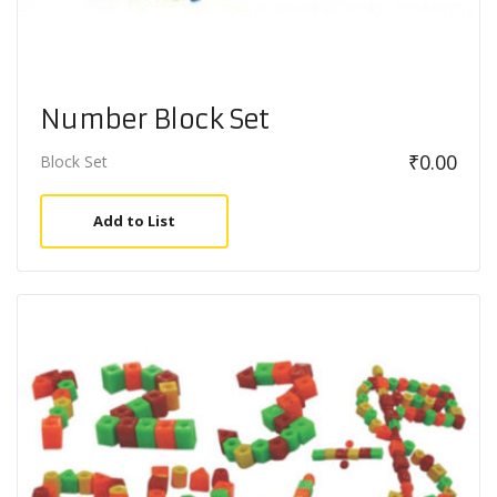
Number Block Set
₹
0.00
Block Set
Add to List