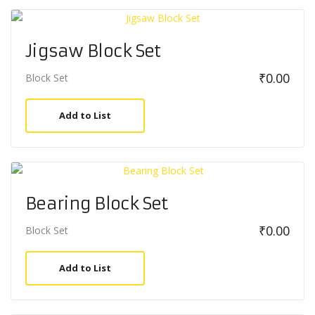
Jigsaw Block Set
₹
0.00
Block Set
Add to List
Bearing Block Set
₹
0.00
Block Set
Add to List