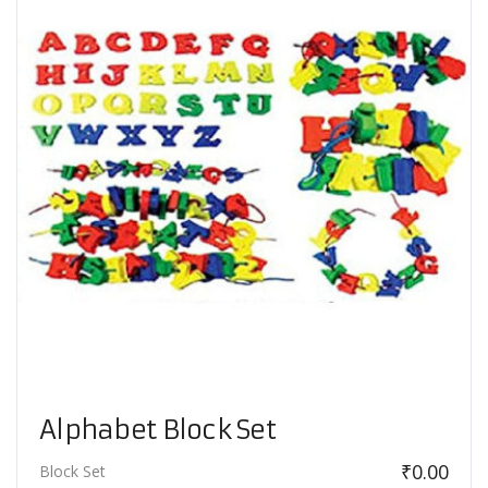
Alphabet Block Set
₹
0.00
Block Set