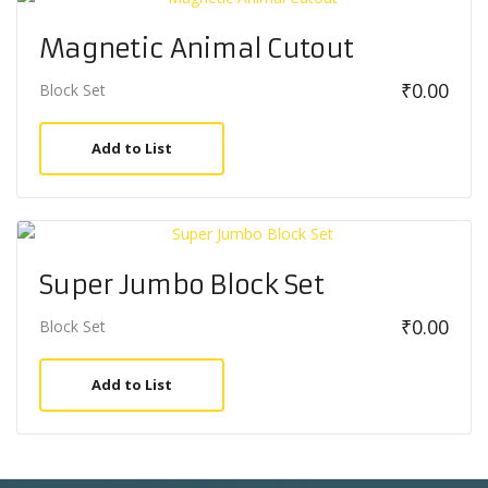
Magnetic Animal Cutout
₹
0.00
Block Set
Add to List
Super Jumbo Block Set
₹
0.00
Block Set
Add to List