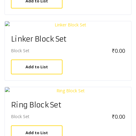
Add to List
Linker Block Set
₹
0.00
Block Set
Add to List
Ring Block Set
₹
0.00
Block Set
Add to List