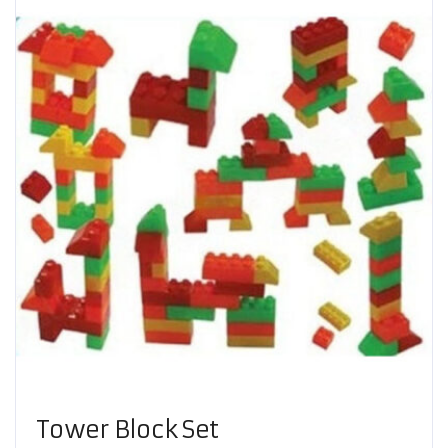
Tower Block Set