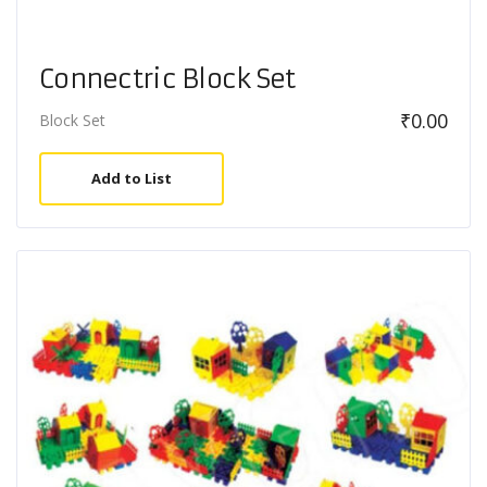
Connectric Block Set
₹
0.00
Block Set
Add to List