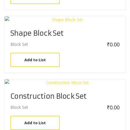
Shape Block Set
₹
0.00
Block Set
Add to List
Construction Block Set
₹
0.00
Block Set
Add to List