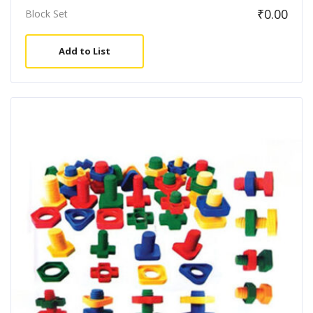
₹
0.00
Block Set
Add to List