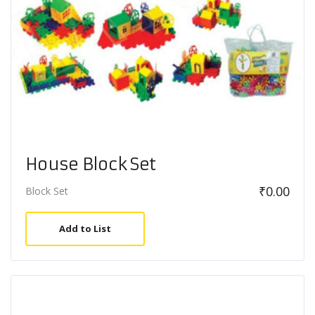
House Block Set
₹
0.00
Block Set
Add to List