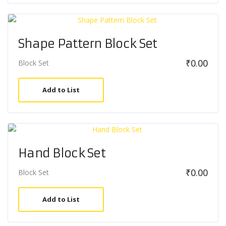
Shape Pattern Block Set
₹
0.00
Block Set
Add to List
Hand Block Set
₹
0.00
Block Set
Add to List