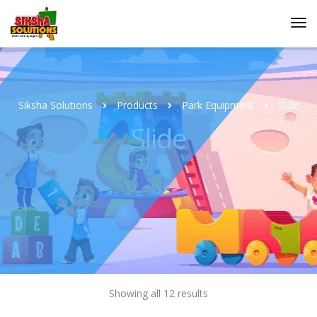
Siksha Solutions
Products
Park Equipment
Slide
Slide
Showing all 12 results