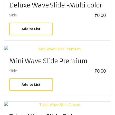
Deluxe Wave Slide -Multi color
₹
0.00
Slide
Add to List
Mini Wave Slide Premium
₹
0.00
Slide
Add to List