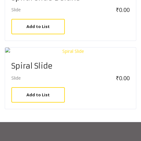
₹
0.00
Slide
Add to List
Spiral Slide
₹
0.00
Slide
Add to List