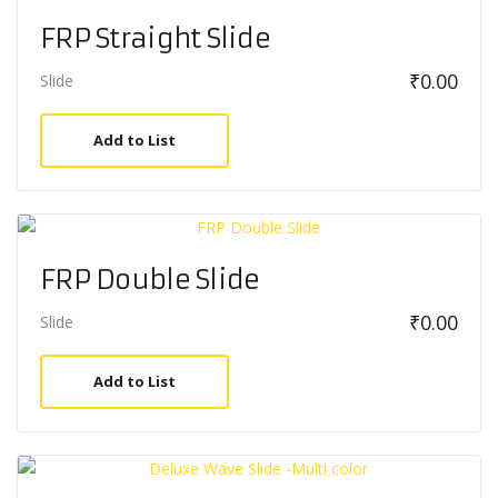
FRP Straight Slide
₹
0.00
Slide
Add to List
FRP Double Slide
₹
0.00
Slide
Add to List