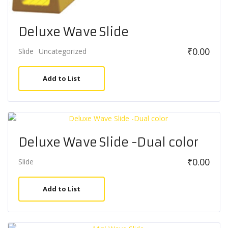
Deluxe Wave Slide
₹
0.00
Slide
Uncategorized
Add to List
Deluxe Wave Slide -Dual color
₹
0.00
Slide
Add to List