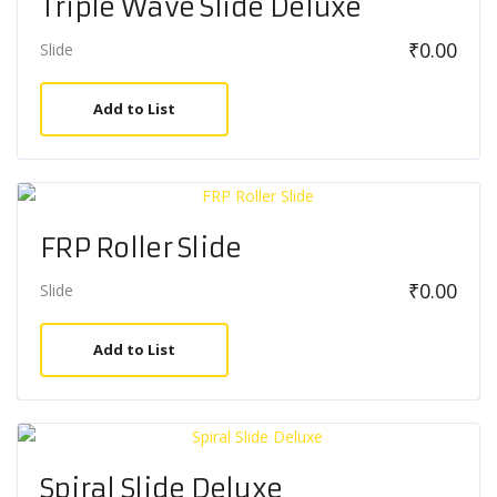
Triple Wave Slide Deluxe
₹
0.00
Slide
Add to List
FRP Roller Slide
₹
0.00
Slide
Add to List
Spiral Slide Deluxe