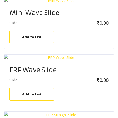
Mini Wave Slide
₹
0.00
Slide
Add to List
FRP Wave Slide
₹
0.00
Slide
Add to List