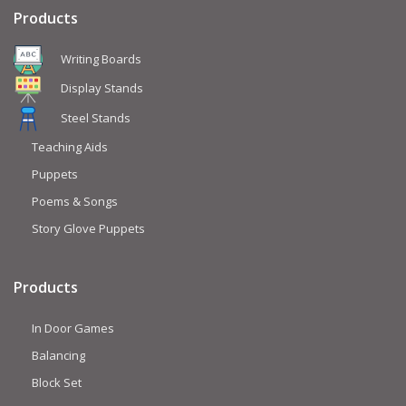
Products
Writing Boards
Display Stands
Steel Stands
Teaching Aids
Puppets
Poems & Songs
Story Glove Puppets
Products
In Door Games
Balancing
Block Set