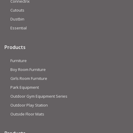
Connectrix
Cutouts
Dustbin
Essential
Products
Furniture
Boy Room Furniture
Girls Room Furniture
Park Equipment
Outdoor Gym Equipment Series
Outdoor Play Station
Outside Floor Mats