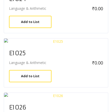
₹
0.00
Language & Arithmetic
Add to List
E1025
₹
0.00
Language & Arithmetic
Add to List
E1026