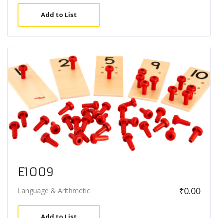
Add to List
E1009
₹
0.00
Language & Arithmetic
Add to List