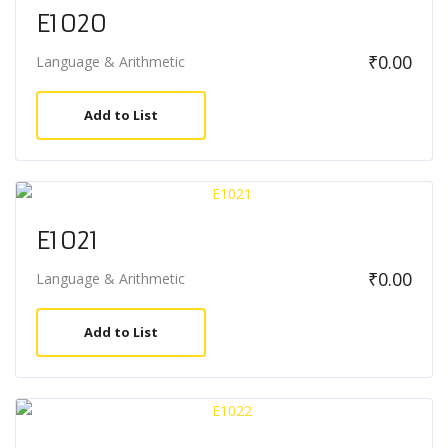
E1020
₹
0.00
Language & Arithmetic
Add to List
E1021
₹
0.00
Language & Arithmetic
Add to List