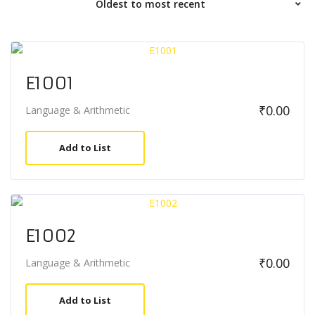
E1001
₹
0.00
Language & Arithmetic
Add to List
E1002
₹
0.00
Language & Arithmetic
Add to List