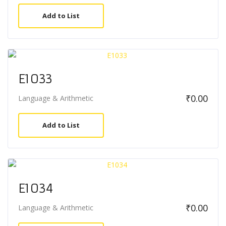
Add to List
E1033
₹
0.00
Language & Arithmetic
Add to List
E1034
₹
0.00
Language & Arithmetic