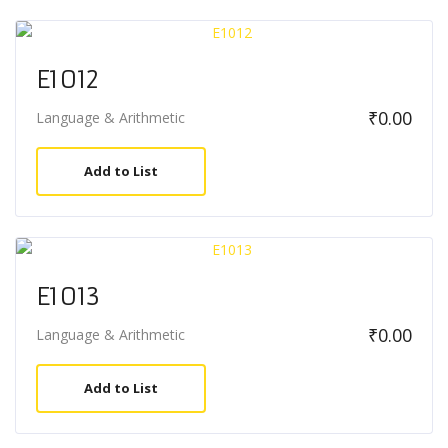
E1012
₹
0.00
Language & Arithmetic
Add to List
E1013
₹
0.00
Language & Arithmetic
Add to List