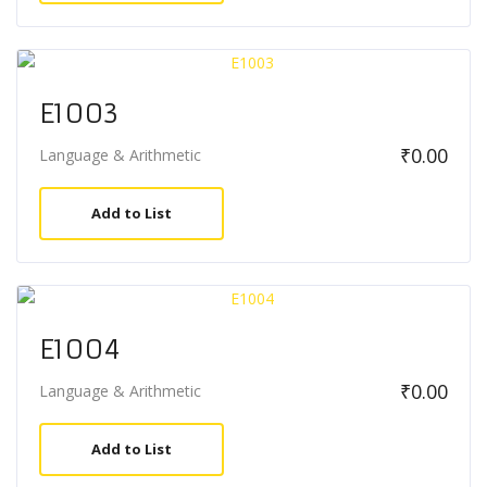
E1003
₹
0.00
Language & Arithmetic
Add to List
E1004
₹
0.00
Language & Arithmetic
Add to List