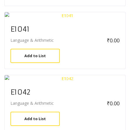
E1041
₹
0.00
Language & Arithmetic
Add to List
E1042
₹
0.00
Language & Arithmetic
Add to List