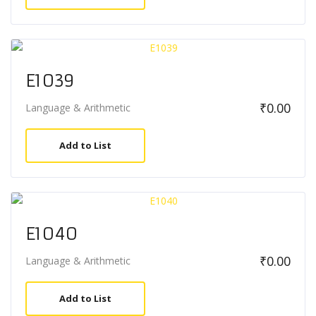
E1039
₹
0.00
Language & Arithmetic
Add to List
E1040
₹
0.00
Language & Arithmetic
Add to List