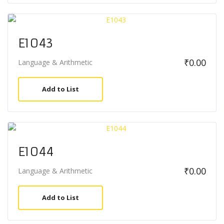
E1043
₹
0.00
Language & Arithmetic
Add to List
E1044
₹
0.00
Language & Arithmetic
Add to List