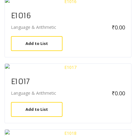
E1016
₹
0.00
Language & Arithmetic
Add to List
E1017
₹
0.00
Language & Arithmetic
Add to List