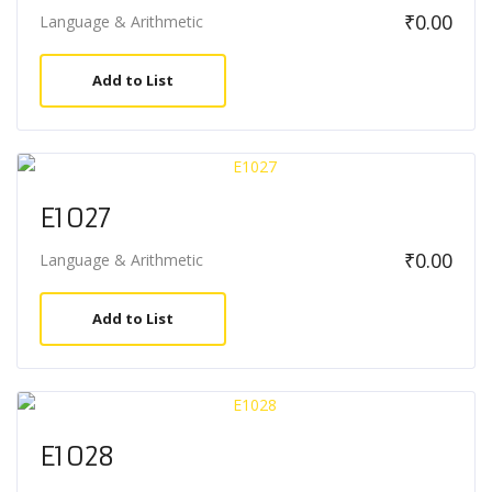
₹
0.00
Language & Arithmetic
Add to List
E1027
₹
0.00
Language & Arithmetic
Add to List
E1028