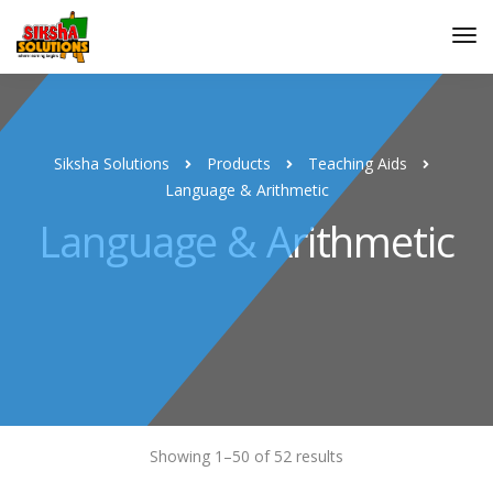
Siksha Solutions
Products
Teaching Aids
Language & Arithmetic
Language & Arithmetic
Showing 1–50 of 52 results