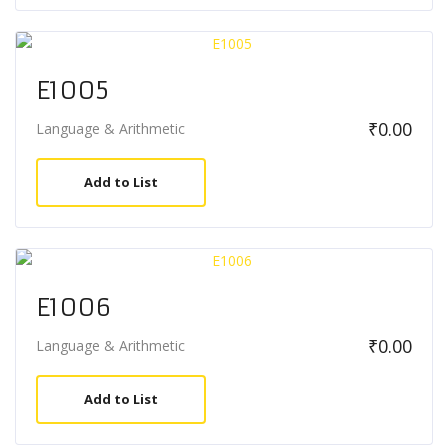
E1005
₹
0.00
Language & Arithmetic
Add to List
E1006
₹
0.00
Language & Arithmetic
Add to List