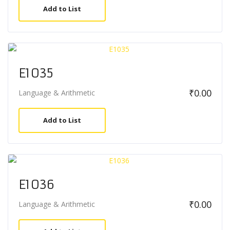
Add to List
E1035
₹
0.00
Language & Arithmetic
Add to List
E1036
₹
0.00
Language & Arithmetic