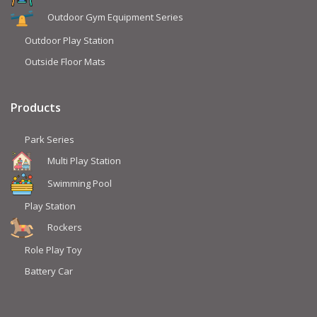
Outdoor Gym Equipment Series
Outdoor Play Station
Outside Floor Mats
Products
Park Series
Multi Play Station
Swimming Pool
Play Station
Rockers
Role Play Toy
Battery Car