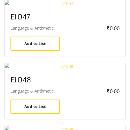
E1047
₹
0.00
Language & Arithmetic
Add to List
E1048
₹
0.00
Language & Arithmetic
Add to List