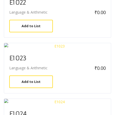
E1022
₹
0.00
Language & Arithmetic
Add to List
E1023
₹
0.00
Language & Arithmetic
Add to List
E1024