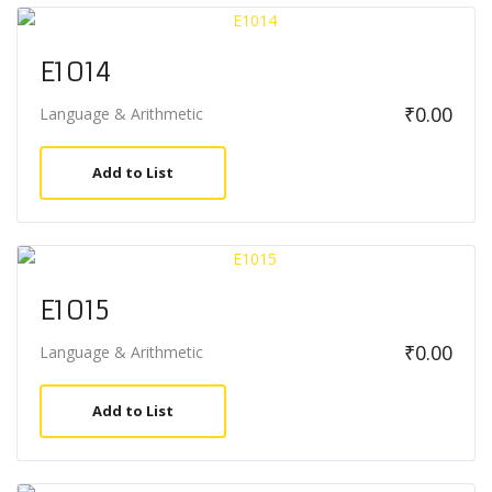
E1014
₹
0.00
Language & Arithmetic
Add to List
E1015
₹
0.00
Language & Arithmetic
Add to List