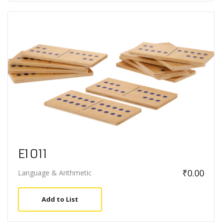
E1011
₹
0.00
Language & Arithmetic
Add to List