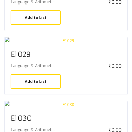
₹
0.00
Language & Arithmetic
Add to List
E1029
₹
0.00
Language & Arithmetic
Add to List
E1030
₹
0.00
Language & Arithmetic