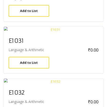
Add to List
E1031
₹
0.00
Language & Arithmetic
Add to List
E1032
₹
0.00
Language & Arithmetic