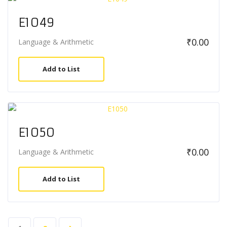
E1049
₹
0.00
Language & Arithmetic
Add to List
E1050
₹
0.00
Language & Arithmetic
Add to List