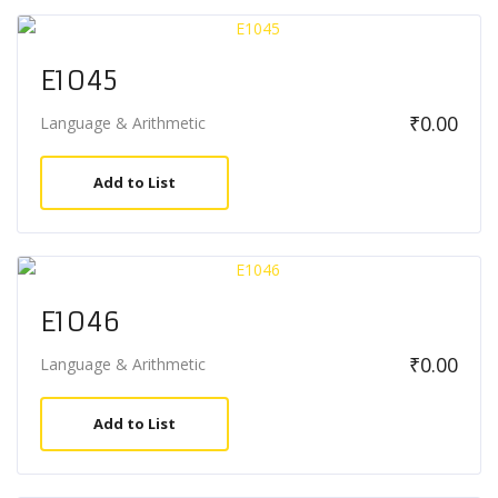
E1045
₹
0.00
Language & Arithmetic
Add to List
E1046
₹
0.00
Language & Arithmetic
Add to List