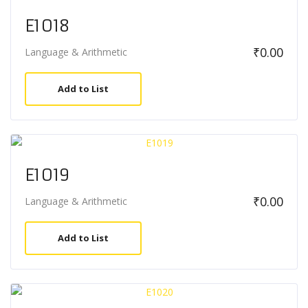
E1018
₹
0.00
Language & Arithmetic
Add to List
E1019
₹
0.00
Language & Arithmetic
Add to List