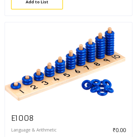
Add to List
E1008
₹
0.00
Language & Arithmetic