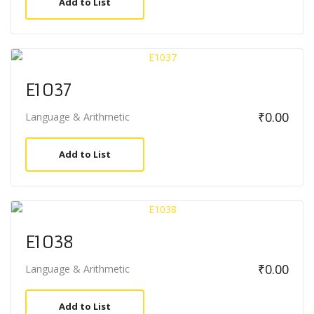
Add to List
E1037
₹
0.00
Language & Arithmetic
Add to List
E1038
₹
0.00
Language & Arithmetic
Add to List