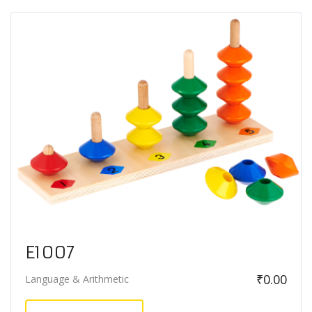
E1007
₹
0.00
Language & Arithmetic