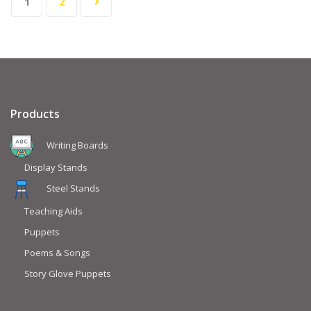
1
2
Products
Writing Boards
Display Stands
Steel Stands
Teaching Aids
Puppets
Poems & Songs
Story Glove Puppets