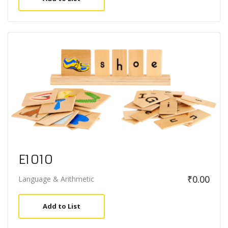
E1010
₹
0.00
Language & Arithmetic
Add to List