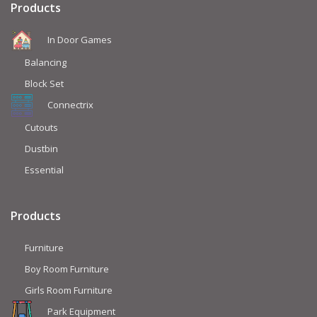
Products
In Door Games
Balancing
Block Set
Connectrix
Cutouts
Dustbin
Essential
Products
Furniture
Boy Room Furniture
Girls Room Furniture
Park Equipment