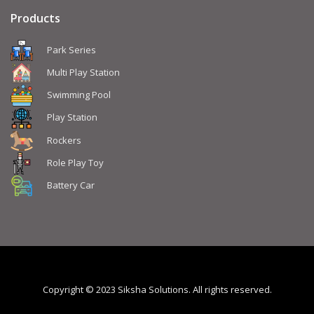
Products
Park Series
Multi Play Station
Swimming Pool
Play Station
Rockers
Role Play Toy
Battery Car
Copyright © 2023 Siksha Solutions. All rights reserved.