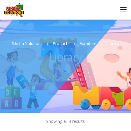
Siksha Solutions
Products
Furniture
Library
Library
Showing all 4 results