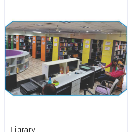
Library