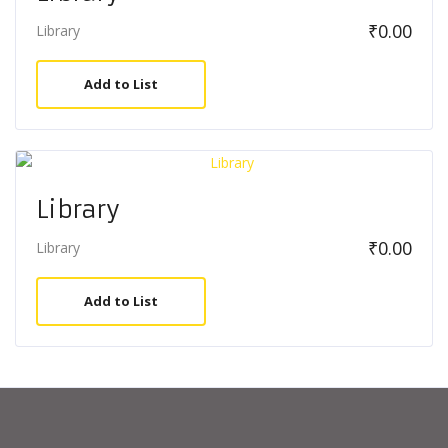
₹
0.00
Library
Add to List
Library
₹
0.00
Library
Add to List