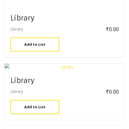
Library
₹
0.00
Library
Add to List
Library
₹
0.00
Library
Add to List