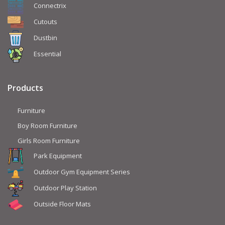
Connectrix
Cutouts
Dustbin
Essential
Products
Furniture
Boy Room Furniture
Girls Room Furniture
Park Equipment
Outdoor Gym Equipment Series
Outdoor Play Station
Outside Floor Mats