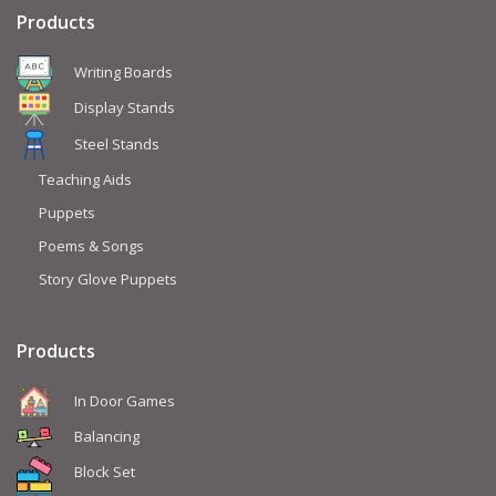
Products
Writing Boards
Display Stands
Steel Stands
Teaching Aids
Puppets
Poems & Songs
Story Glove Puppets
Products
In Door Games
Balancing
Block Set