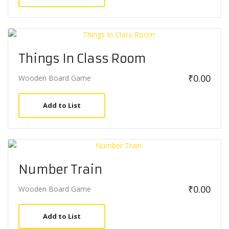
Things In Class Room
₹
0.00
Wooden Board Game
Add to List
Number Train
₹
0.00
Wooden Board Game
Add to List