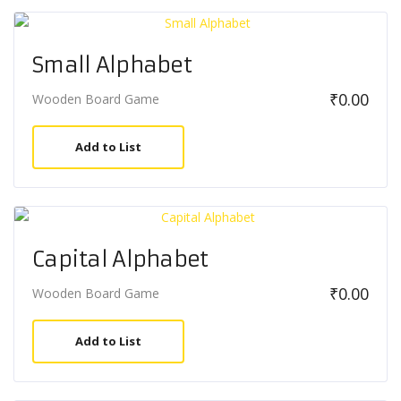
Small Alphabet
₹
0.00
Wooden Board Game
Add to List
Capital Alphabet
₹
0.00
Wooden Board Game
Add to List