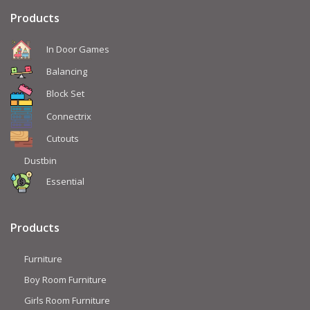
Products
In Door Games
Balancing
Block Set
Connectrix
Cutouts
Dustbin
Essential
Products
Furniture
Boy Room Furniture
Girls Room Furniture