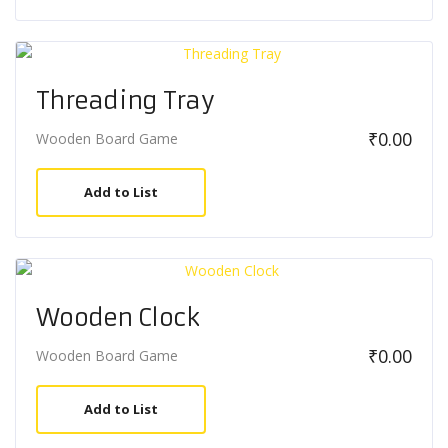
Threading Tray
₹
0.00
Wooden Board Game
Add to List
Wooden Clock
₹
0.00
Wooden Board Game
Add to List