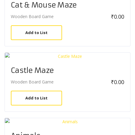
Cat & Mouse Maze
₹
0.00
Wooden Board Game
Add to List
Castle Maze
₹
0.00
Wooden Board Game
Add to List