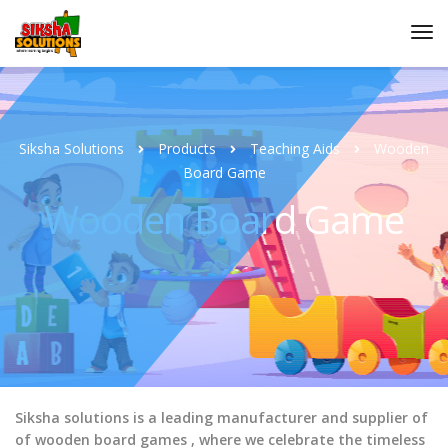
Siksha Solutions
Products
Teaching Aids
Wooden
Board Game
Wooden Board Game
Siksha solutions is a leading manufacturer and supplier of
of wooden board games , where we celebrate the timeless