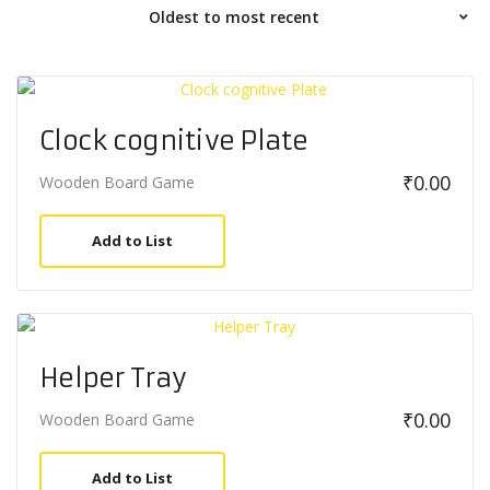
Clock cognitive Plate
₹
0.00
Wooden Board Game
Add to List
Helper Tray
₹
0.00
Wooden Board Game
Add to List