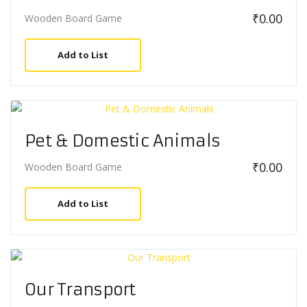
₹
0.00
Wooden Board Game
Add to List
Pet & Domestic Animals
₹
0.00
Wooden Board Game
Add to List
Our Transport