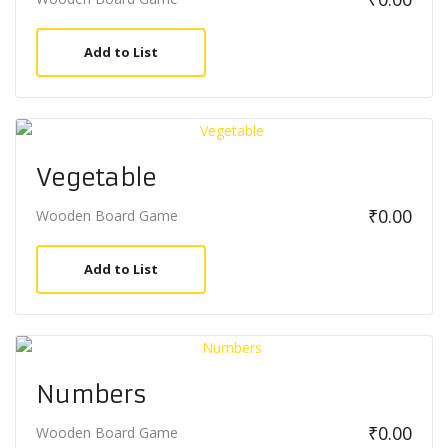
Add to List
Vegetable
₹
0.00
Wooden Board Game
Add to List
Numbers
₹
0.00
Wooden Board Game