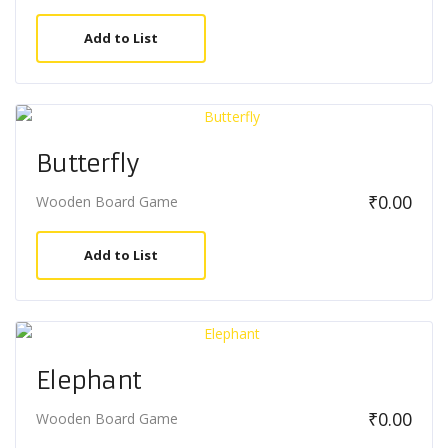
Add to List
Butterfly
₹
0.00
Wooden Board Game
Add to List
Elephant
₹
0.00
Wooden Board Game