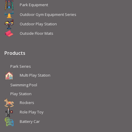
Park Equipment
Outdoor Gym Equipment Series
Outdoor Play Station
Outside Floor Mats
Products
Park Series
Multi Play Station
Swimming Pool
Play Station
Rockers
Role Play Toy
Battery Car