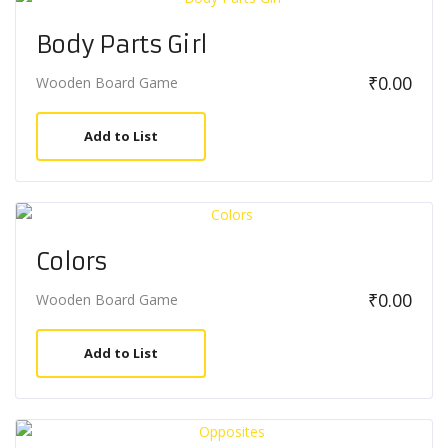
Body Parts Girl
₹
0.00
Wooden Board Game
Add to List
Colors
₹
0.00
Wooden Board Game
Add to List