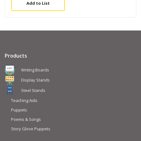
Add to List
Products
Writing Boards
Display Stands
Steel Stands
Teaching Aids
Puppets
Poems & Songs
Story Glove Puppets