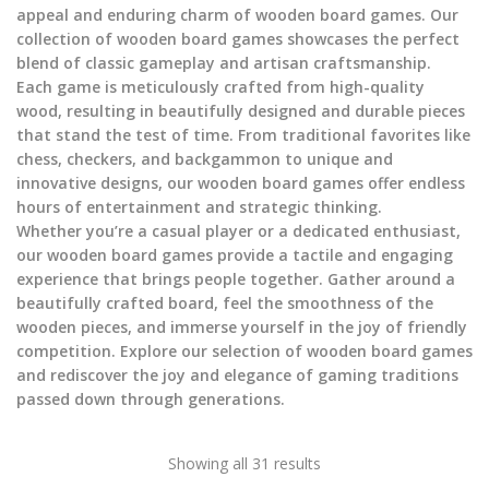
appeal and enduring charm of wooden board games. Our
collection of wooden board games showcases the perfect
blend of classic gameplay and artisan craftsmanship.
Each game is meticulously crafted from high-quality
wood, resulting in beautifully designed and durable pieces
that stand the test of time. From traditional favorites like
chess, checkers, and backgammon to unique and
innovative designs, our wooden board games offer endless
hours of entertainment and strategic thinking.
Whether you’re a casual player or a dedicated enthusiast,
our wooden board games provide a tactile and engaging
experience that brings people together. Gather around a
beautifully crafted board, feel the smoothness of the
wooden pieces, and immerse yourself in the joy of friendly
competition. Explore our selection of wooden board games
and rediscover the joy and elegance of gaming traditions
passed down through generations.
Showing all 31 results