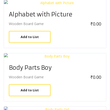
Alphabet with Picture
₹
0.00
Wooden Board Game
Add to List
Body Parts Boy
₹
0.00
Wooden Board Game
Add to List