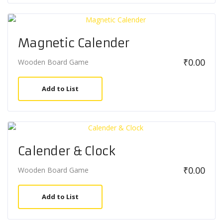
Magnetic Calender
₹
0.00
Wooden Board Game
Add to List
Calender & Clock
₹
0.00
Wooden Board Game
Add to List