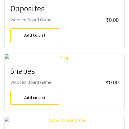
Opposites
₹
0.00
Wooden Board Game
Add to List
Shapes
₹
0.00
Wooden Board Game
Add to List