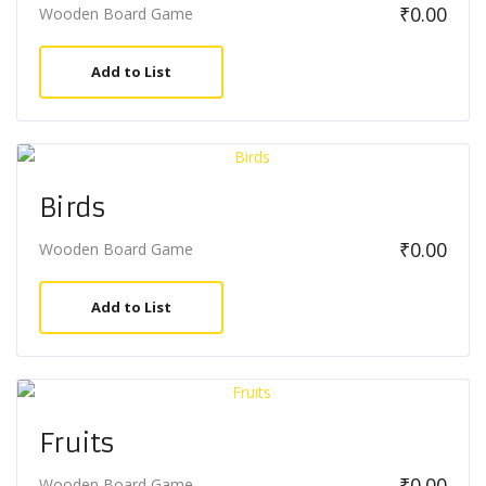
₹
0.00
Wooden Board Game
Add to List
Birds
₹
0.00
Wooden Board Game
Add to List
Fruits
₹
0.00
Wooden Board Game