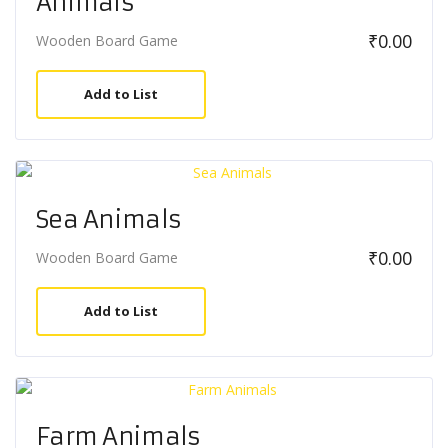
Animals
₹
0.00
Wooden Board Game
Add to List
Sea Animals
₹
0.00
Wooden Board Game
Add to List
Farm Animals