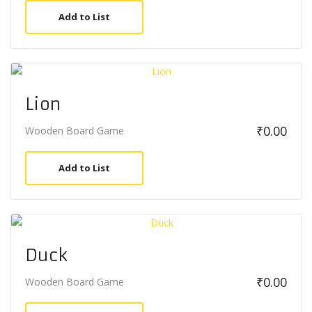
Add to List
Lion
₹
0.00
Wooden Board Game
Add to List
Duck
₹
0.00
Wooden Board Game