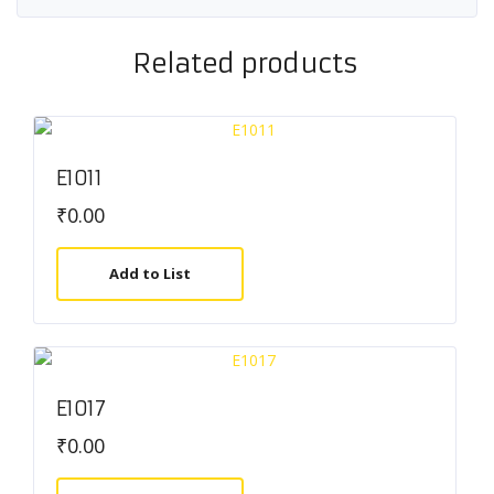
Related products
E1011
₹
0.00
Add to List
E1017
₹
0.00