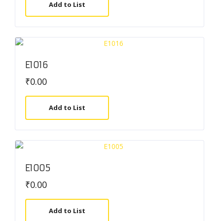
Add to List
E1016
₹
0.00
Add to List
E1005
₹
0.00
Add to List