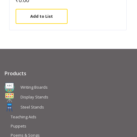
₹
0.00
Add to List
Products
Writing Boards
Display Stands
Steel Stands
Teaching Aids
Puppets
Poems & Songs