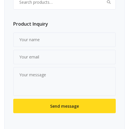
Product Inquiry