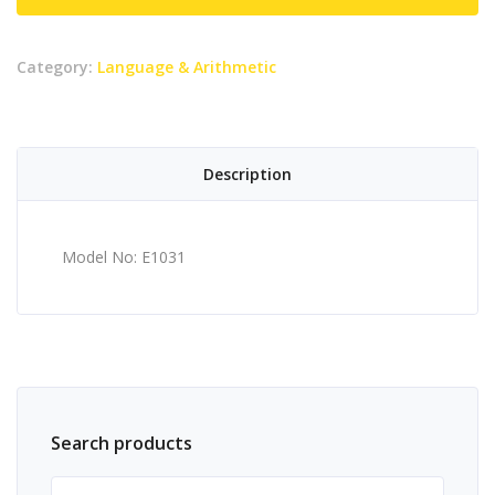
Category:
Language & Arithmetic
Description
Model No: E1031
Search products
Search for: