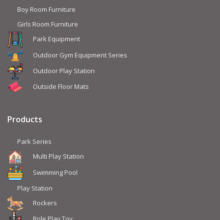
Boy Room Furniture
Girls Room Furniture
Park Equipment
Outdoor Gym Equipment Series
Outdoor Play Station
Outside Floor Mats
Products
Park Series
Multi Play Station
Swimming Pool
Play Station
Rockers
Role Play Toy