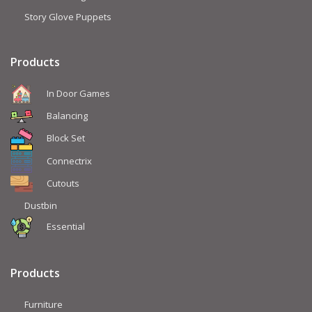
Story Glove Puppets
Products
In Door Games
Balancing
Block Set
Connectrix
Cutouts
Dustbin
Essential
Products
Furniture