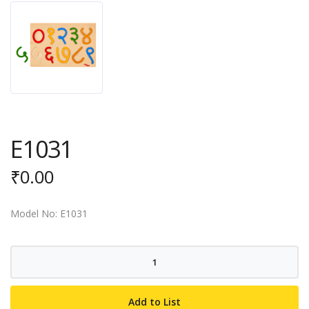
E1031
₹
0.00
Model No: E1031
E1031
quantity
Add to List