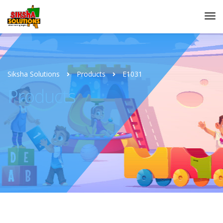
Siksha Solutions
Products
E1031
Products