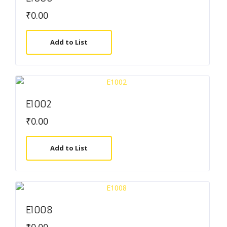
₹
0.00
Add to List
E1002
₹
0.00
Add to List
E1008