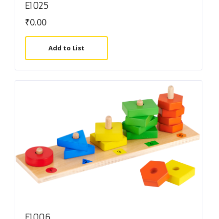
E1025
₹
0.00
Add to List
E1006