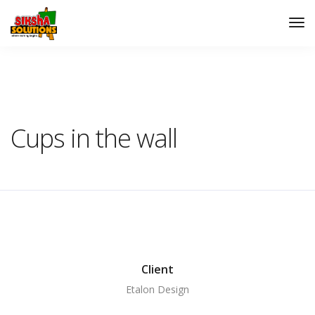
Siksha Solutions
Auditorium
Cups in the wall
Cups in the wall
Client
Etalon Design