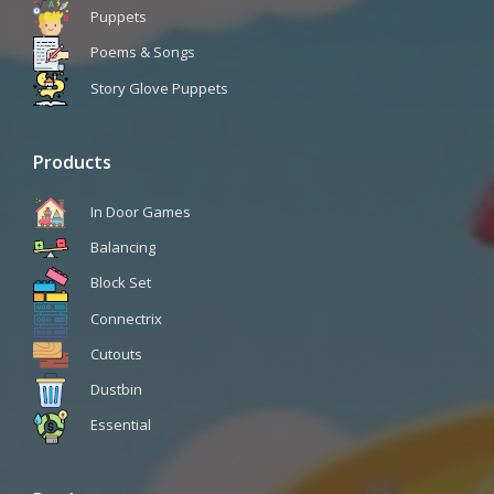
Puppets
Poems & Songs
Story Glove Puppets
Products
In Door Games
Balancing
Block Set
Connectrix
Cutouts
Dustbin
Essential