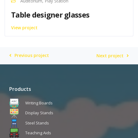
Auditorium, Play Station
Table designer glasses
View project
Previous project
Next project
Products
Writing Boards
Display Stands
Steel Stands
Teaching Aids