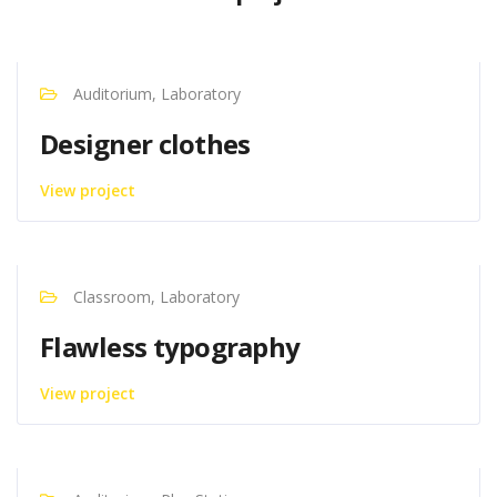
Auditorium, Laboratory
Designer clothes
View project
Classroom, Laboratory
Flawless typography
View project