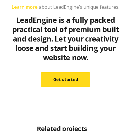
Learn more
about LeadEngine’s unique features.
LeadEngine is a fully packed
practical tool of premium built
and design. Let your creativity
loose and start building your
website now.
Get started
Related projects