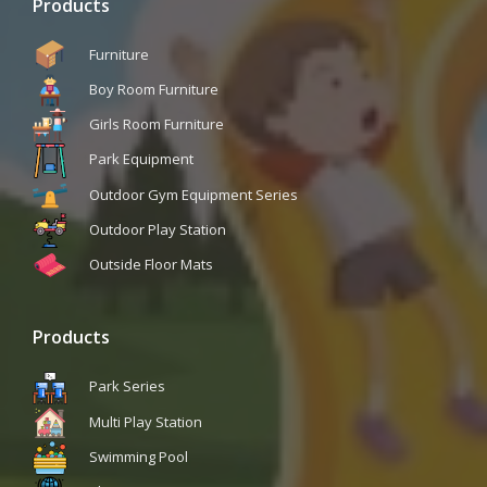
Products
Furniture
Boy Room Furniture
Girls Room Furniture
Park Equipment
Outdoor Gym Equipment Series
Outdoor Play Station
Outside Floor Mats
Products
Park Series
Multi Play Station
Swimming Pool