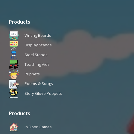
Products
Writing Boards
Display Stands
Steel Stands
Teaching Aids
Puppets
Poems & Songs
Story Glove Puppets
Products
In Door Games