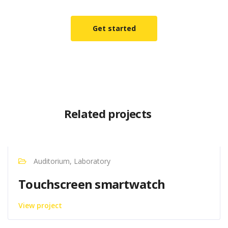
Get started
Related projects
Auditorium, Laboratory
Touchscreen smartwatch
View project