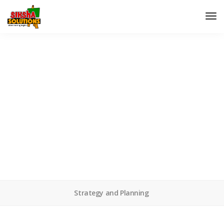
Rocking chair
We don't just make web designs, we make them work.
Strategy and Planning