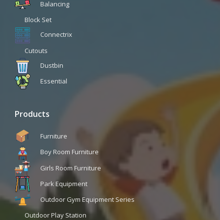
Balancing
Block Set
Connectrix
Cutouts
Dustbin
Essential
Products
Furniture
Boy Room Furniture
Girls Room Furniture
Park Equipment
Outdoor Gym Equipment Series
Outdoor Play Station