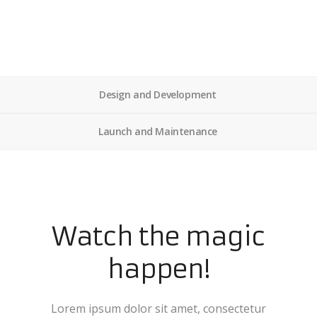
Design and Development
Launch and Maintenance
Watch the magic
happen!
Lorem ipsum dolor sit amet, consectetur