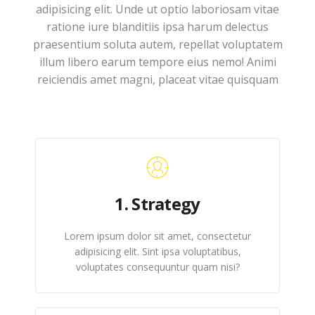
adipisicing elit. Unde ut optio laboriosam vitae
ratione iure blanditiis ipsa harum delectus
praesentium soluta autem, repellat voluptatem
illum libero earum tempore eius nemo! Animi
reiciendis amet magni, placeat vitae quisquam
1. Strategy
Lorem ipsum dolor sit amet, consectetur
adipisicing elit. Sint ipsa voluptatibus,
voluptates consequuntur quam nisi?