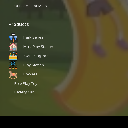
Outside Floor Mats
Products
Park Series
Multi Play Station
Swimming Pool
Play Station
Rockers
Role Play Toy
Battery Car