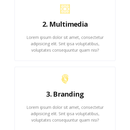
2. Multimedia
Lorem ipsum dolor sit amet, consectetur
adipisicing elit. Sint ipsa voluptatibus,
voluptates consequuntur quam nisi?
3. Branding
Lorem ipsum dolor sit amet, consectetur
adipisicing elit. Sint ipsa voluptatibus,
voluptates consequuntur quam nisi?