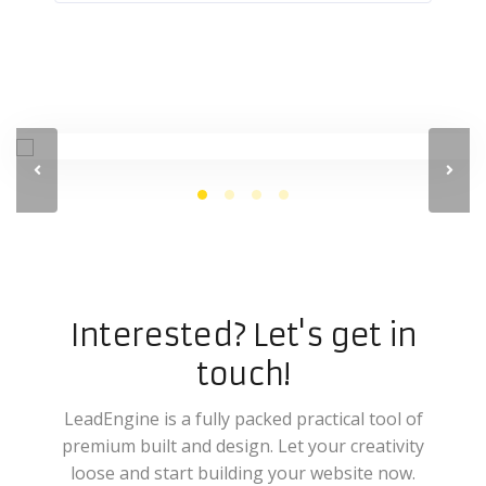
Interested? Let's get in
touch!
LeadEngine is a fully packed practical tool of
premium built and design. Let your creativity
loose and start building your website now.