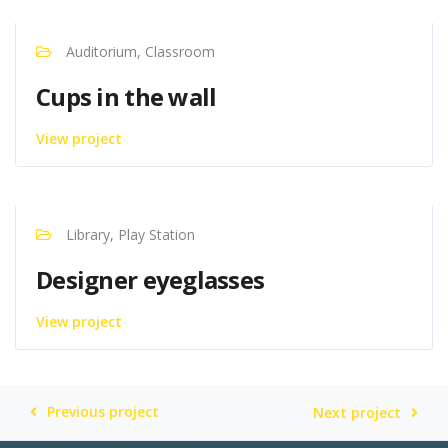
Auditorium, Classroom
Cups in the wall
View project
Library, Play Station
Designer eyeglasses
View project
Previous project
Next project