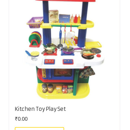
Kitchen Toy Play Set
₹
0.00