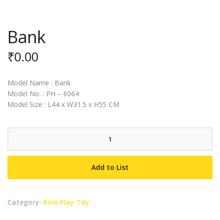
Bank
₹
0.00
Model Name : Bank
Model No. : PH – 6064
Model Size : L44 x W31.5 x H55 CM
Bank
quantity
Add to List
Category:
Role Play Toy