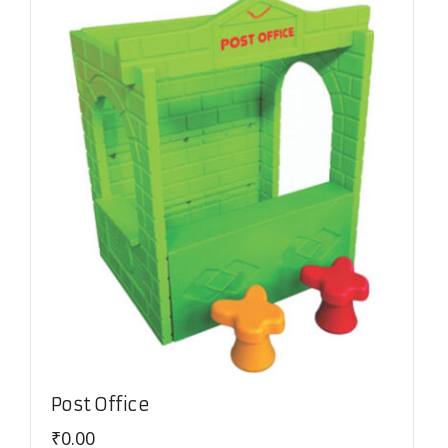
Post Office
₹
0.00