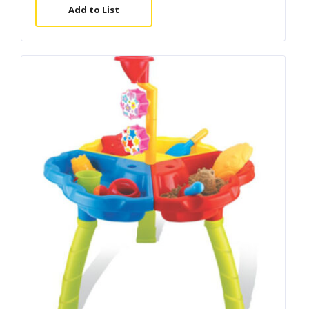
Add to List