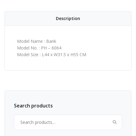
Description
Model Name : Bank
Model No. : PH – 6064
Model Size : L44 x W31.5 x H55 CM
Search products
Search for: