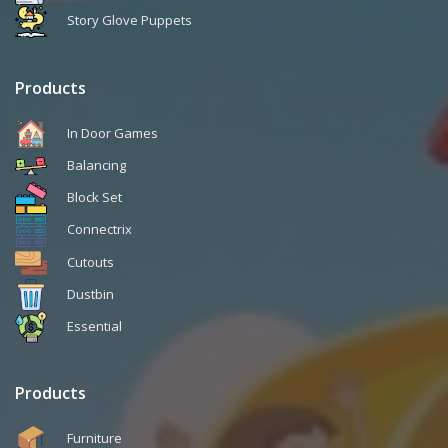
Story Glove Puppets
Products
In Door Games
Balancing
Block Set
Connectrix
Cutouts
Dustbin
Essential
Products
Furniture