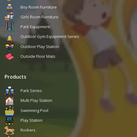
Boy Room Furniture
Girls Room Furniture
Park Equipment
Outdoor Gym Equipment Series
Outdoor Play Station
Outside Floor Mats
Products
Park Series
Multi Play Station
Swimming Pool
Play Station
Rockers