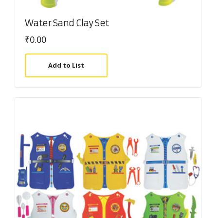
Water Sand Clay Set
₹
0.00
Add to List