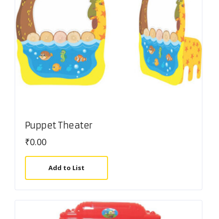
Puppet Theater
₹
0.00
Add to List