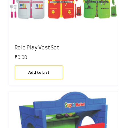
Role Play Vest Set
₹
0.00
Add to List