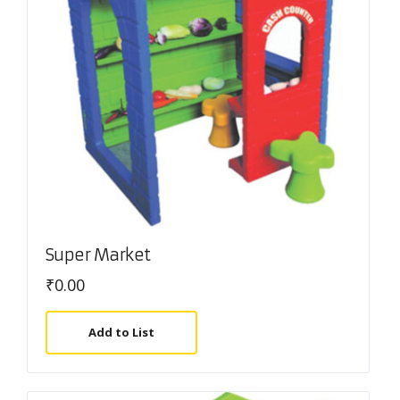
Super Market
₹
0.00
Add to List