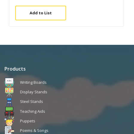
Add to List
Products
Writing Boards
Display Stands
Steel Stands
Teaching Aids
Puppets
Poems & Songs