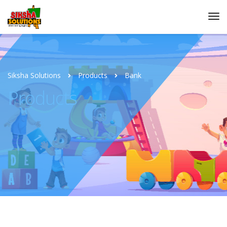
Siksha Solutions
Products
Bank
Products