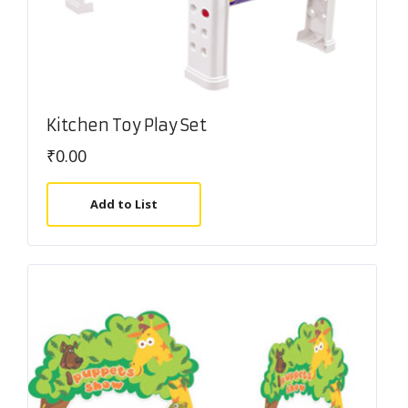
Kitchen Toy Play Set
₹
0.00
Add to List