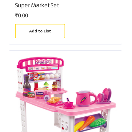
Super Market Set
₹
0.00
Add to List