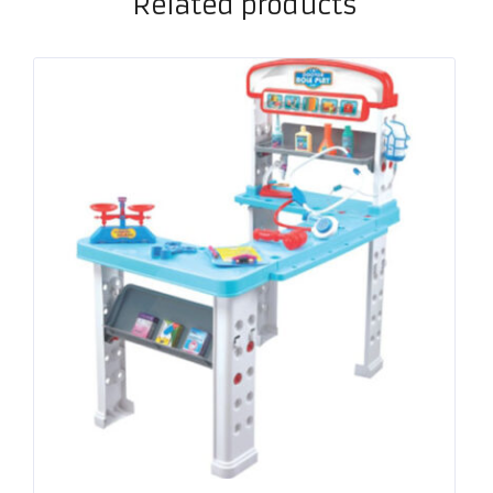
Related products