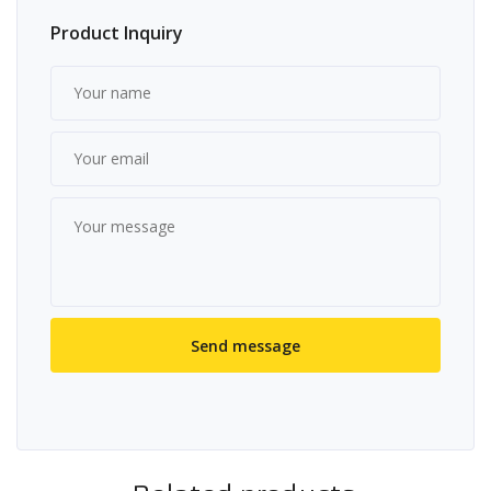
Product Inquiry