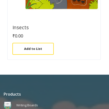
Insects
₹
0.00
Add to List
Products
Writing Boards