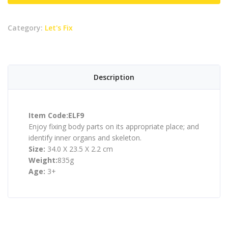
Category:
Let's Fix
Description
Item Code:ELF9
Enjoy fixing body parts on its appropriate place; and
identify inner organs and skeleton.
Size:
34.0 X 23.5 X 2.2 cm
Weight:
835g
Age:
3+