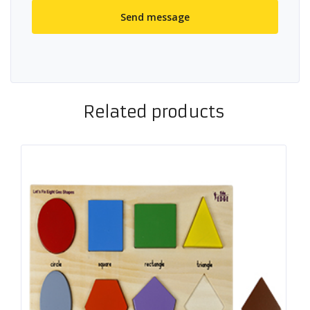
Related products