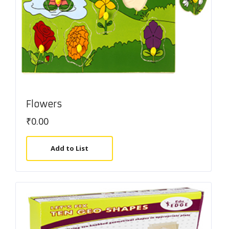
Flowers
₹
0.00
Add to List