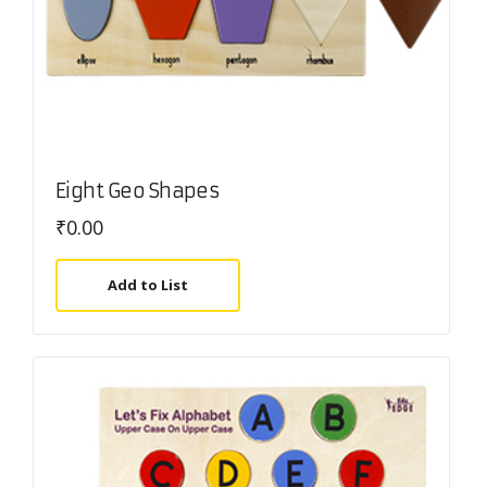
Eight Geo Shapes
₹
0.00
Add to List