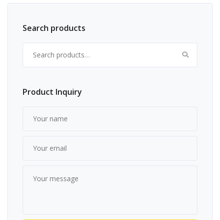
Search products
Search for:
Product Inquiry