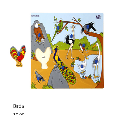
Birds
₹
0.00