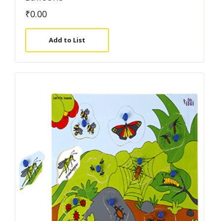
₹
0.00
Add to List