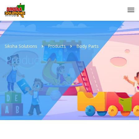
Siksha Solutions
Products
Body Parts
Products