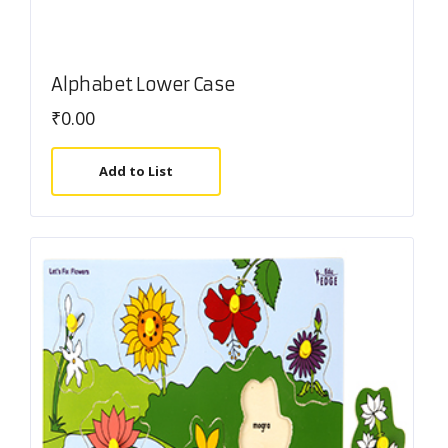
Alphabet Lower Case
₹
0.00
Add to List