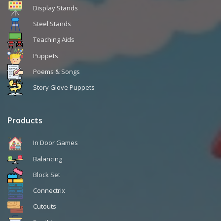
Display Stands
Steel Stands
Teaching Aids
Puppets
Poems & Songs
Story Glove Puppets
Products
In Door Games
Balancing
Block Set
Connectrix
Cutouts