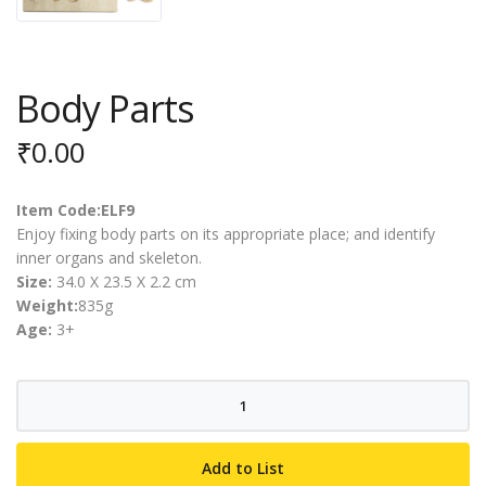
Body Parts
₹
0.00
Item Code:ELF9
Enjoy fixing body parts on its appropriate place; and identify
inner organs and skeleton.
Size:
34.0 X 23.5 X 2.2 cm
Weight:
835g
Age:
3+
Body
Parts
quantity
Add to List