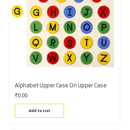
Alphabet Upper Case On Upper Case
₹
0.00
Add to List