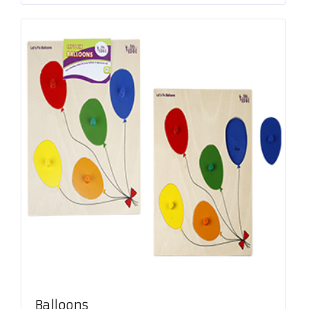
Balloons