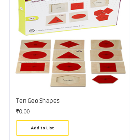
Ten Geo Shapes
₹
0.00
Add to List