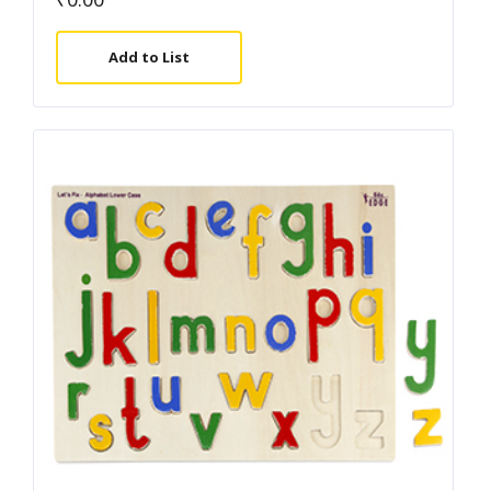
Add to List