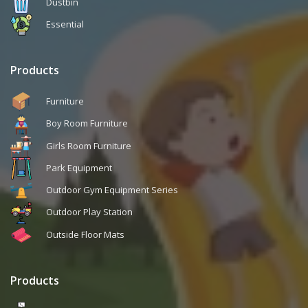
Dustbin
Essential
Products
Furniture
Boy Room Furniture
Girls Room Furniture
Park Equipment
Outdoor Gym Equipment Series
Outdoor Play Station
Outside Floor Mats
Products