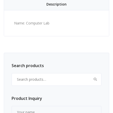
Description
Name: Computer Lab
Search products
Search for:
Product Inquiry