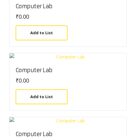
Computer Lab
₹
0.00
Add to List
Computer Lab
₹
0.00
Add to List
Computer Lab