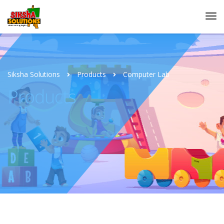
Siksha Solutions
Products
Computer Lab
Products