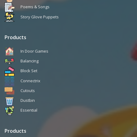
Poems & Songs
Story Glove Puppets
Products
In Door Games
Balancing
Block Set
Connectrix
Cutouts
Dustbin
Essential
Products