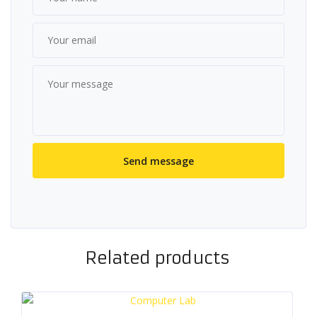
Related products