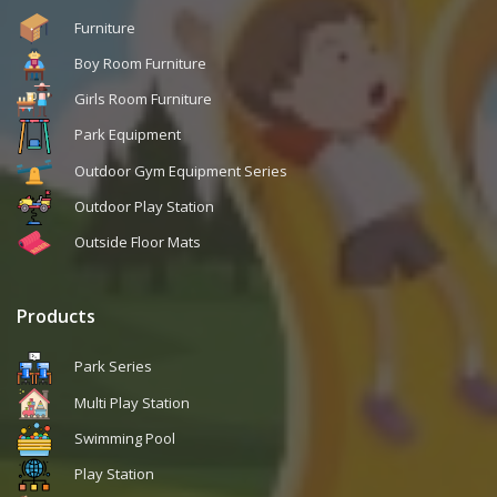
Furniture
Boy Room Furniture
Girls Room Furniture
Park Equipment
Outdoor Gym Equipment Series
Outdoor Play Station
Outside Floor Mats
Products
Park Series
Multi Play Station
Swimming Pool
Play Station