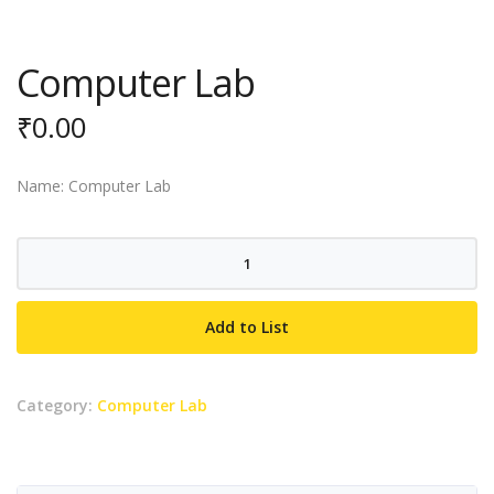
Computer Lab
₹
0.00
Name: Computer Lab
Computer
Lab
quantity
Add to List
Category:
Computer Lab