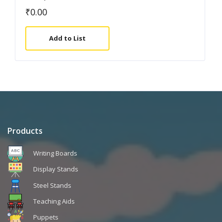
₹
0.00
Add to List
Products
Writing Boards
Display Stands
Steel Stands
Teaching Aids
Puppets