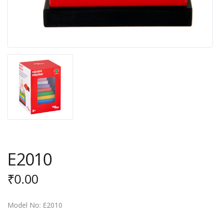
E2010
₹
0.00
Model No: E2010