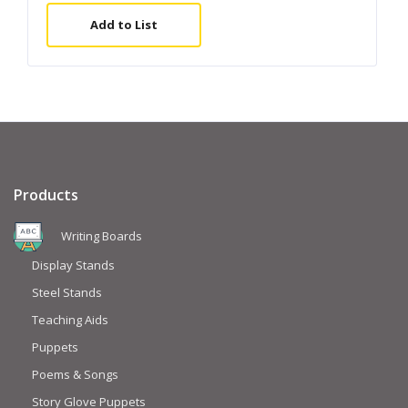
Add to List
Products
Writing Boards
Display Stands
Steel Stands
Teaching Aids
Puppets
Poems & Songs
Story Glove Puppets