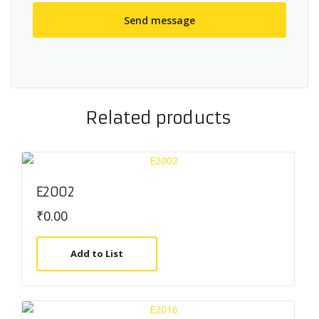
Related products
E2002
₹
0.00
Add to List