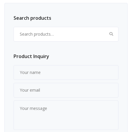
Search products
Search for:
Product Inquiry