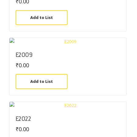
₹
0.00
Add to List
E2009
₹
0.00
Add to List
E2022
₹
0.00