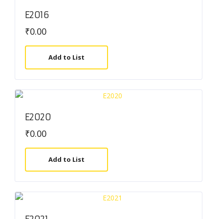
E2016
₹
0.00
Add to List
E2020
₹
0.00
Add to List