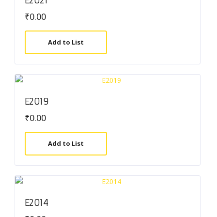
E2021
₹
0.00
Add to List
E2019
₹
0.00
Add to List
E2014