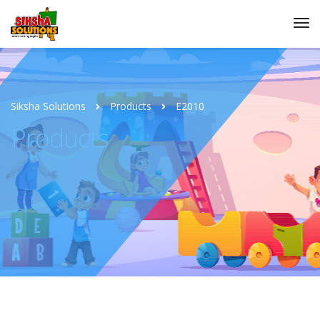
Siksha Solutions
Products
E2010
Products