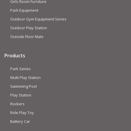
Girls Room Furniture
Park Equipment
Outdoor Gym Equipment Series
Outdoor Play Station
Outside Floor Mats
Products
Park Series
Multi Play Station
Swimming Pool
Play Station
Rockers
Role Play Toy
Battery Car