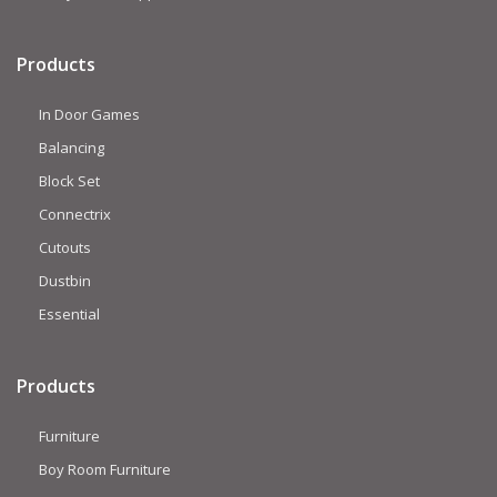
Products
In Door Games
Balancing
Block Set
Connectrix
Cutouts
Dustbin
Essential
Products
Furniture
Boy Room Furniture