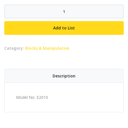
E2010
quantity
Add to List
Category:
Blocks & Manipulative
Description
Model No: E2010