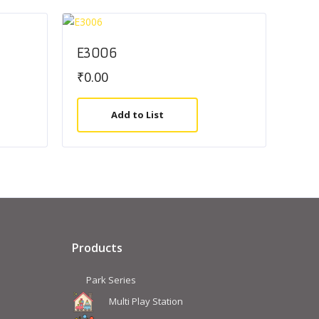
E3006
₹
0.00
Add to List
Products
Park Series
Multi Play Station