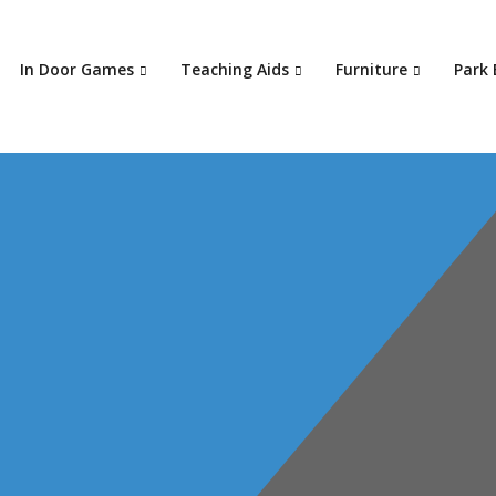
In Door Games
Teaching Aids
Furniture
Park