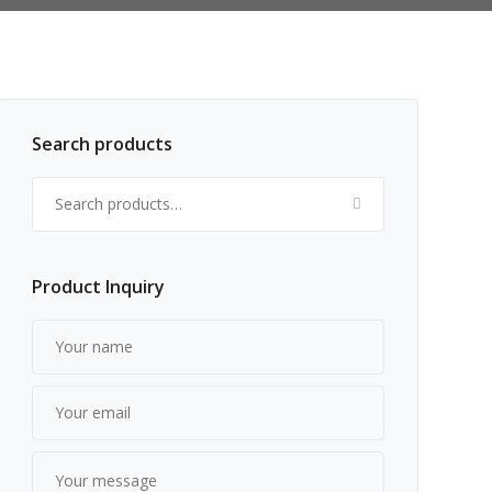
Search products
Search for:
Product Inquiry