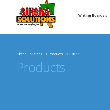
Writing Boards
Siksha Solutions
>
Products
>
E3022
Products