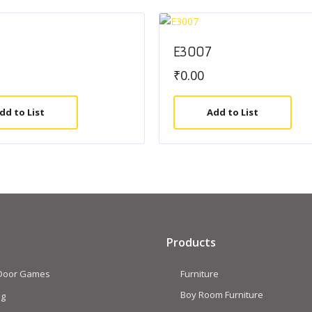
E3007
₹
0.00
dd to List
Add to List
Products
 Door Games
Furniture
Boy Room Furniture
ng