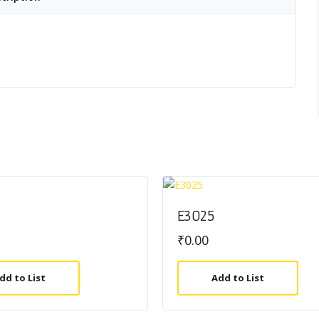
E3025
₹
0.00
dd to List
Add to List