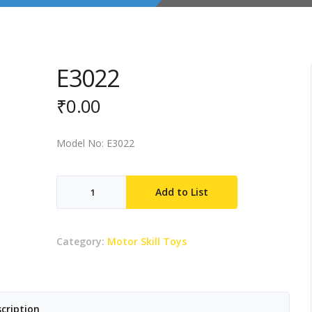
E3022
₹
0.00
Model No: E3022
E3022
Add to List
quantity
Category:
Motor Skill Toys
cription