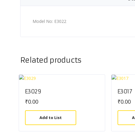
Model No: E3022
Related products
E3029
E3017
₹
0.00
₹
0.00
Add to List
A