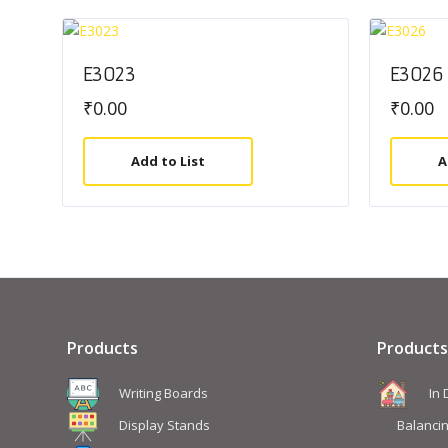
E3023
E3026
₹
0.00
₹
0.00
Add to List
A
Products
Products
Writing Boards
In
Display Stands
Balanci