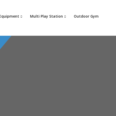
Your c
 Equipment
Multi Play Station
Outdoor Gym
Ret