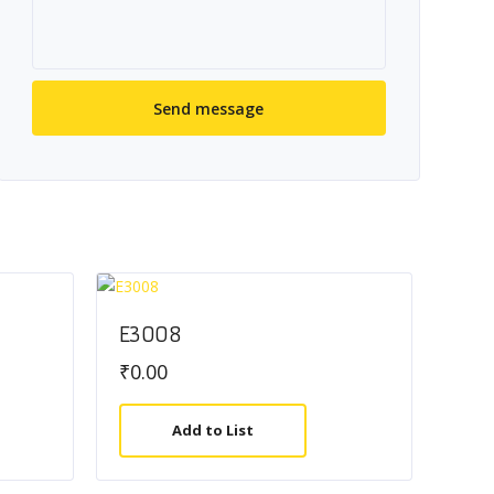
E3008
₹
0.00
Add to List