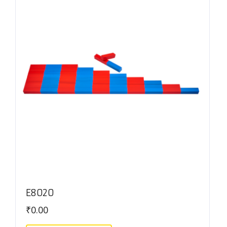
E8020
₹
0.00