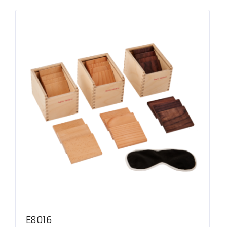
E8016