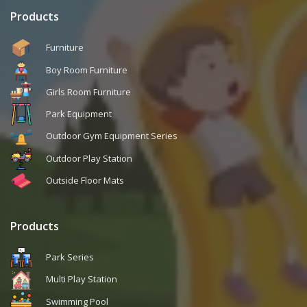
Products
Furniture
Boy Room Furniture
Girls Room Furniture
Park Equipment
Outdoor Gym Equipment Series
Outdoor Play Station
Outside Floor Mats
Products
Park Series
Multi Play Station
Swimming Pool