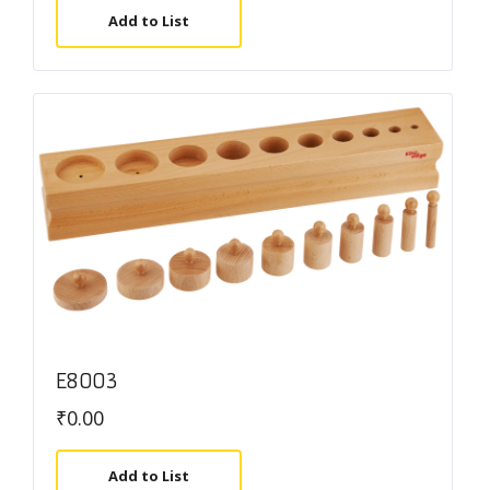
Add to List
E8003
₹
0.00
Add to List