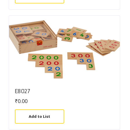
E8027
₹
0.00
Add to List