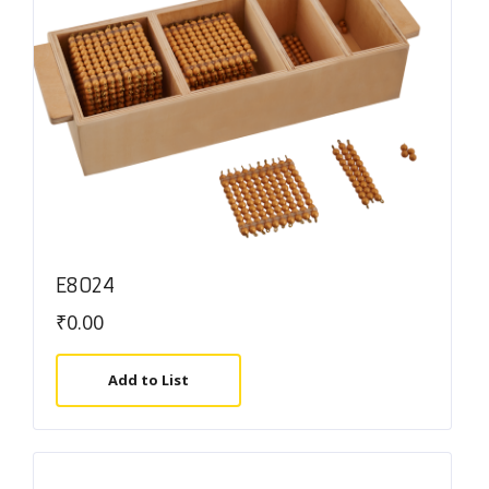
E8024
₹
0.00
Add to List