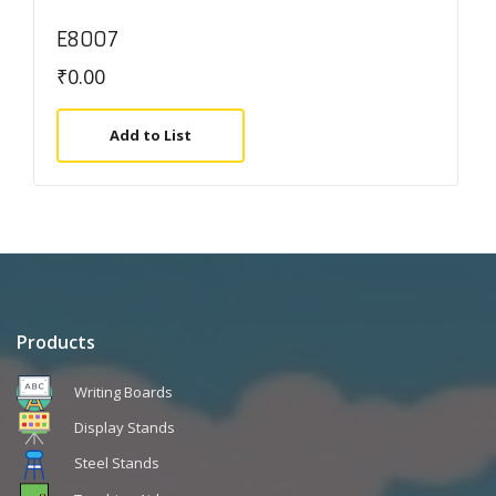
E8007
₹
0.00
Add to List
Products
Writing Boards
Display Stands
Steel Stands