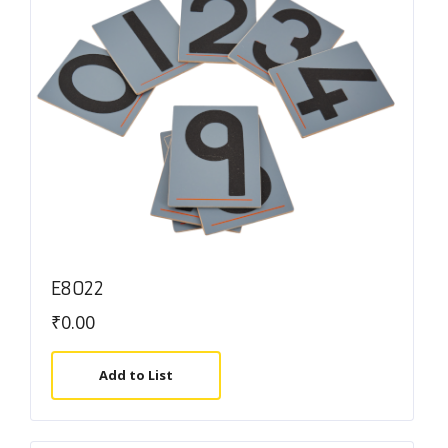
E8022
₹
0.00
Add to List