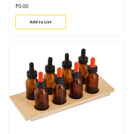
₹
0.00
Add to List