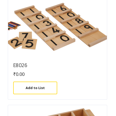
E8026
₹
0.00
Add to List