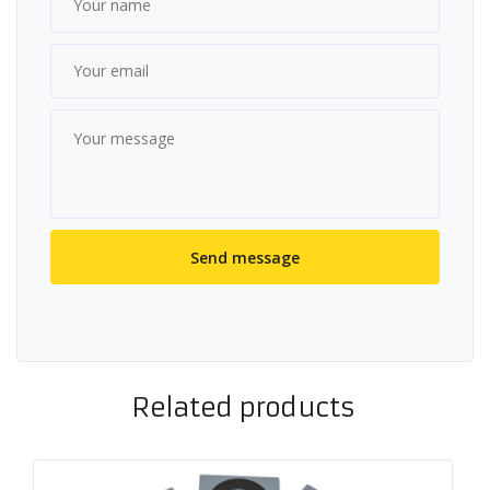
Related products