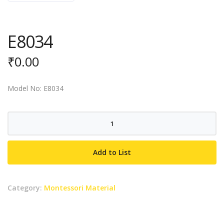
E8034
₹
0.00
Model No: E8034
E8034
quantity
Add to List
Category:
Montessori Material