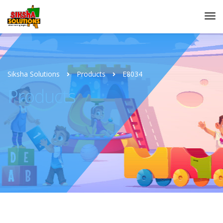
Siksha Solutions
Products
E8034
Products