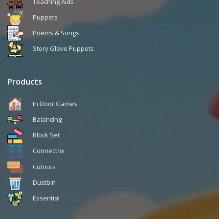
Teaching Aids
Puppets
Poems & Songs
Story Glove Puppets
Products
In Door Games
Balancing
Block Set
Connectrix
Cutouts
Dustbin
Essential