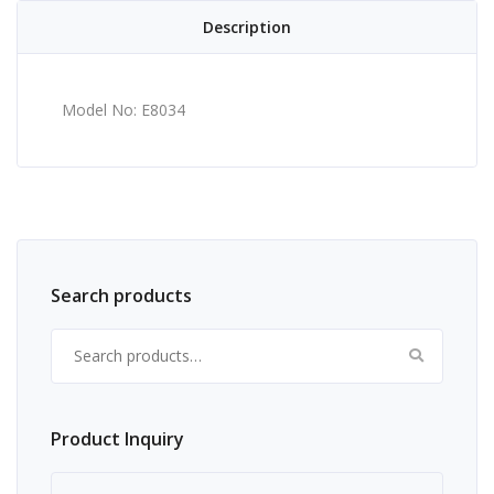
Description
Model No: E8034
Search products
Search for:
Product Inquiry