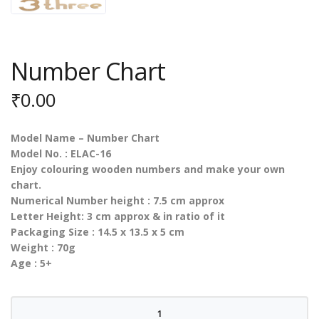
Number Chart
₹
0.00
Model Name – Number Chart
Model No. : ELAC-16
Enjoy colouring wooden numbers and make your own
chart.
Numerical Number height : 7.5 cm approx
Letter Height: 3 cm approx & in ratio of it
Packaging Size : 14.5 x 13.5 x 5 cm
Weight : 70g
Age : 5+
Number