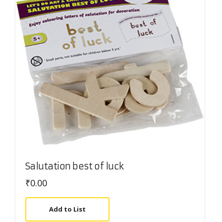
Salutation best of luck
₹
0.00
Add to List