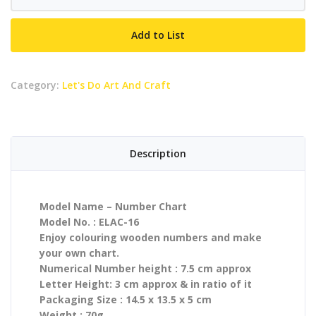
Chart
quantity
Add to List
Category:
Let's Do Art And Craft
Description
Model Name – Number Chart
Model No. : ELAC-16
Enjoy colouring wooden numbers and make
your own chart.
Numerical Number height : 7.5 cm approx
Letter Height: 3 cm approx & in ratio of it
Packaging Size : 14.5 x 13.5 x 5 cm
Weight : 70g