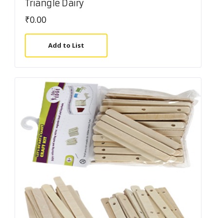
Triangle Dairy
₹
0.00
Add to List