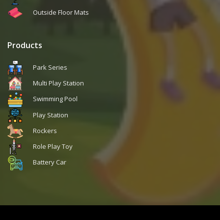
Outside Floor Mats
Products
Park Series
Multi Play Station
Swimming Pool
Play Station
Rockers
Role Play Toy
Battery Car