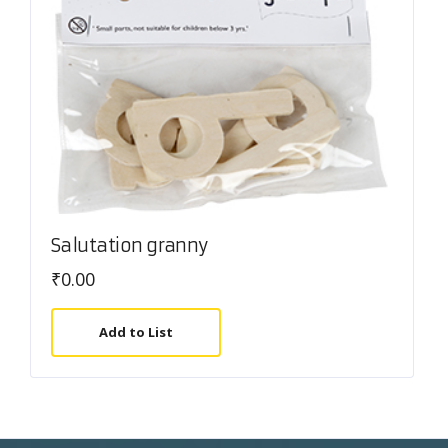
Salutation granny
₹
0.00
Add to List