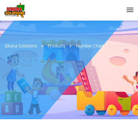
Siksha Solutions
Products
Number Chart
Products