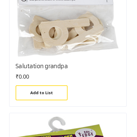
Salutation grandpa
₹
0.00
Add to List