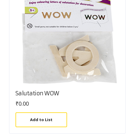
Salutation WOW
₹
0.00
Add to List