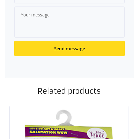
Related products