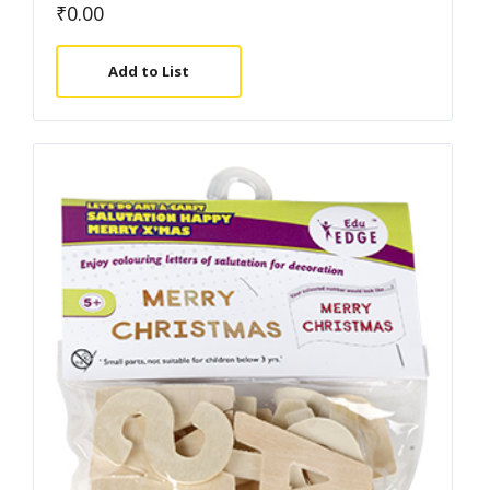
₹
0.00
Add to List