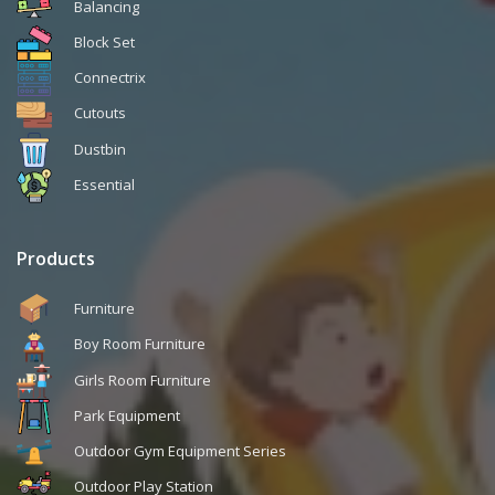
Balancing
Block Set
Connectrix
Cutouts
Dustbin
Essential
Products
Furniture
Boy Room Furniture
Girls Room Furniture
Park Equipment
Outdoor Gym Equipment Series
Outdoor Play Station