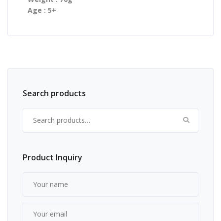
Age : 5+
Search products
Search for:
Product Inquiry