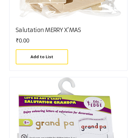
Salutation MERRY X’MAS
₹
0.00
Add to List