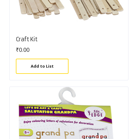
Craft Kit
₹
0.00
Add to List