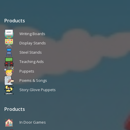
Products
Writing Boards
Display Stands
Steel Stands
Teaching Aids
Puppets
Poems & Songs
Story Glove Puppets
Products
In Door Games