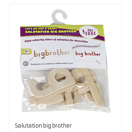
Salutation big brother