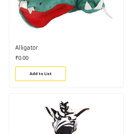
Alligator
₹
0.00
Add to List