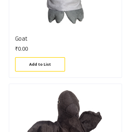
Goat
₹
0.00
Add to List