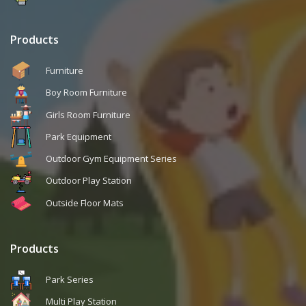
Products
Furniture
Boy Room Furniture
Girls Room Furniture
Park Equipment
Outdoor Gym Equipment Series
Outdoor Play Station
Outside Floor Mats
Products
Park Series
Multi Play Station