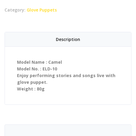
Category:
Glove Puppets
Description
Model Name : Camel
Model No. : ELD-10
Enjoy performing stories and songs live with
glove puppet.
Weight : 80g