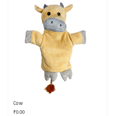
Cow
₹
0.00