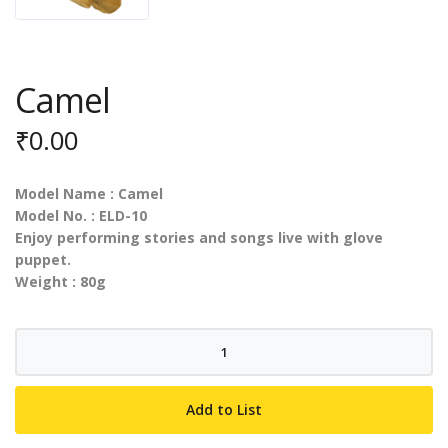
Camel
₹
0.00
Model Name : Camel
Model No. : ELD-10
Enjoy performing stories and songs live with glove
puppet.
Weight : 80g
Camel
quantity
Add to List