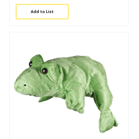
Add to List