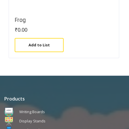
Frog
₹
0.00
Add to List
Products
Writing Boards
Display Stands