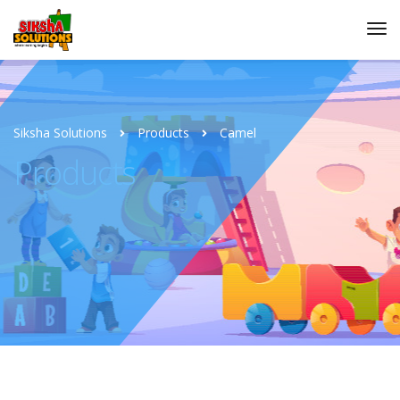
Siksha Solutions
Products
Camel
Products