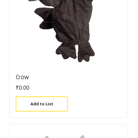
Crow
₹
0.00
Add to List