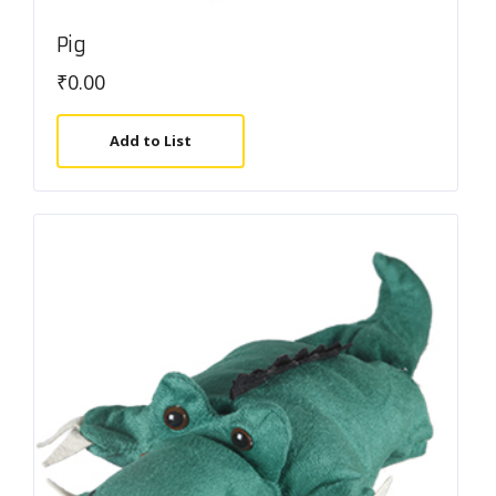
Pig
₹
0.00
Add to List