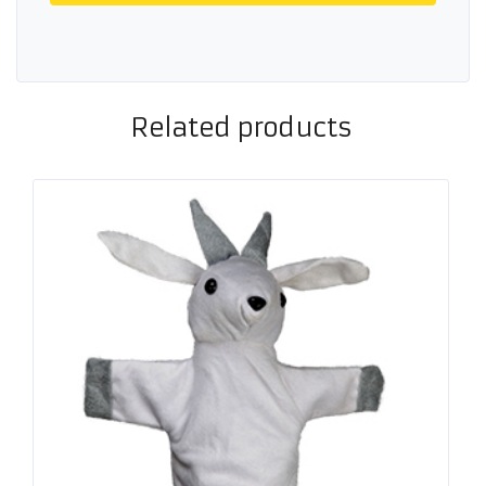
Related products