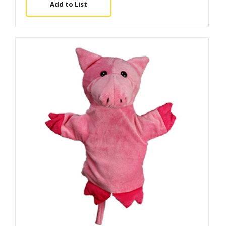
Add to List