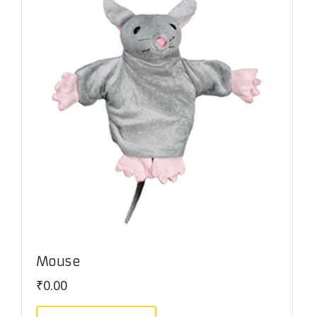
Mouse
₹
0.00