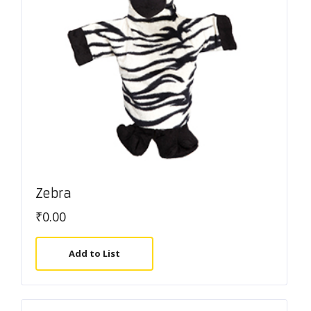
Zebra
₹
0.00
Add to List