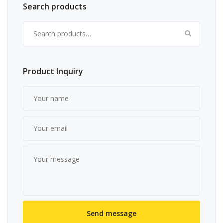
Search products
Search for:
Product Inquiry