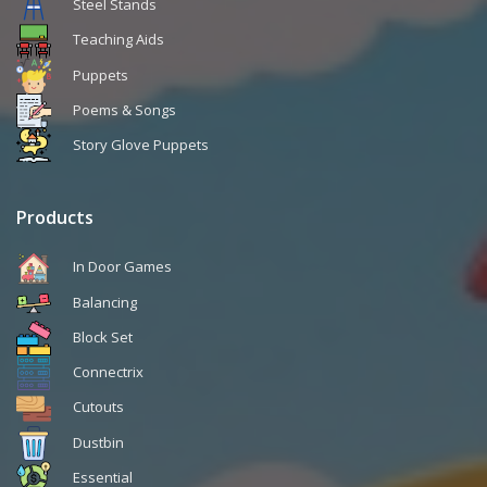
Steel Stands
Teaching Aids
Puppets
Poems & Songs
Story Glove Puppets
Products
In Door Games
Balancing
Block Set
Connectrix
Cutouts
Dustbin
Essential