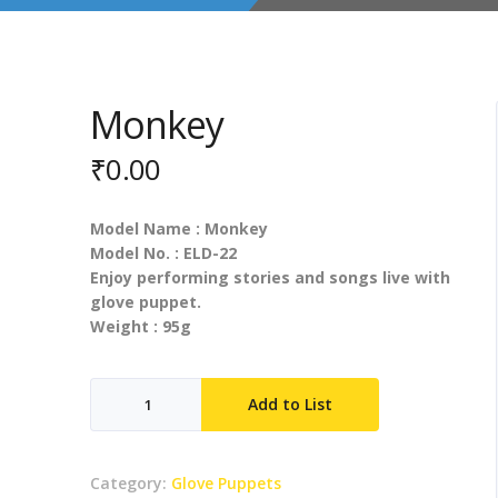
Monkey
₹
0.00
Model Name : Monkey
Model No. : ELD-22
Enjoy performing stories and songs live with
glove puppet.
Weight : 95g
Monkey
Add to List
quantity
Category:
Glove Puppets