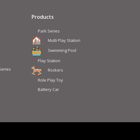
Products
Park Series
Multi Play Station
Swimming Pool
Play Station
Series
Rockers
Role Play Toy
Battery Car