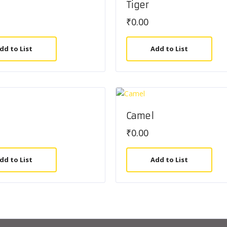
Tiger
₹
0.00
dd to List
Add to List
Camel
₹
0.00
dd to List
Add to List