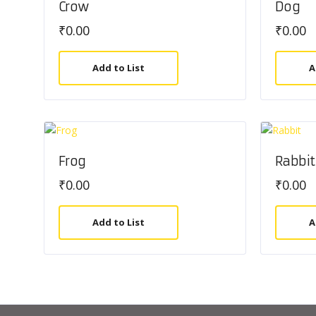
Crow
Dog
₹
0.00
₹
0.00
Add to List
A
Frog
Rabbit
₹
0.00
₹
0.00
Add to List
A