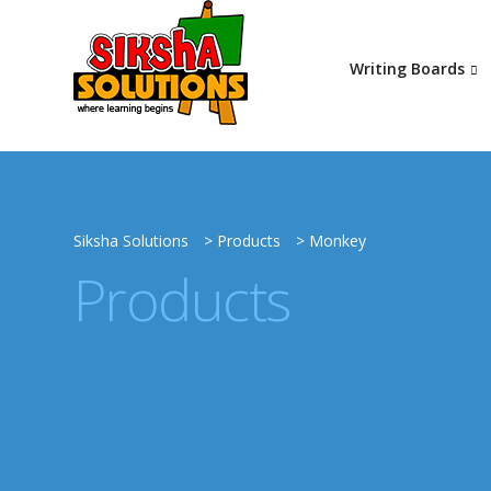
Writing Boards
Siksha Solutions
>
Products
>
Monkey
Products