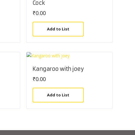
Cock
₹
0.00
Add to List
Kangaroo with joey
₹
0.00
Add to List