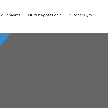
Your c
 Equipment
Multi Play Station
Outdoor Gym
Ret