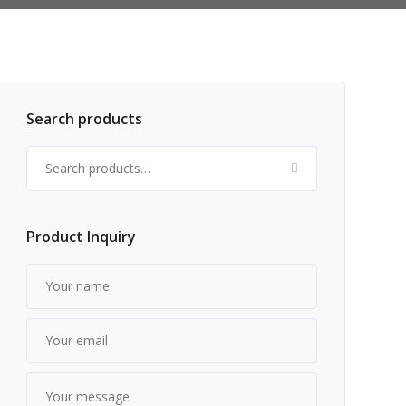
Search products
Search for:
Product Inquiry