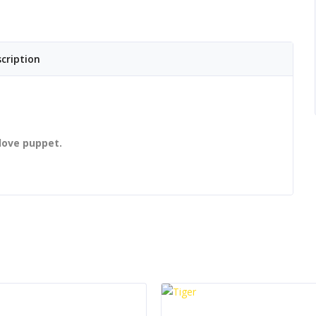
cription
love puppet.