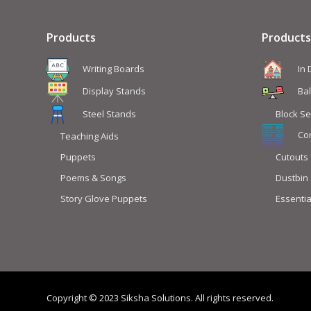
Products
Products
Writing Boards
In
Display Stands
Ba
Steel Stands
Block Se
Co
Teaching Aids
Puppets
Cutouts
Poems & Songs
Dustbin
Story Glove Puppets
Essentia
Copyright © 2023 Siksha Solutions. All rights reserved.