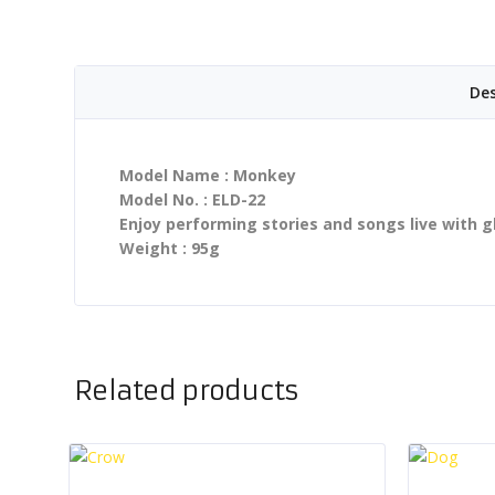
Des
Model Name : Monkey
Model No. : ELD-22
Enjoy performing stories and songs live with g
Weight : 95g
Related products