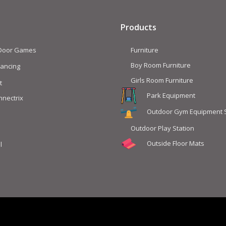
Products
 Door Games
Furniture
Boy Room Furniture
lancing
Girls Room Furniture
t
Park Equipment
nnectrix
Outdoor Gym Equipment 
Outdoor Play Station
Outside Floor Mats
l