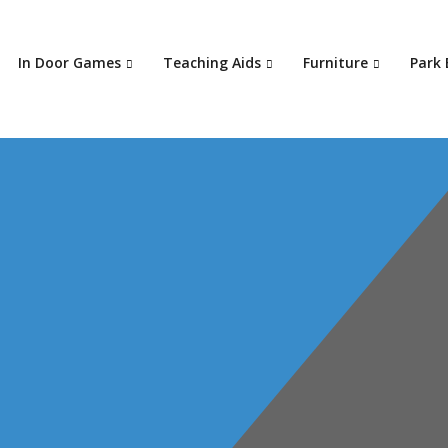
In Door Games
Teaching Aids
Furniture
Park