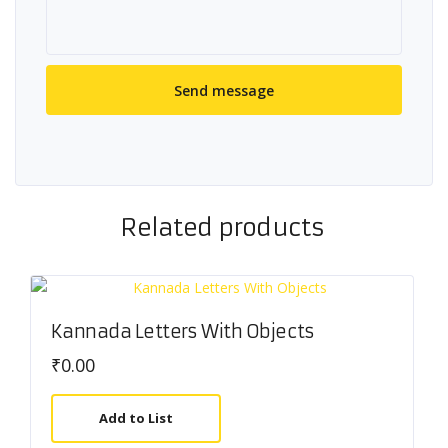
Related products
Kannada Letters With Objects
₹
0.00
Add to List