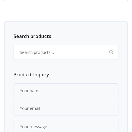
Search products
Search for:
Product Inquiry