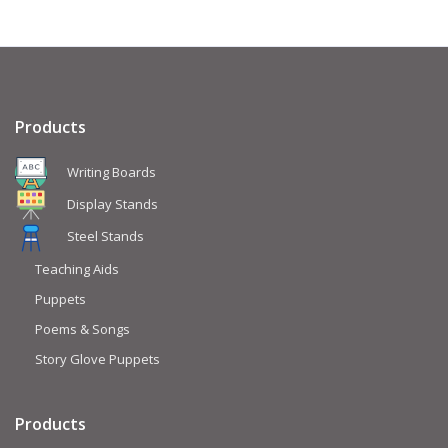
Products
Writing Boards
Display Stands
Steel Stands
Teaching Aids
Puppets
Poems & Songs
Story Glove Puppets
Products