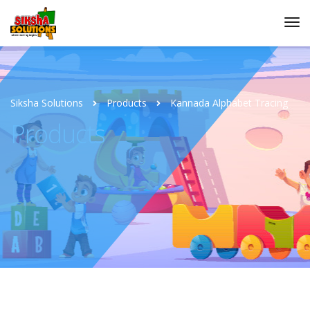
Siksha Solutions
Products
Kannada Alphabet Tracing
Products