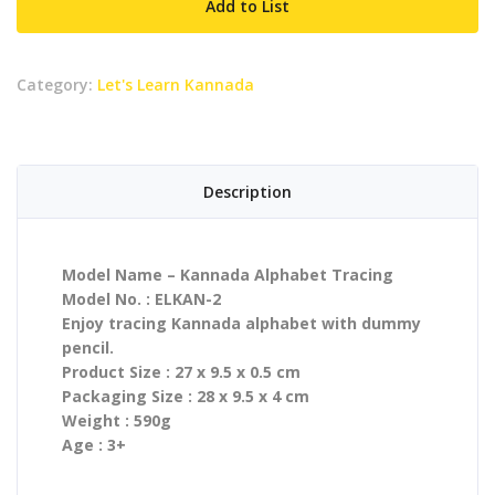
Add to List
quantity
Category:
Let's Learn Kannada
Description
Model Name – Kannada Alphabet Tracing
Model No. : ELKAN-2
Enjoy tracing Kannada alphabet with dummy
pencil.
Product Size : 27 x 9.5 x 0.5 cm
Packaging Size : 28 x 9.5 x 4 cm
Weight : 590g
Age : 3+