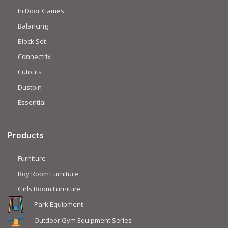
In Door Games
Balancing
Block Set
Connectrix
Cutouts
Dustbin
Essential
Products
Furniture
Boy Room Furniture
Girls Room Furniture
Park Equipment
Outdoor Gym Equipment Series