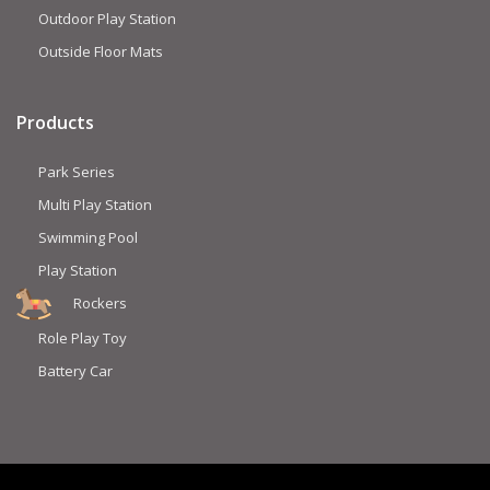
Outdoor Play Station
Outside Floor Mats
Products
Park Series
Multi Play Station
Swimming Pool
Play Station
Rockers
Role Play Toy
Battery Car