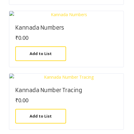
Kannada Numbers
₹
0.00
Add to List
Kannada Number Tracing
₹
0.00
Add to List