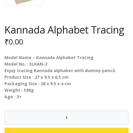
Kannada Alphabet Tracing
₹
0.00
Model Name – Kannada Alphabet Tracing
Model No. : ELKAN-2
Enjoy tracing Kannada alphabet with dummy pencil.
Product Size : 27 x 9.5 x 0.5 cm
Packaging Size : 28 x 9.5 x 4 cm
Weight : 590g
Age : 3+
Kannada
Alphabet
Tracing