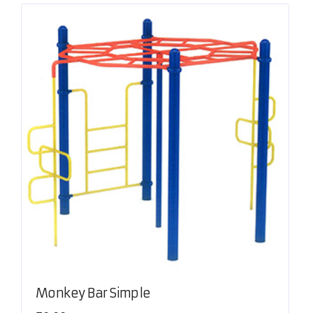
Monkey Bar Simple