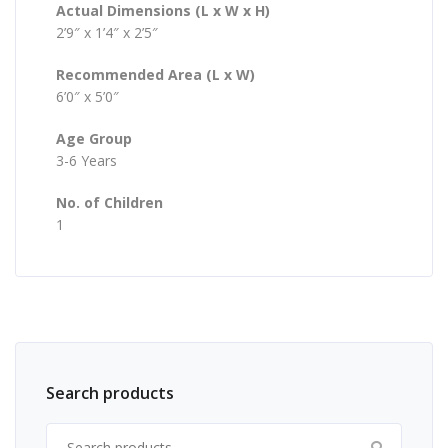
Actual Dimensions (L x W x H)
2’9″ x 1’4″ x 2’5″
Recommended Area (L x W)
6’0″ x 5’0″
Age Group
3-6 Years
No. of Children
1
Search products
Search for: