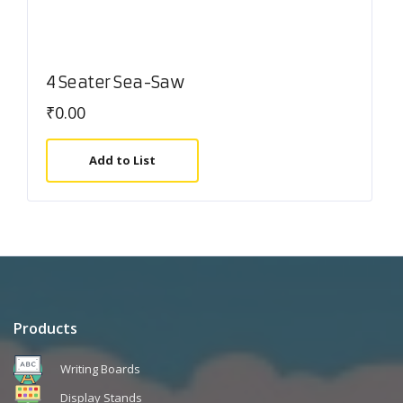
4 Seater Sea-Saw
₹
0.00
Add to List
Products
Writing Boards
Display Stands