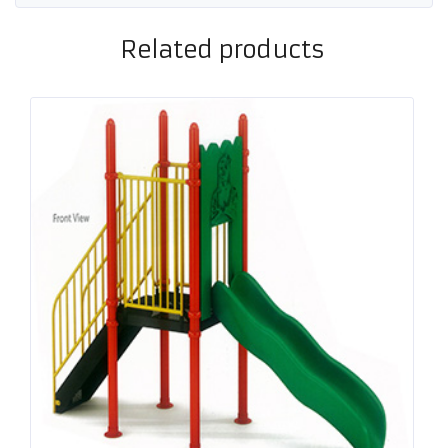
Related products