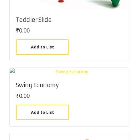
Toddler Slide
₹
0.00
Add to List
Swing Economy
₹
0.00
Add to List