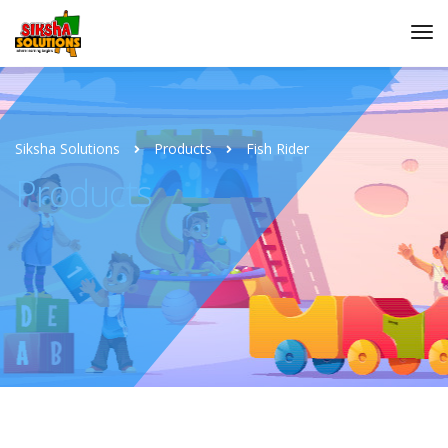
Siksha Solutions
Products
Fish Rider
Products