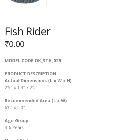
Fish Rider
₹
0.00
MODEL CODE:OK_STA_029
PRODUCT DESCRIPTION
Actual Dimensions (L x W x H)
2'9″ x 1'4″ x 2'5″
Recommended Area (L x W)
6'0″ x 5'0″
Age Group
3-6 Years