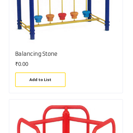
Balancing Stone
₹
0.00
Add to List