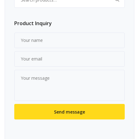
Product Inquiry