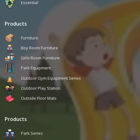
Essential
Products
Furniture
Boy Room Furniture
Girls Room Furniture
Park Equipment
Outdoor Gym Equipment Series
Outdoor Play Station
Outside Floor Mats
Products
Park Series