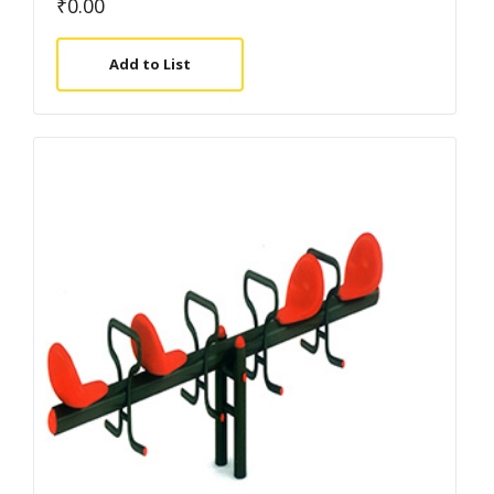
₹
0.00
Add to List