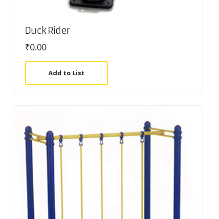
Duck Rider
₹
0.00
Add to List