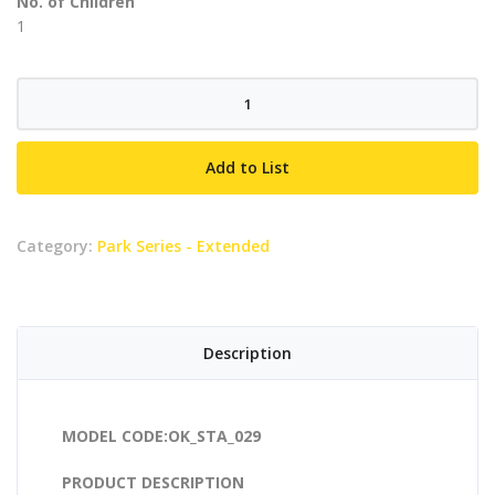
No. of Children
1
Fish
Rider
quantity
Add to List
Category:
Park Series - Extended
Description
MODEL CODE:OK_STA_029
PRODUCT DESCRIPTION