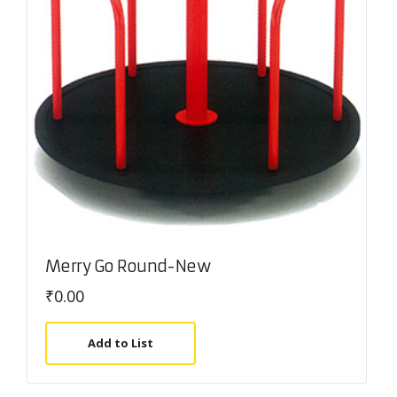
Merry Go Round-New
₹
0.00
Add to List