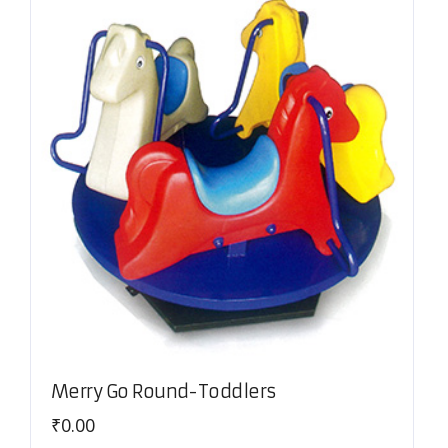
Merry Go Round-Toddlers
₹
0.00