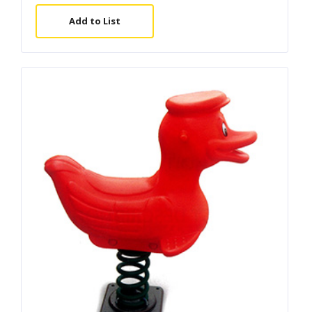
Add to List