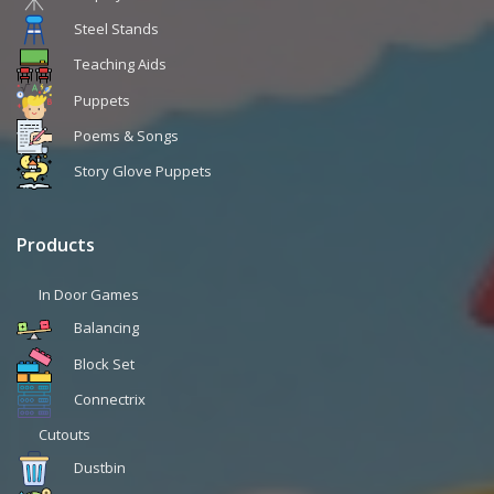
Steel Stands
Teaching Aids
Puppets
Poems & Songs
Story Glove Puppets
Products
In Door Games
Balancing
Block Set
Connectrix
Cutouts
Dustbin