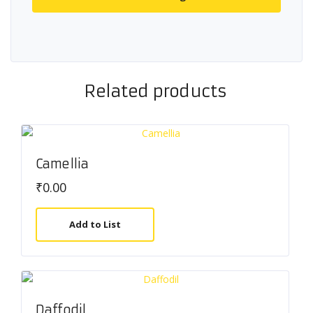
Related products
Camellia
₹
0.00
Add to List
Daffodil