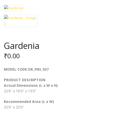
Gardenia
₹
0.00
MODEL CODE:OK_FNS_037
PRODUCT DESCRIPTION
Actual Dimensions (L x W x H)
22'6″ x 16'0″ x 13'0″
Recommended Area (L x W)
32'0″ x 25'0″