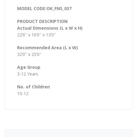
MODEL CODE:OK_FNS_037
PRODUCT DESCRIPTION
Actual Dimensions (L x W x H)
22’6″ x 16’0″ x 13’0″
Recommended Area (L x W)
32’0″ x 25’0″
Age Group
3-12 Years
No. of Children
10-12