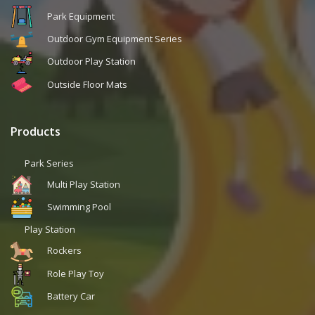
Park Equipment
Outdoor Gym Equipment Series
Outdoor Play Station
Outside Floor Mats
Products
Park Series
Multi Play Station
Swimming Pool
Play Station
Rockers
Role Play Toy
Battery Car