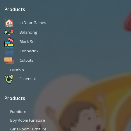
Products
In Door Games
Balancing
Block Set
Connectrix
Cutouts
Dustbin
Essential
Products
Furniture
Boy Room Furniture
Girls Room Furniture