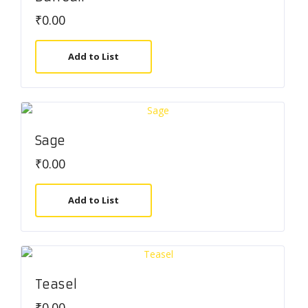
₹
0.00
Add to List
Sage
₹
0.00
Add to List
Teasel
₹
0.00