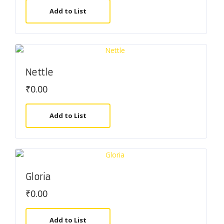
Add to List
Nettle
₹
0.00
Add to List
Gloria
₹
0.00
Add to List