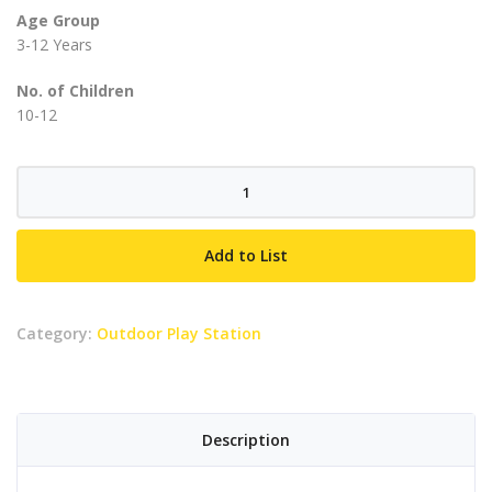
Age Group
3-12 Years
No. of Children
10-12
Gardenia
quantity
Add to List
Category:
Outdoor Play Station
Description