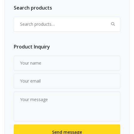
Search products
Search for:
Product Inquiry