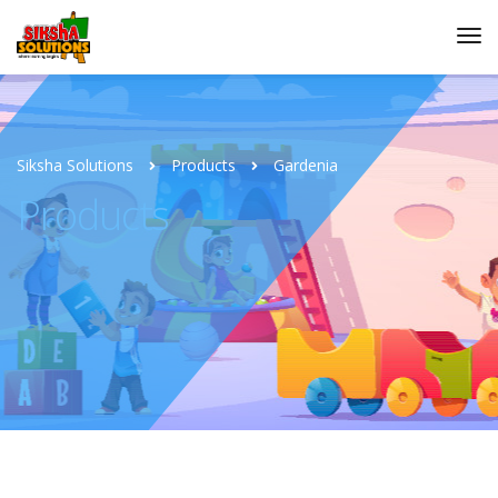
Siksha Solutions
Products
Gardenia
Products