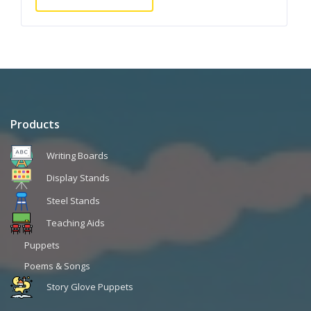
Products
Writing Boards
Display Stands
Steel Stands
Teaching Aids
Puppets
Poems & Songs
Story Glove Puppets