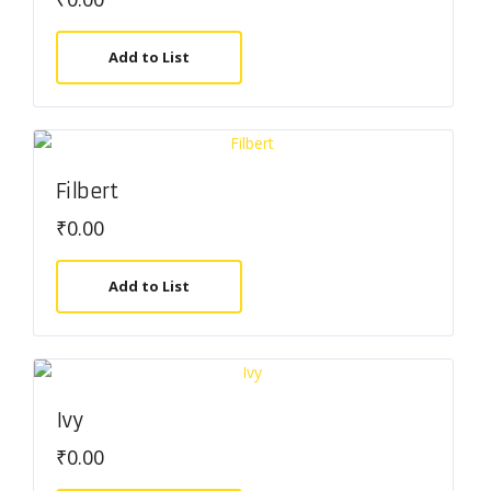
Add to List
Filbert
₹
0.00
Add to List
Ivy
₹
0.00