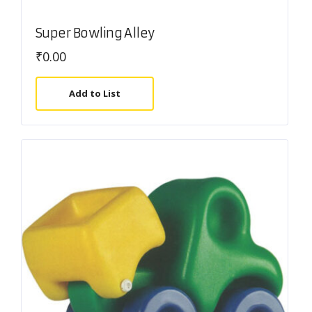
Super Bowling Alley
₹
0.00
Add to List