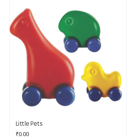
Little Pets
₹
0.00