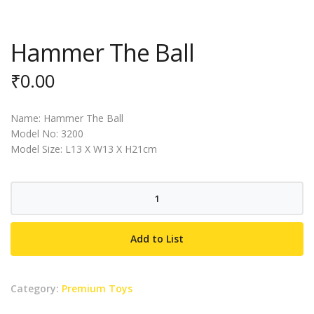
Hammer The Ball
₹
0.00
Name: Hammer The Ball
Model No: 3200
Model Size: L13 X W13 X H21cm
Hammer
The
Ball
Add to List
quantity
Category:
Premium Toys