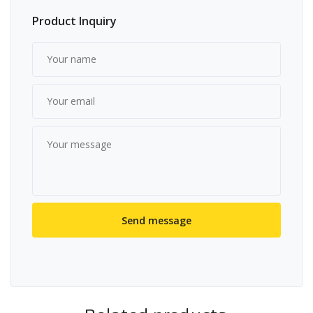
Product Inquiry