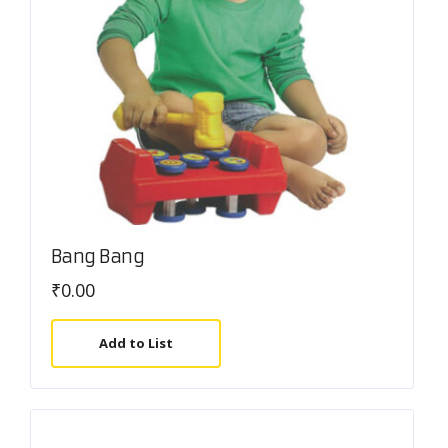
Bang Bang
₹
0.00
Add to List