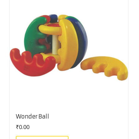
Wonder Ball
₹
0.00