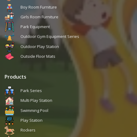
Boy Room Furniture
Girls Room Furniture
Park Equipment
Outdoor Gym Equipment Series
Outdoor Play Station
Outside Floor Mats
Products
Park Series
Multi Play Station
Swimming Pool
Play Station
Rockers