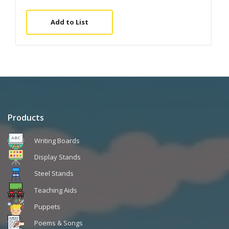
Add to List
Products
Writing Boards
Display Stands
Steel Stands
Teaching Aids
Puppets
Poems & Songs