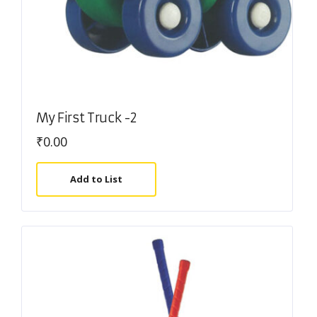
My First Truck -2
₹
0.00
Add to List