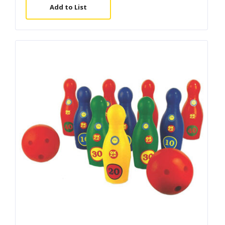
Add to List