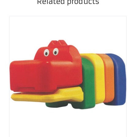
Related products