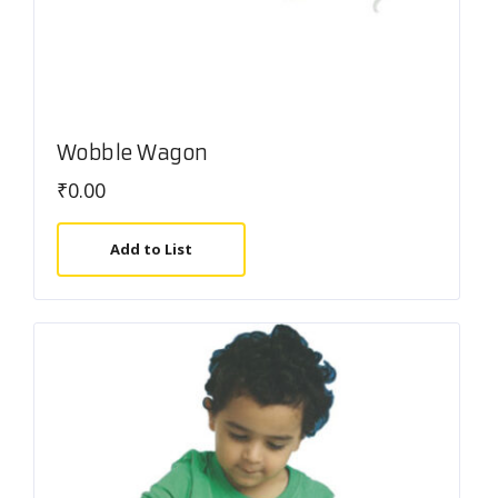
Wobble Wagon
₹
0.00
Add to List