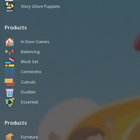
Story Glove Puppets
Products
In Door Games
Balancing
Block Set
Connectrix
Cutouts
Dustbin
Essential
Products
Furniture