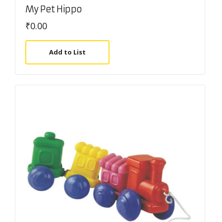
My Pet Hippo
₹
0.00
Add to List