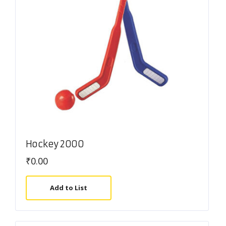
Hockey 2000
₹
0.00
Add to List