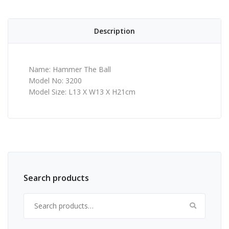
Description
Name: Hammer The Ball
Model No: 3200
Model Size: L13 X W13 X H21cm
Search products
Search for: