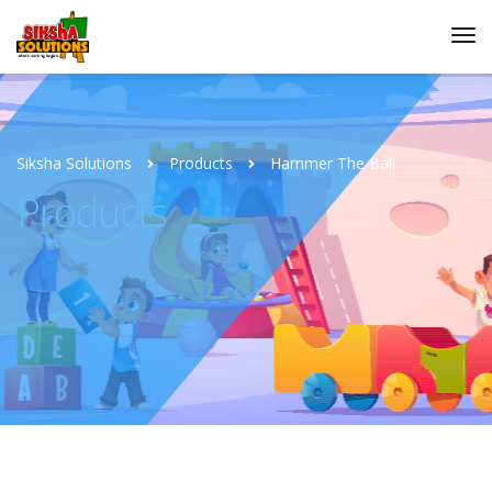
Siksha Solutions
Products
Hammer The Ball
Products