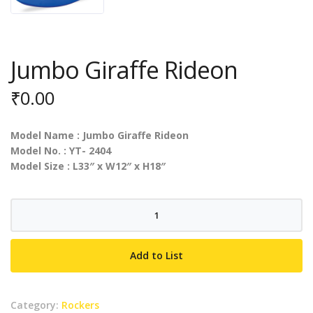
Jumbo Giraffe Rideon
₹
0.00
Model Name : Jumbo Giraffe Rideon
Model No. : YT- 2404
Model Size : L33″ x W12″ x H18″
Jumbo
Giraffe
Rideon
Add to List
quantity
Category:
Rockers