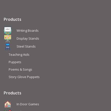
Products
Writing Boards
Display Stands
Steel Stands
Teaching Aids
Puppets
Poems & Songs
Story Glove Puppets
Products
In Door Games