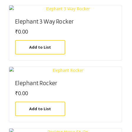
Elephant 3 Way Rocker
₹
0.00
Add to List
Elephant Rocker
₹
0.00
Add to List