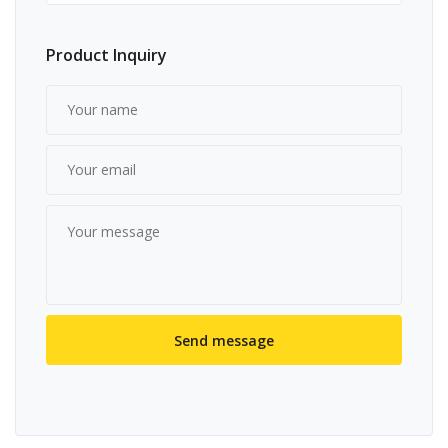
Product Inquiry