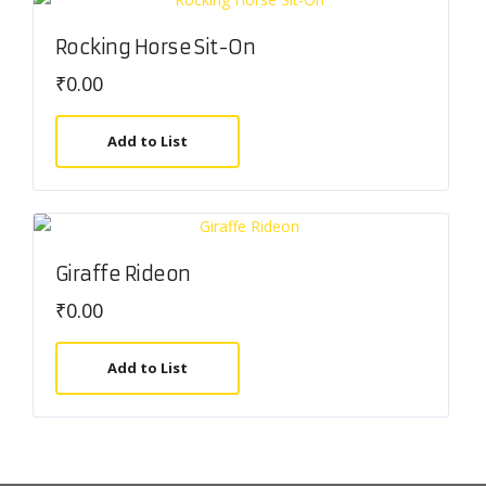
Rocking Horse Sit-On
₹
0.00
Add to List
Giraffe Rideon
₹
0.00
Add to List