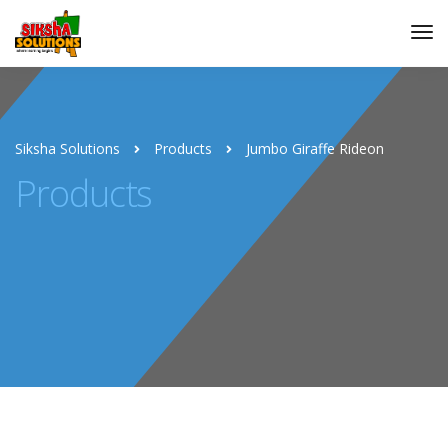
Siksha Solutions
Products
Jumbo Giraffe Rideon
Products