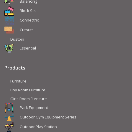
Balancing
Block Set
Connectrix
Cutouts
Dustbin
Essential
Products
Furniture
Boy Room Furniture
Girls Room Furniture
Park Equipment
Outdoor Gym Equipment Series
Outdoor Play Station