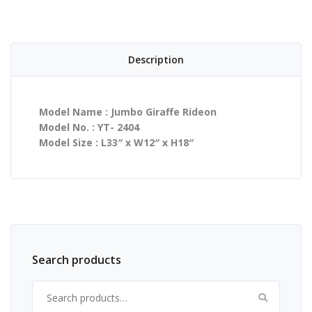
Description
Model Name : Jumbo Giraffe Rideon
Model No. : YT- 2404
Model Size : L33″ x W12″ x H18″
Search products
Search for: