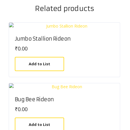
Related products
Jumbo Stallion Rideon
₹
0.00
Add to List
Bug Bee Rideon
₹
0.00
Add to List