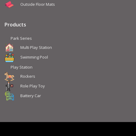
Outside Floor Mats
Products
Park Series
Multi Play Station
Swimming Pool
Play Station
Rockers
Role Play Toy
Battery Car