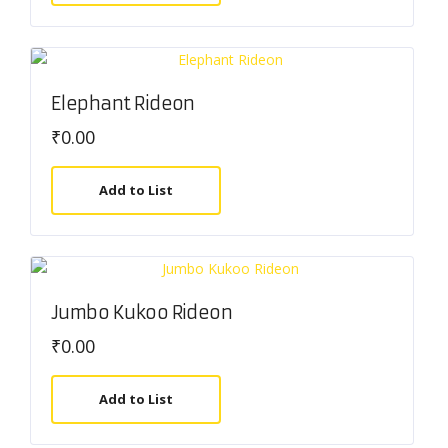
Elephant Rideon
₹
0.00
Add to List
Jumbo Kukoo Rideon
₹
0.00
Add to List