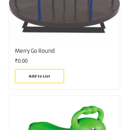
Merry Go Round
₹
0.00
Add to List