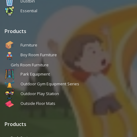
Dustbin
Essential
Products
Furniture
Boy Room Furniture
Girls Room Furniture
Park Equipment
Outdoor Gym Equipment Series
Outdoor Play Station
Outside Floor Mats
Products