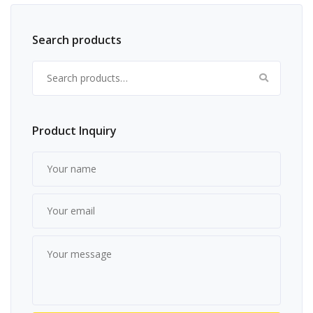
Search products
Search for:
Product Inquiry