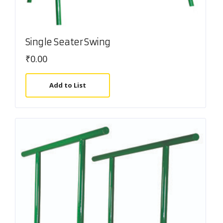
Single Seater Swing
₹
0.00
Add to List