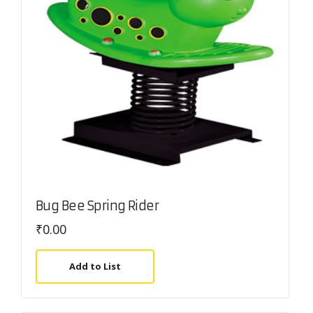
Bug Bee Spring Rider
₹
0.00
Add to List