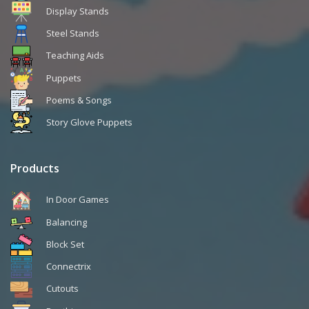
Display Stands
Steel Stands
Teaching Aids
Puppets
Poems & Songs
Story Glove Puppets
Products
In Door Games
Balancing
Block Set
Connectrix
Cutouts