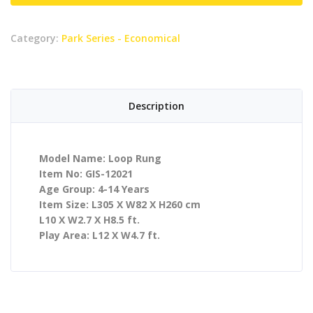
Category:
Park Series - Economical
Description
Model Name: Loop Rung
Item No: GIS-12021
Age Group: 4-14 Years
Item Size: L305 X W82 X H260 cm
L10 X W2.7 X H8.5 ft.
Play Area: L12 X W4.7 ft.