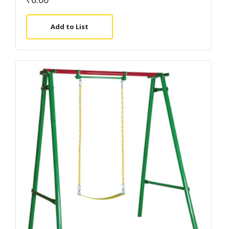
Add to List