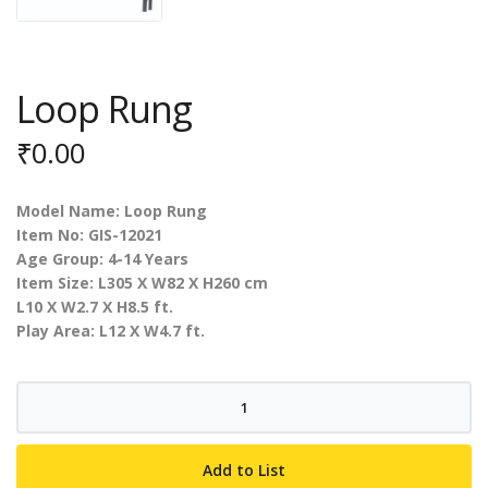
Loop Rung
₹
0.00
Model Name: Loop Rung
Item No: GIS-12021
Age Group: 4-14 Years
Item Size: L305 X W82 X H260 cm
L10 X W2.7 X H8.5 ft.
Play Area: L12 X W4.7 ft.
Loop
Rung
quantity
Add to List