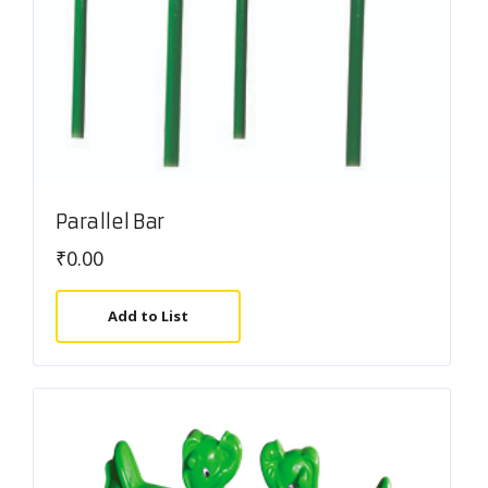
Parallel Bar
₹
0.00
Add to List