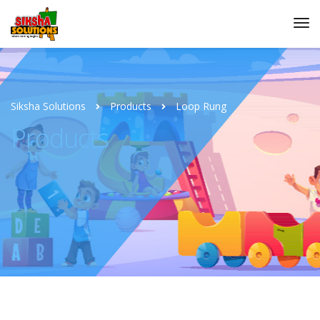
Siksha Solutions
Products
Loop Rung
Products