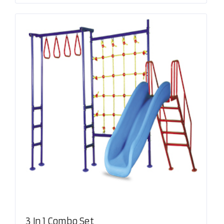
3 In 1 Combo Set