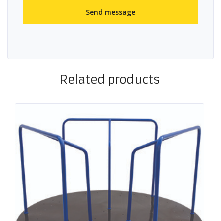
Related products