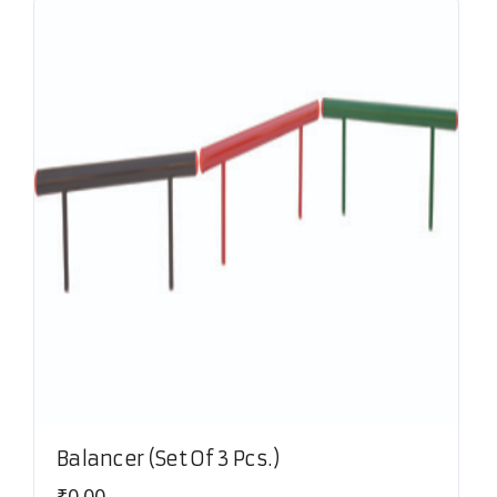
Balancer (Set Of 3 Pcs.)
₹
0.00