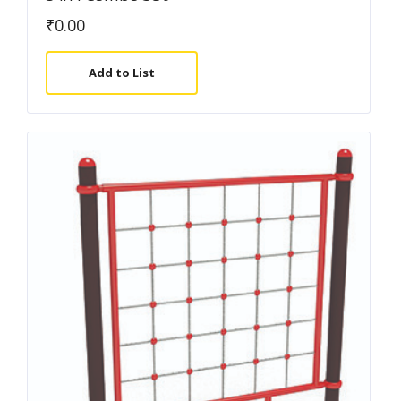
₹
0.00
Add to List