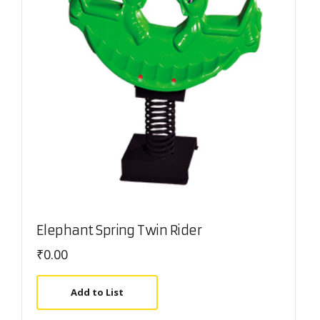
Elephant Spring Twin Rider
₹
0.00
Add to List