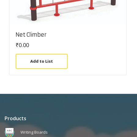
Net Climber
₹
0.00
Add to List
Products
Writing Boards