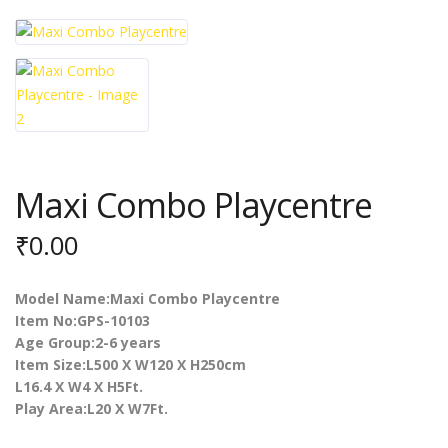
Maxi Combo Playcentre
₹
0.00
Model Name:Maxi Combo Playcentre
Item No:GPS-10103
Age Group:2-6 years
Item Size:L500 X W120 X H250cm
L16.4 X W4 X H5Ft.
Play Area:L20 X W7Ft.