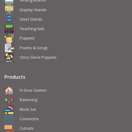
Writing Boards
Display Stands
Steel Stands
Teaching Aids
Puppets
Poems & Songs
Story Glove Puppets
Products
In Door Games
Balancing
Block Set
Connectrix
Cutouts