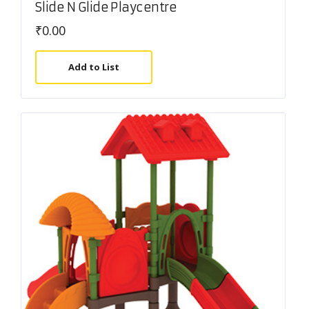
Slide N Glide Playcentre
₹
0.00
Add to List