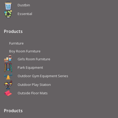
Dustbin
Essential
Products
Furniture
Boy Room Furniture
Girls Room Furniture
Park Equipment
Outdoor Gym Equipment Series
Outdoor Play Station
Outside Floor Mats
Products