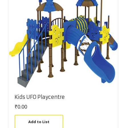
Kids UFO Playcentre
₹
0.00
Add to List