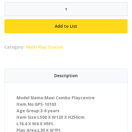
Maxi
Combo
Playcentre
Add to List
quantity
Category:
Multi Play Station
Description
Model Name:Maxi Combo Playcentre
Item No:GPS-10103
Age Group:2-6 years
Item Size:L500 X W120 X H250cm
L16.4 X W4 X H5Ft.
Play Area:L20 X W7Ft.