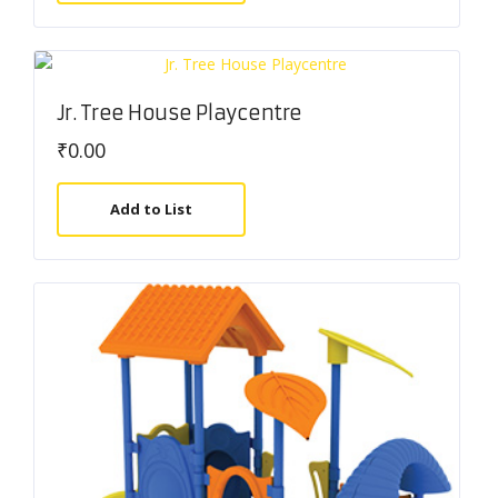
Jr. Tree House Playcentre
₹
0.00
Add to List