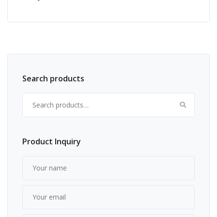
Search products
Search for:
Product Inquiry