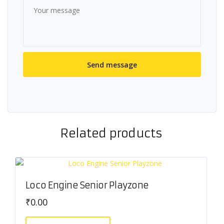
Related products
Loco Engine Senior Playzone
₹
0.00