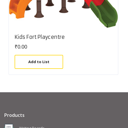
Kids Fort Playcentre
₹
0.00
Add to List
Products