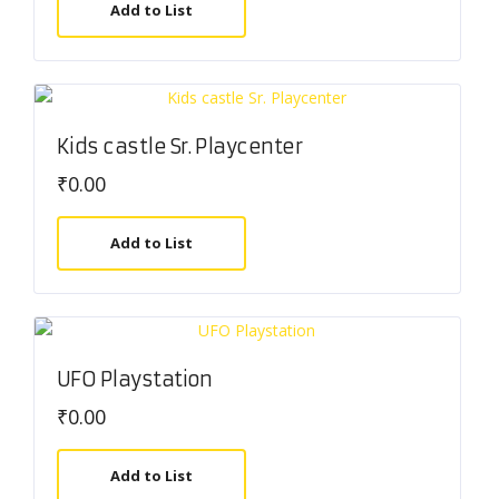
Add to List
Kids castle Sr. Playcenter
₹
0.00
Add to List
UFO Playstation
₹
0.00
Add to List