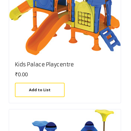
Kids Palace Playcentre
₹
0.00
Add to List