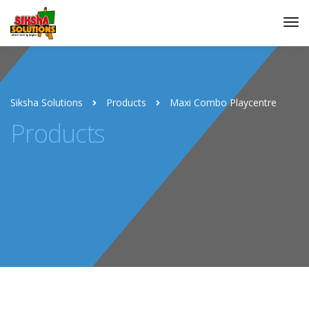
Siksha Solutions
Products
Maxi Combo Playcentre
Products