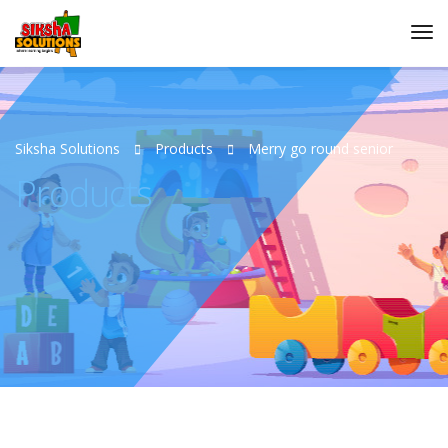
Siksha Solutions
Products
Merry go round senior
Products