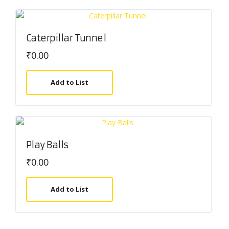
Caterpillar Tunnel
₹
0.00
Add to List
Play Balls
₹
0.00
Add to List