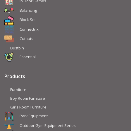
In Door Games
Balancing
Block Set
Connectrix
Cutouts
Dustbin
Essential
Products
Furniture
Boy Room Furniture
Girls Room Furniture
Park Equipment
Outdoor Gym Equipment Series