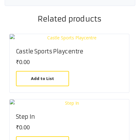
Related products
Castle Sports Playcentre
₹
0.00
Add to List
Step In
₹
0.00