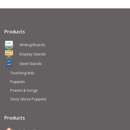
Products
Writing Boards
Display Stands
Steel Stands
Teaching Aids
Puppets
Poems & Songs
Story Glove Puppets
Products