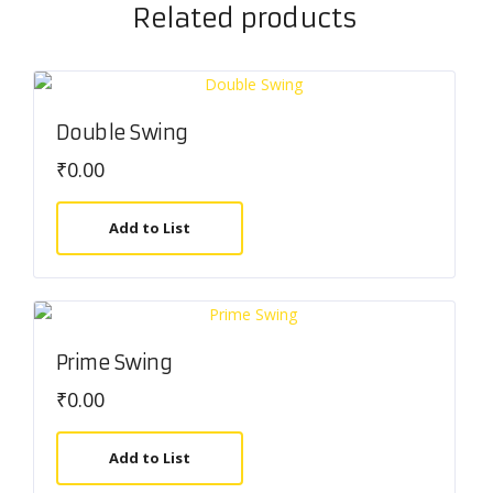
Related products
Double Swing
₹
0.00
Add to List
Prime Swing
₹
0.00
Add to List