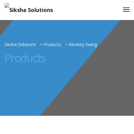
Siksha Solutions
>
Products
>
Monkey Swing
Products