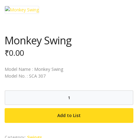
Monkey Swing
₹
0.00
Model Name : Monkey Swing
Model No. : SCA 307
Monkey
Swing
quantity
Add to List
Category:
Swings