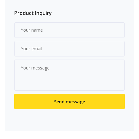
Product Inquiry