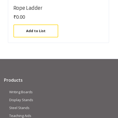
Rope Ladder
₹
0.00
Add to List
Products
Writing Boards
Display Stands
Steel Stands
Teaching Aids