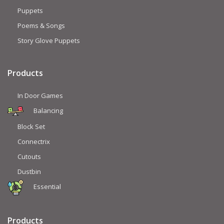
Puppets
Poems & Songs
Story Glove Puppets
Products
In Door Games
Balancing
Block Set
Connectrix
Cutouts
Dustbin
Essential
Products