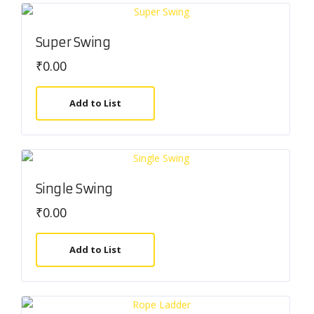
Super Swing
₹
0.00
Add to List
Single Swing
₹
0.00
Add to List