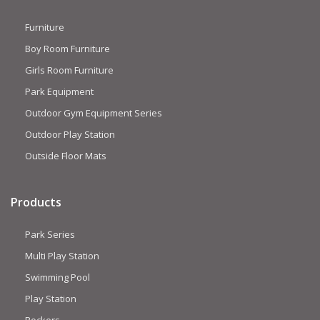
Furniture
Boy Room Furniture
Girls Room Furniture
Park Equipment
Outdoor Gym Equipment Series
Outdoor Play Station
Outside Floor Mats
Products
Park Series
Multi Play Station
Swimming Pool
Play Station
Rockers