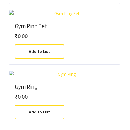
Gym Ring Set
₹
0.00
Add to List
Gym Ring
₹
0.00
Add to List