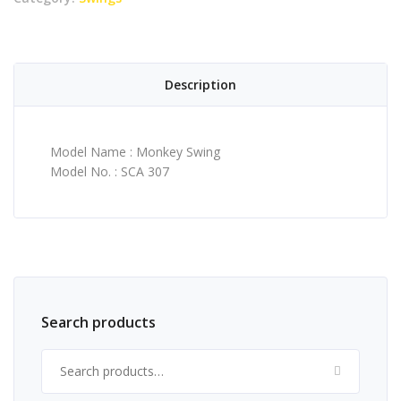
Description
Model Name : Monkey Swing
Model No. : SCA 307
Search products
Search for: