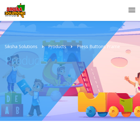
Siksha Solutions
Products
Press Buttons Frame
Products