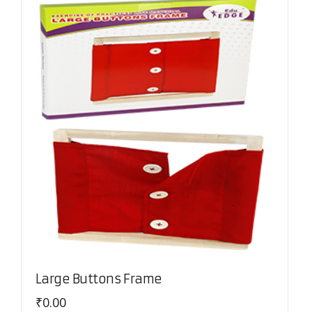
Large Buttons Frame
₹
0.00