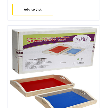
Add to List