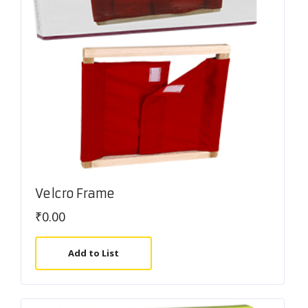
Velcro Frame
₹
0.00
Add to List