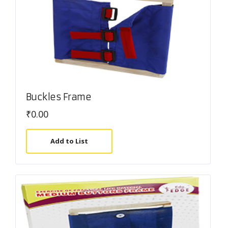
Buckles Frame
₹
0.00
Add to List