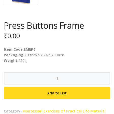
Press Buttons Frame
₹
0.00
Item Code:EMEP6
Packaging Size:
26.5 x 24.5 x 2.0cm
Weight:
250g
Press
Buttons
Frame
Add to List
quantity
Category:
Montessori Exercises Of Practical Life Material