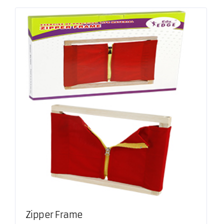
Zipper Frame