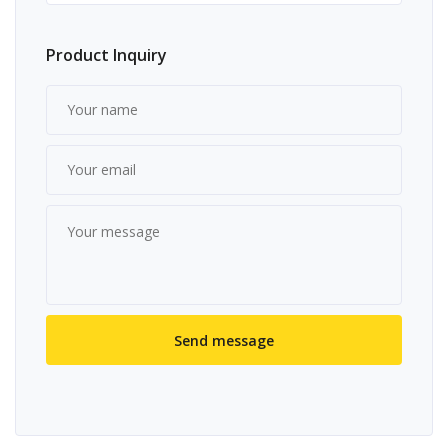
Product Inquiry