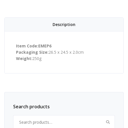
Description
Item Code:EMEP6
Packaging Size:
26.5 x 24.5 x 2.0cm
Weight:
250g
Search products
Search for: