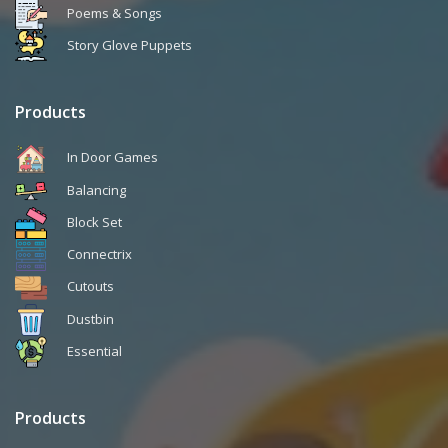
Poems & Songs
Story Glove Puppets
Products
In Door Games
Balancing
Block Set
Connectrix
Cutouts
Dustbin
Essential
Products