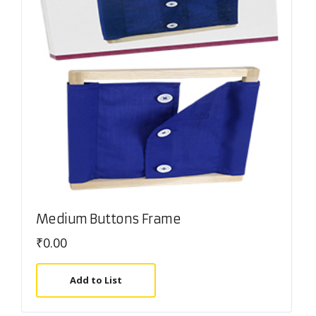
Medium Buttons Frame
₹
0.00
Add to List