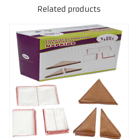
Related products