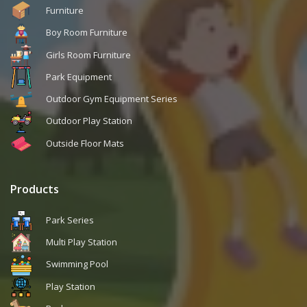
Furniture
Boy Room Furniture
Girls Room Furniture
Park Equipment
Outdoor Gym Equipment Series
Outdoor Play Station
Outside Floor Mats
Products
Park Series
Multi Play Station
Swimming Pool
Play Station