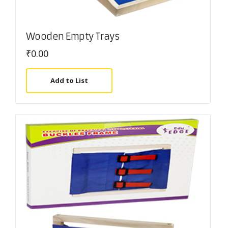
Wooden Empty Trays
₹
0.00
Add to List