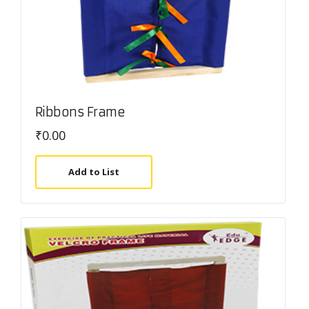
Ribbons Frame
₹
0.00
Add to List