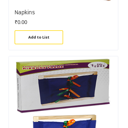
Napkins
₹
0.00
Add to List