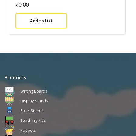
₹
0.00
Add to List
Products
Writing Boards
Display Stands
Steel Stands
Teaching Aids
Puppets