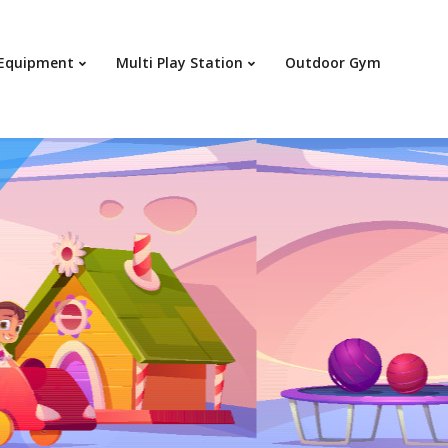
Your c
 Equipment
Multi Play Station
Outdoor Gym
Ret