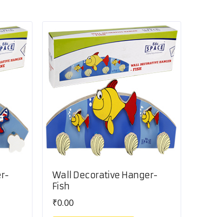
r-
Wall Decorative Hanger-
Fish
₹
0.00