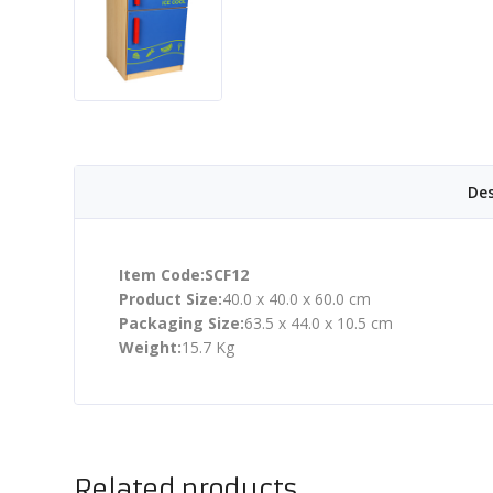
Des
Item Code:SCF12
Product Size:
40.0 x 40.0 x 60.0 cm
Packaging Size:
63.5 x 44.0 x 10.5 cm
Weight:
15.7 Kg
Related products