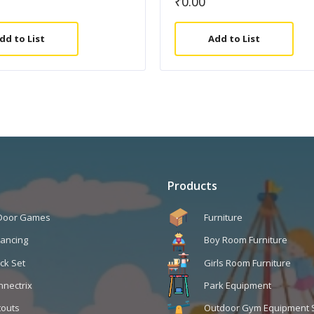
₹
0.00
dd to List
Add to List
Products
 Door Games
Furniture
lancing
Boy Room Furniture
ck Set
Girls Room Furniture
nnectrix
Park Equipment
touts
Outdoor Gym Equipment 