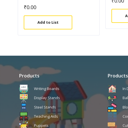
₹
0.00
₹
0.00
A
Add to List
Products
Products
Writing Boards
In
Display Stands
Ba
Steel Stands
Blo
Teaching Aids
Co
Puppets
Cu