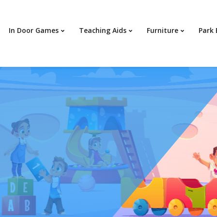
In Door Games
Teaching Aids
Furniture
Park