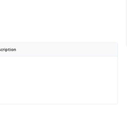
cription