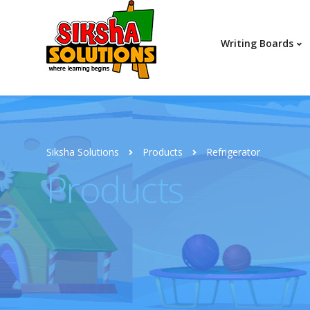
Writing Boards
Siksha Solutions
Products
Refrigerator
Products