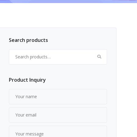
Search products
Search for:
Product Inquiry