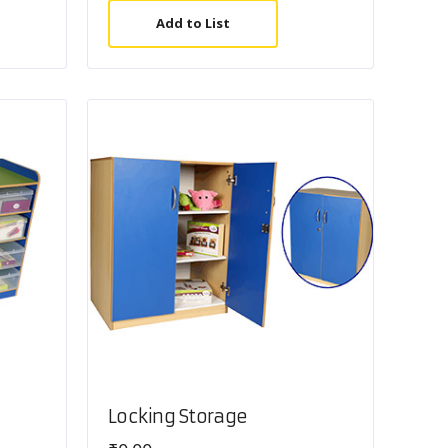
Add to List
Locking Storage