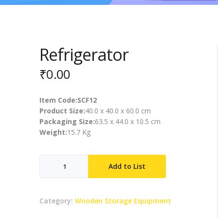
Refrigerator
₹
0.00
Item Code:SCF12
Product Size:
40.0 x 40.0 x 60.0 cm
Packaging Size:
63.5 x 44.0 x 10.5 cm
Weight:
15.7 Kg
Refrigerator
Add to List
quantity
Category:
Wooden Storage Equipment