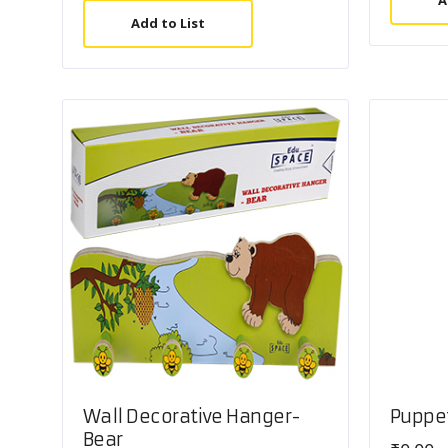
A
Add to List
Wall Decorative Hanger-
Puppe
Bear