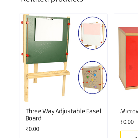
Three Way Adjustable Easel
Micro
Board
₹
0.00
₹
0.00