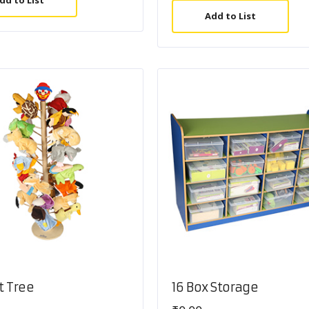
dd to List
Add to List
t Tree
16 Box Storage