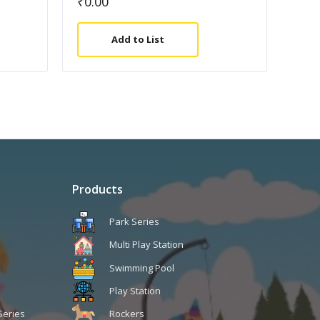
₹
0.00
Add to List
Products
Park Series
Multi Play Station
Swimming Pool
Play Station
Series
Rockers