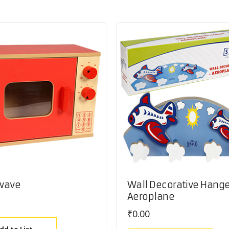
wave
Wall Decorative Hange
Aeroplane
₹
0.00