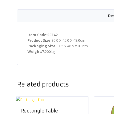
Des
Item Code:SCF42
Product Size:
80.0 X 45.0 X 48.0cm
Packaging Size:
81.5 x 46.5 x 8.0cm
Weight:
7.200kg
Related products
Rectangle Table