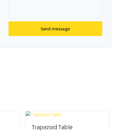
Trapezoid Table