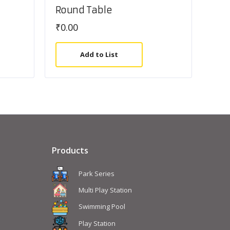
Round Table
₹
0.00
Add to List
Products
Park Series
Multi Play Station
Swimming Pool
Play Station