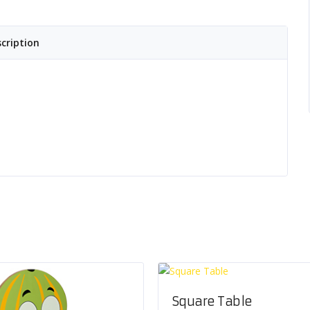
cription
Square Table