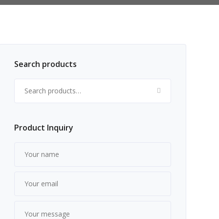
Search products
Search for:
Product Inquiry