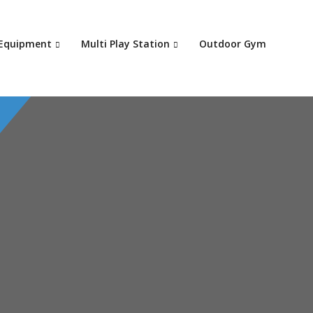
Your c
 Equipment
Multi Play Station
Outdoor Gym
Ret