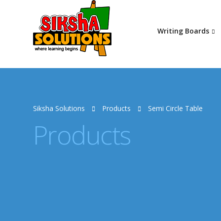
Writing Boards
Siksha Solutions
Products
Semi Circle Table
Products