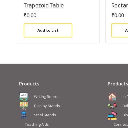
Trapezoid Table
Rectan
₹
0.00
₹
0.00
Add to List
A
Products
Products
Writing Boards
In
Display Stands
Ba
Steel Stands
Blo
Teaching Aids
Connect