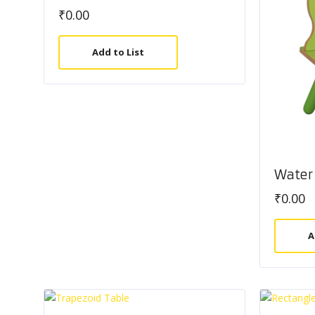
₹
0.00
Add to List
Water 
₹
0.00
A