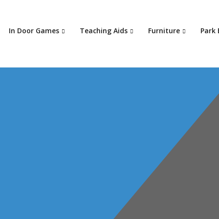
In Door Games
Teaching Aids
Furniture
Park