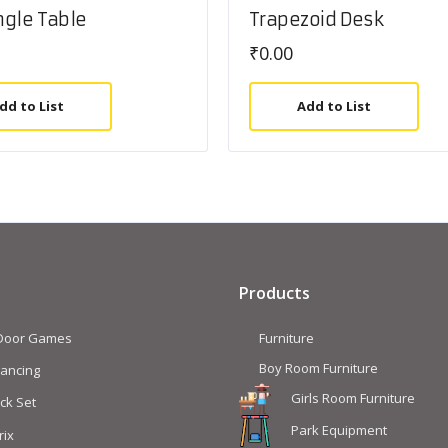
gle Table
Trapezoid Desk
₹
0.00
dd to List
Add to List
Products
 Door Games
Furniture
Boy Room Furniture
lancing
Girls Room Furniture
ck Set
Park Equipment
rix