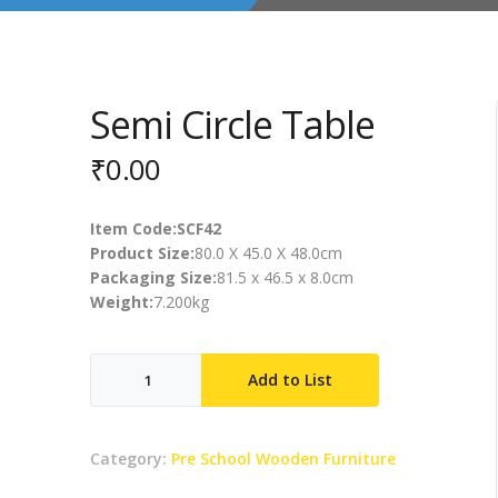
Semi Circle Table
₹
0.00
Item Code:SCF42
Product Size:
80.0 X 45.0 X 48.0cm
Packaging Size:
81.5 x 46.5 x 8.0cm
Weight:
7.200kg
Semi
Add to List
Circle
Table
quantity
Category:
Pre School Wooden Furniture