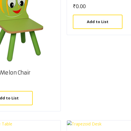
₹
0.00
Add to List
Melon Chair
dd to List