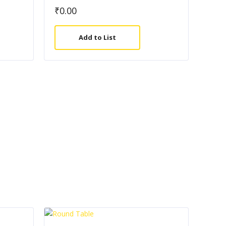
₹
0.00
Add to List