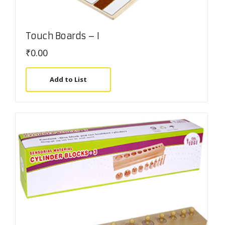
Touch Boards – I
₹
0.00
Add to List