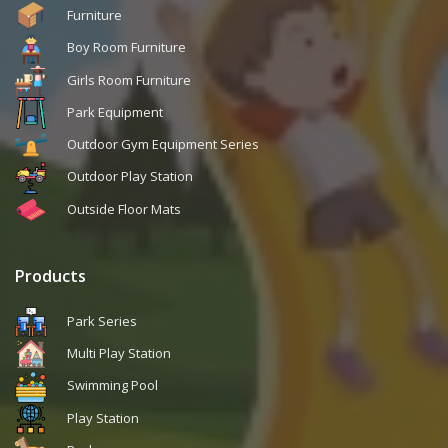
Furniture
Boy Room Furniture
Girls Room Furniture
Park Equipment
Outdoor Gym Equipment Series
Outdoor Play Station
Outside Floor Mats
Products
Park Series
Multi Play Station
Swimming Pool
Play Station