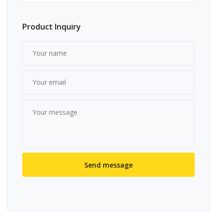
Product Inquiry