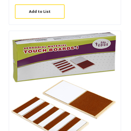
Add to List