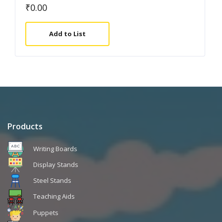
₹
0.00
Add to List
Products
Writing Boards
Display Stands
Steel Stands
Teaching Aids
Puppets