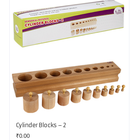
Cylinder Blocks – 2
₹
0.00