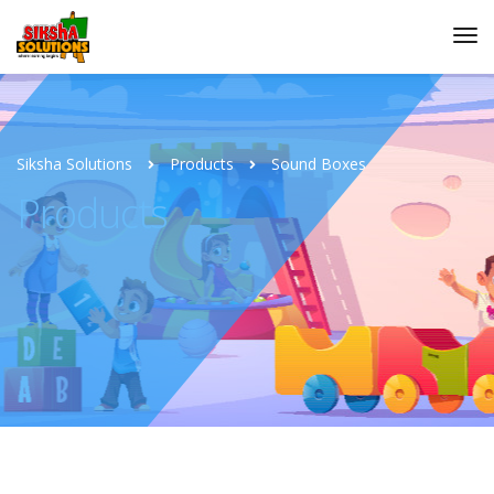
Siksha Solutions
Products
Sound Boxes
Products