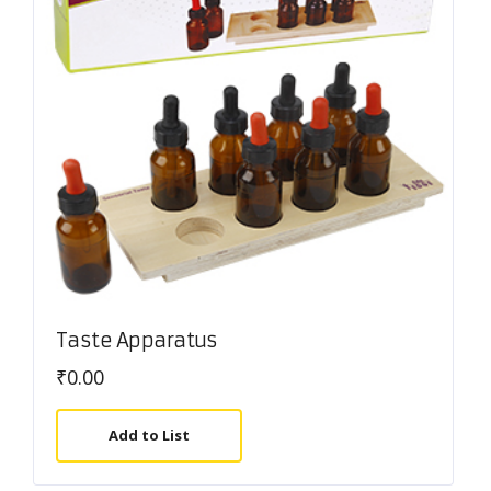
Taste Apparatus
₹
0.00
Add to List