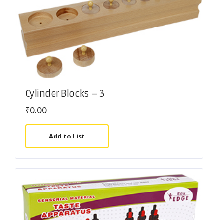
Cylinder Blocks – 3
₹
0.00
Add to List