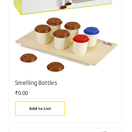
Smelling Bottles
₹
0.00
Add to List