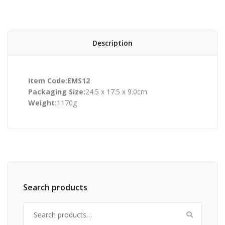
Description
Item Code:EMS12
Packaging Size:
24.5 x 17.5 x 9.0cm
Weight:
1170g
Search products
Search for: