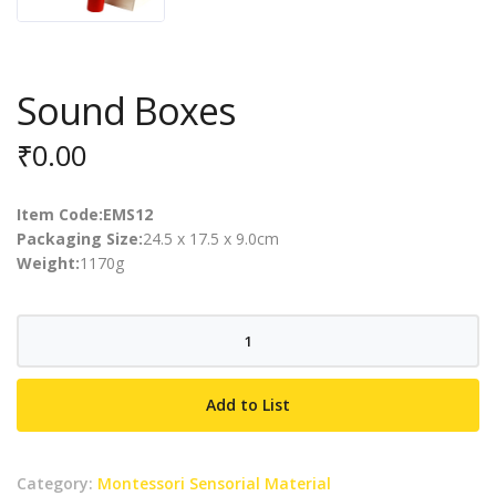
Sound Boxes
₹
0.00
Item Code:EMS12
Packaging Size:
24.5 x 17.5 x 9.0cm
Weight:
1170g
Sound
Boxes
quantity
Add to List
Category:
Montessori Sensorial Material