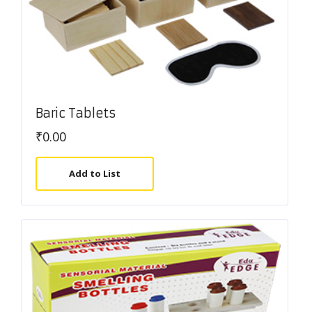
Baric Tablets
₹
0.00
Add to List