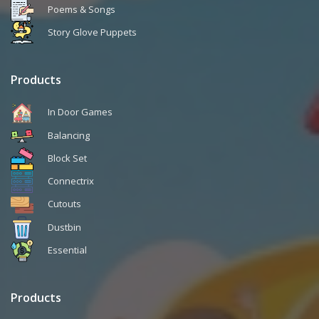
Poems & Songs
Story Glove Puppets
Products
In Door Games
Balancing
Block Set
Connectrix
Cutouts
Dustbin
Essential
Products