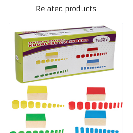
Related products