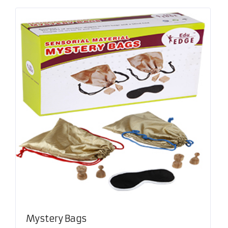
Mystery Bags