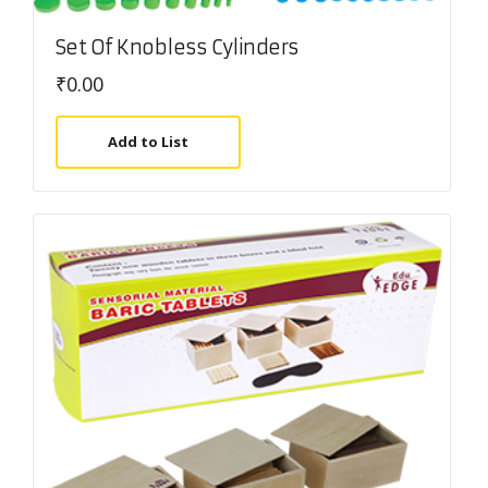
Set Of Knobless Cylinders
₹
0.00
Add to List