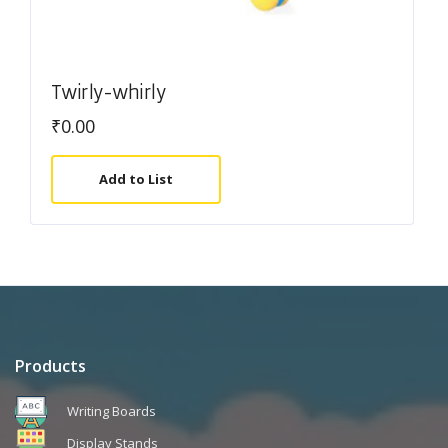
Twirly-whirly
₹
0.00
Add to List
Products
Writing Boards
Display Stands