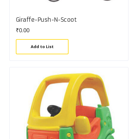
Giraffe-Push-N-Scoot
₹
0.00
Add to List