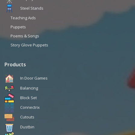
Steel Stands
Teaching Aids
Puppets
Poems & Songs
Story Glove Puppets
Products
In Door Games
Balancing
Block Set
Connectrix
Cutouts
Dustbin