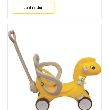
Add to List