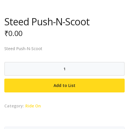
Steed Push-N-Scoot
₹
0.00
Steed Push-N-Scoot
Steed
Push-
N-
Add to List
Scoot
quantity
Category:
Ride On