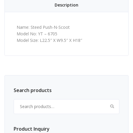
Description
Name: Steed Push-N-Scoot
Model No: YT – 6705
Model Size: L22.5″ X W9.5″ X H18″
Search products
Search for:
Product Inquiry