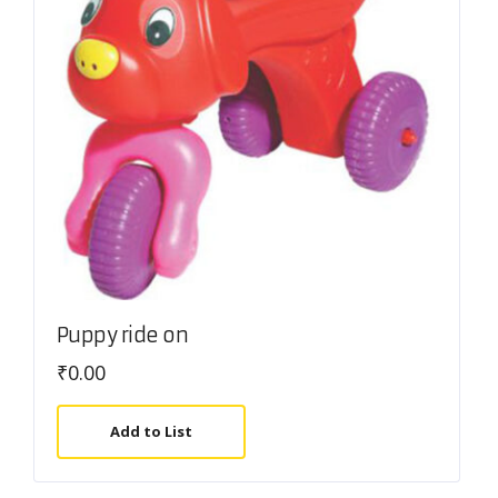
Puppy ride on
₹
0.00
Add to List