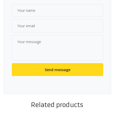
Related products