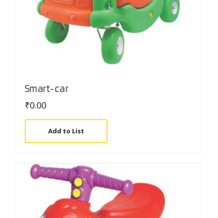
Smart-car
₹
0.00
Add to List