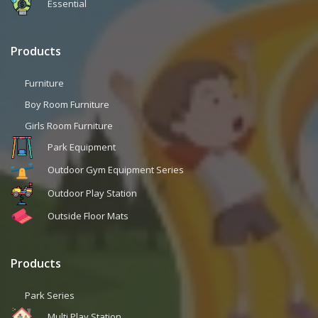
Essential
Products
Furniture
Boy Room Furniture
Girls Room Furniture
Park Equipment
Outdoor Gym Equipment Series
Outdoor Play Station
Outside Floor Mats
Products
Park Series
Multi Play Station