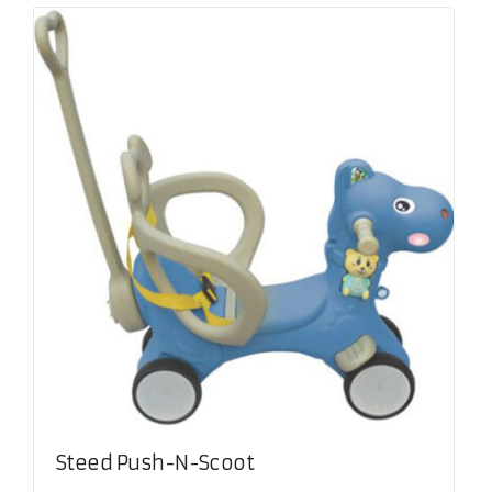
Steed Push-N-Scoot