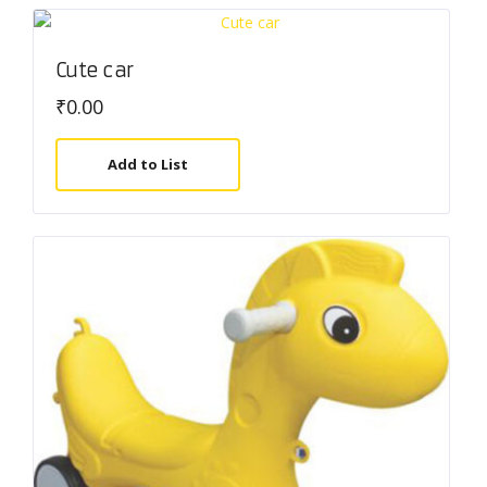
Cute car
₹
0.00
Add to List