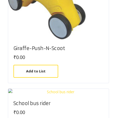
Giraffe-Push-N-Scoot
₹
0.00
Add to List
School bus rider
₹
0.00