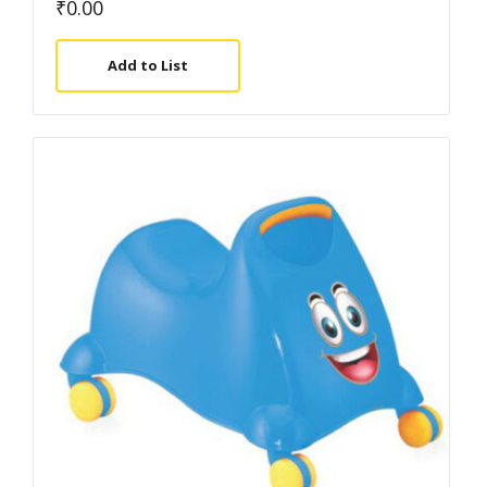
₹
0.00
Add to List