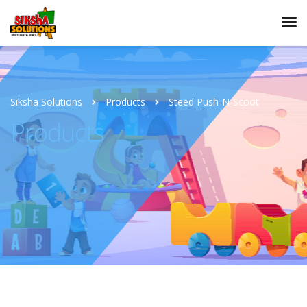
Siksha Solutions
Products
Steed Push-N-Scoot
Products