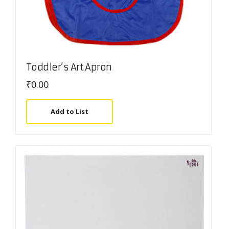
Toddler’s Art Apron
₹
0.00
Add to List