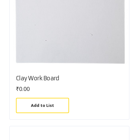
Clay Work Board
₹
0.00
Add to List