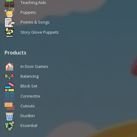
Teaching Aids
Puppets
Poems & Songs
Story Glove Puppets
Products
In Door Games
Balancing
Block Set
Connectrix
Cutouts
Dustbin
Essential