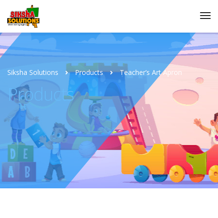
Siksha Solutions
Products
Teacher’s Art Apron
Products