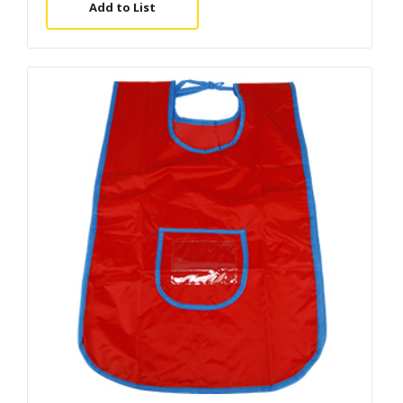
Add to List