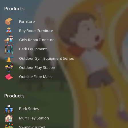
Products
Furniture
Boy Room Furniture
Girls Room Furniture
Park Equipment
Outdoor Gym Equipment Series
Outdoor Play Station
Outside Floor Mats
Products
Park Series
Multi Play Station
Swimming Pool