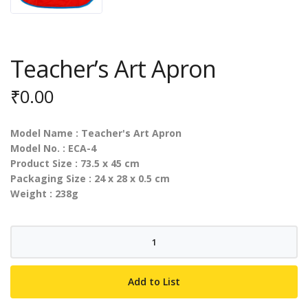
Teacher’s Art Apron
₹
0.00
Model Name : Teacher's Art Apron
Model No. : ECA-4
Product Size : 73.5 x 45 cm
Packaging Size : 24 x 28 x 0.5 cm
Weight : 238g
Teacher's
Art
Apron
Add to List
quantity