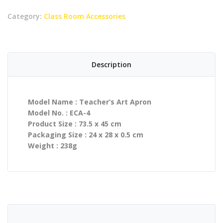
Category:
Class Room Accessories
Description
Model Name : Teacher’s Art Apron
Model No. : ECA-4
Product Size : 73.5 x 45 cm
Packaging Size : 24 x 28 x 0.5 cm
Weight : 238g