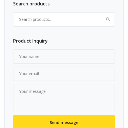
Search products
Search for:
Product Inquiry