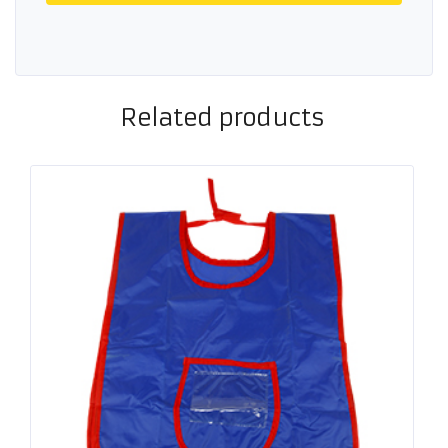
Related products