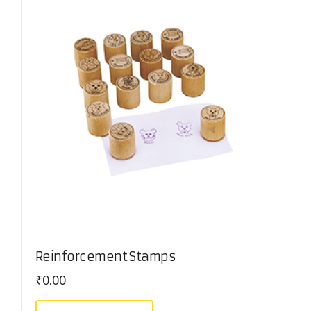
Reinforcement Stamps
₹
0.00