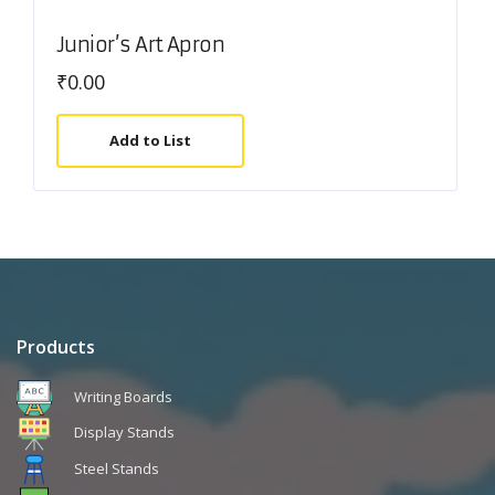
Junior’s Art Apron
₹
0.00
Add to List
Products
Writing Boards
Display Stands
Steel Stands