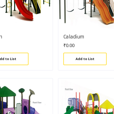
n
Caladium
₹
0.00
dd to List
Add to List