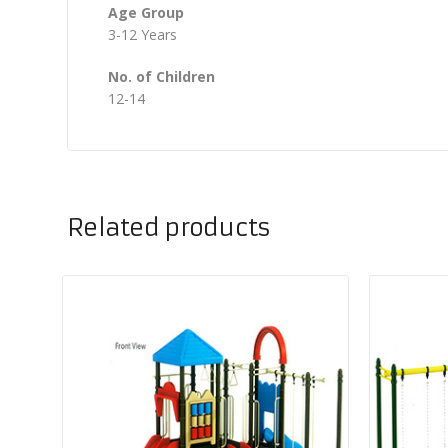
Age Group
3-12 Years
No. of Children
12-14
Related products