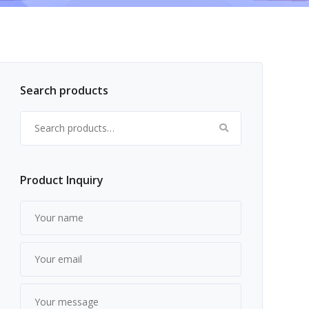
Search products
Search for:
Product Inquiry