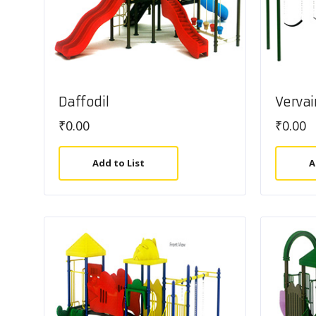
Daffodil
Vervai
₹
0.00
₹
0.00
Add to List
A