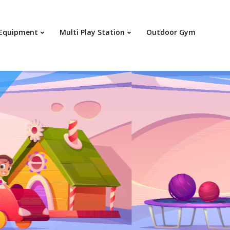
Your c
 Equipment
Multi Play Station
Outdoor Gym
Ret