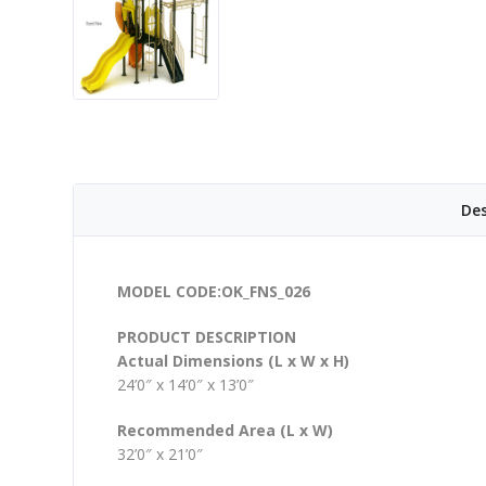
Des
MODEL CODE:OK_FNS_026
PRODUCT DESCRIPTION
Actual Dimensions (L x W x H)
24’0″ x 14’0″ x 13’0″
Recommended Area (L x W)
32’0″ x 21’0″