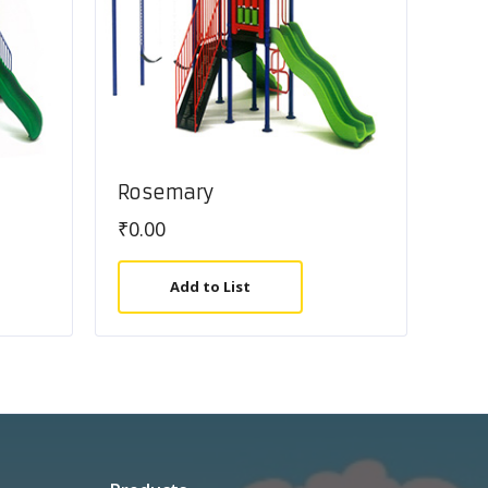
Rosemary
₹
0.00
Add to List