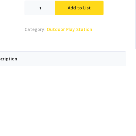
Teasel
Add to List
quantity
Category:
Outdoor Play Station
cription