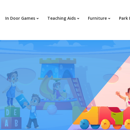
In Door Games
Teaching Aids
Furniture
Park