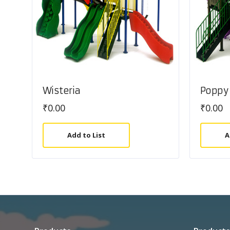
Wisteria
Poppy
₹
0.00
₹
0.00
Add to List
A