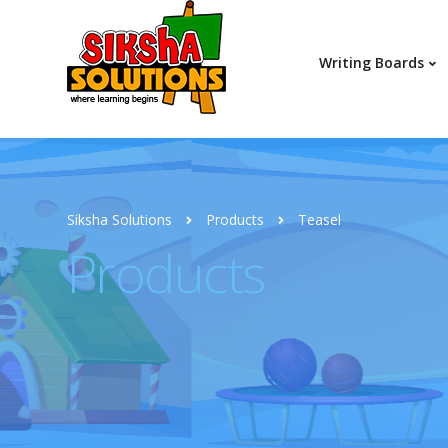
Writing Boards
Siksha Solutions
Products
Teasel
Products