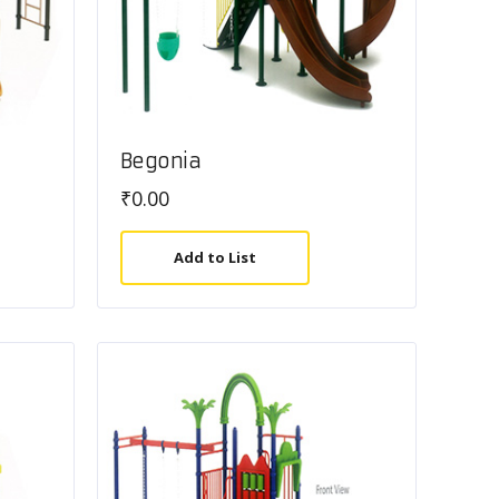
Begonia
₹
0.00
Add to List