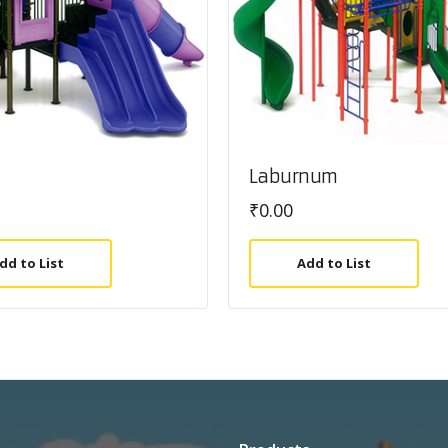
Laburnum
₹
0.00
dd to List
Add to List