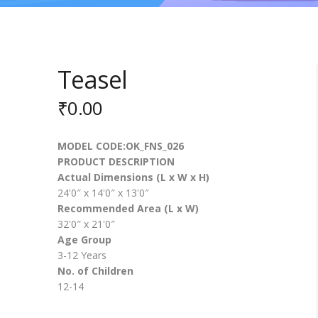
Teasel
₹
0.00
MODEL CODE:OK_FNS_026
PRODUCT DESCRIPTION
Actual Dimensions (L x W x H)
24'0″ x 14'0″ x 13'0″
Recommended Area (L x W)
32'0″ x 21'0″
Age Group
3-12 Years
No. of Children
12-14