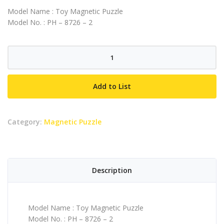
Model Name : Toy Magnetic Puzzle
Model No. : PH – 8726 – 2
Toy
Magnetic
Puzzle
Add to List
quantity
Category:
Magnetic Puzzle
Description
Model Name : Toy Magnetic Puzzle
Model No. : PH – 8726 – 2