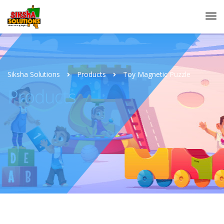
Siksha Solutions
Products
Toy Magnetic Puzzle
Products