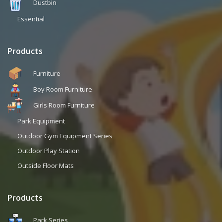
Dustbin
Essential
Products
Furniture
Boy Room Furniture
Girls Room Furniture
Park Equipment
Outdoor Gym Equipment Series
Outdoor Play Station
Outside Floor Mats
Products
Park Series