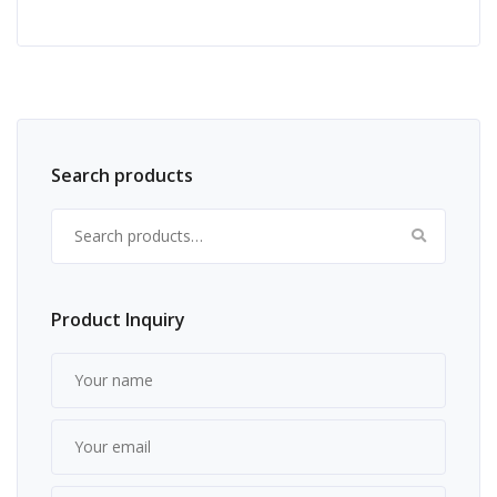
Search products
Search for:
Product Inquiry