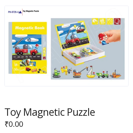
Toy Magnetic Puzzle
₹
0.00