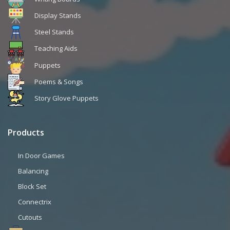
Display Stands
Steel Stands
Teaching Aids
Puppets
Poems & Songs
Story Glove Puppets
Products
In Door Games
Balancing
Block Set
Connectrix
Cutouts