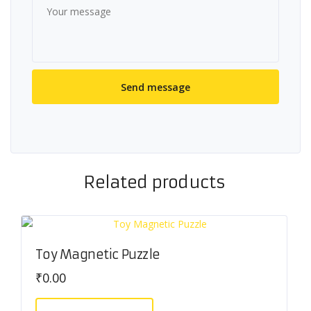
Related products
Toy Magnetic Puzzle
₹
0.00