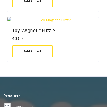
Add to List
Toy Magnetic Puzzle
₹
0.00
Add to List
Products
Writing Boards