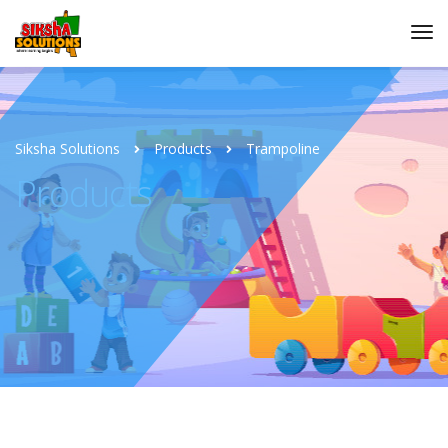
Siksha Solutions
Products
Trampoline
Products