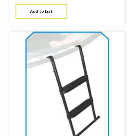
Add to List