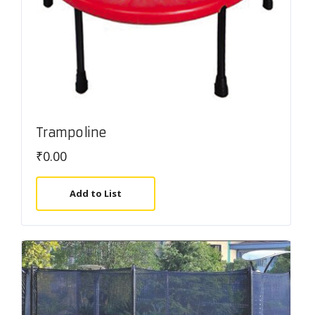
Trampoline
₹
0.00
Add to List