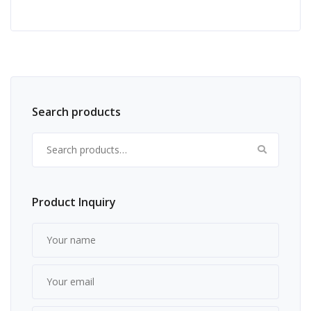
Search products
Search for:
Product Inquiry