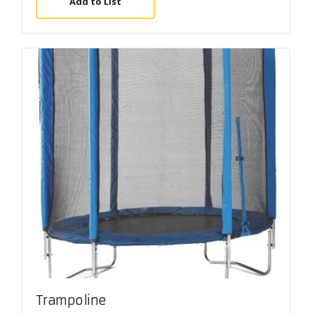
Add to List
Trampoline