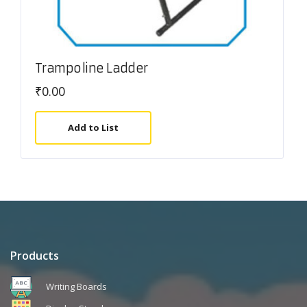
Trampoline Ladder
₹
0.00
Add to List
Products
Writing Boards