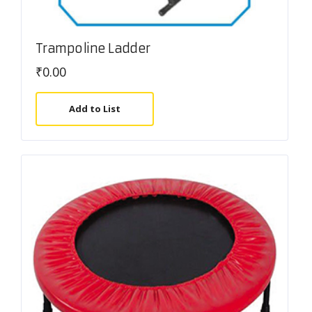
Trampoline Ladder
₹
0.00
Add to List