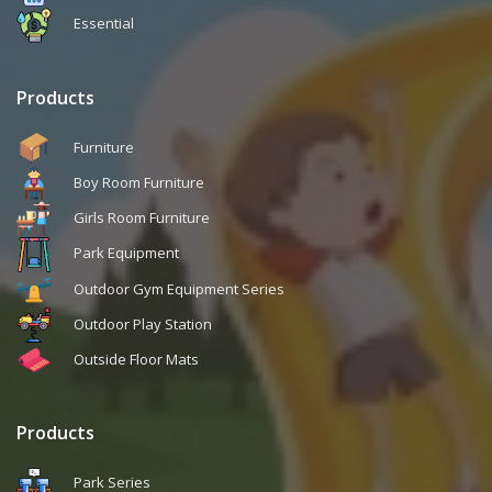
Essential
Products
Furniture
Boy Room Furniture
Girls Room Furniture
Park Equipment
Outdoor Gym Equipment Series
Outdoor Play Station
Outside Floor Mats
Products
Park Series