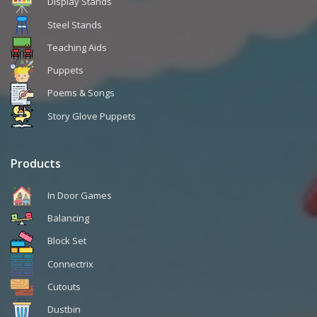
Display Stands
Steel Stands
Teaching Aids
Puppets
Poems & Songs
Story Glove Puppets
Products
In Door Games
Balancing
Block Set
Connectrix
Cutouts
Dustbin