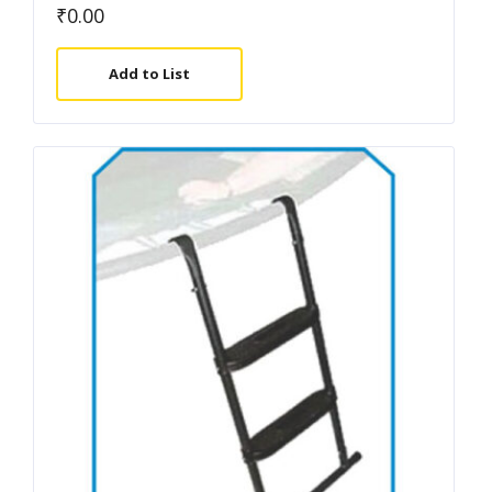
₹
0.00
Add to List