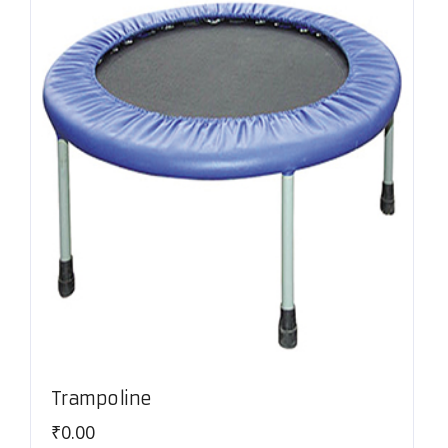
Trampoline
₹
0.00