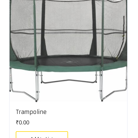
Trampoline
₹
0.00