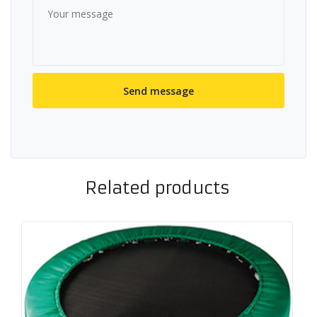
Related products