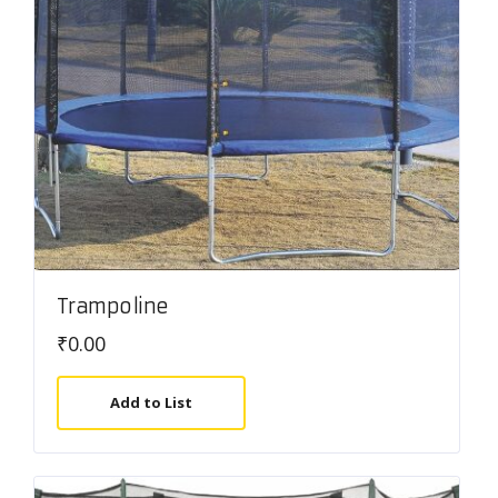
Trampoline
₹
0.00
Add to List