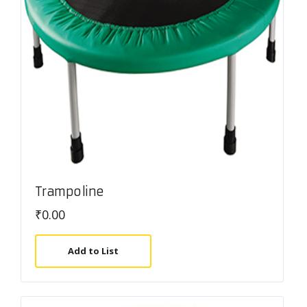
Trampoline
₹
0.00
Add to List