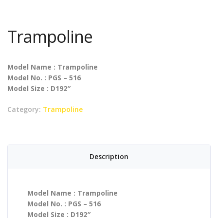
Trampoline
Model Name : Trampoline
Model No. : PGS – 516
Model Size : D192″
Category:
Trampoline
Description
Model Name : Trampoline
Model No. : PGS – 516
Model Size : D192″