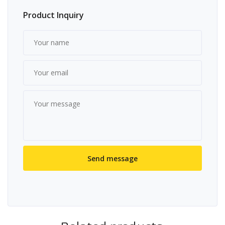
Product Inquiry