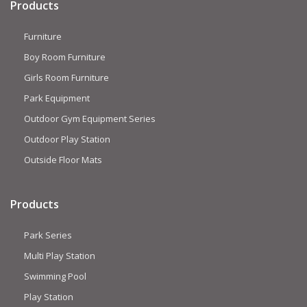
Products
Furniture
Boy Room Furniture
Girls Room Furniture
Park Equipment
Outdoor Gym Equipment Series
Outdoor Play Station
Outside Floor Mats
Products
Park Series
Multi Play Station
Swimming Pool
Play Station