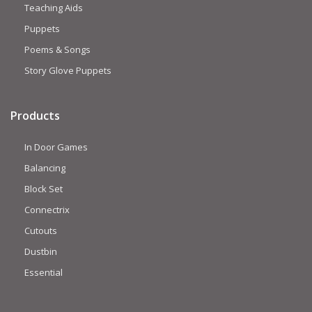
Teaching Aids
Puppets
Poems & Songs
Story Glove Puppets
Products
In Door Games
Balancing
Block Set
Connectrix
Cutouts
Dustbin
Essential