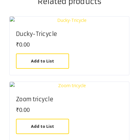
Related products
Ducky-Tricycle
₹
0.00
Add to List
Zoom tricycle
₹
0.00
Add to List