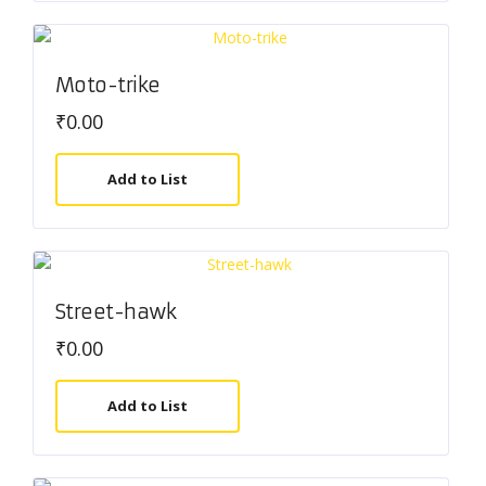
Moto-trike
₹
0.00
Add to List
Street-hawk
₹
0.00
Add to List