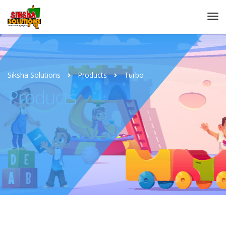
Siksha Solutions
Products
Turbo
Products