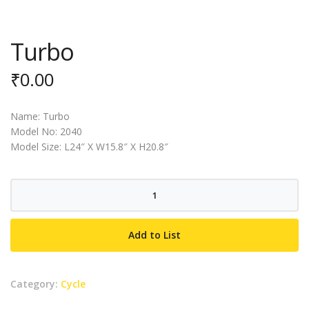
Turbo
₹
0.00
Name: Turbo
Model No: 2040
Model Size: L24″ X W15.8″ X H20.8″
Turbo
quantity
Add to List
Category:
Cycle