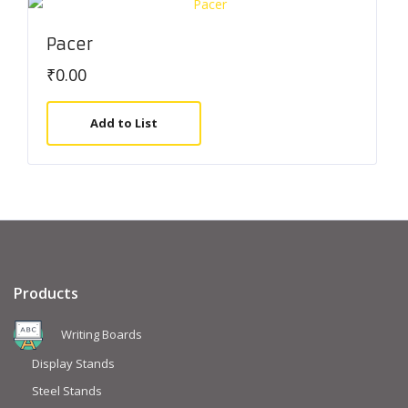
Pacer
₹
0.00
Add to List
Products
Writing Boards
Display Stands
Steel Stands