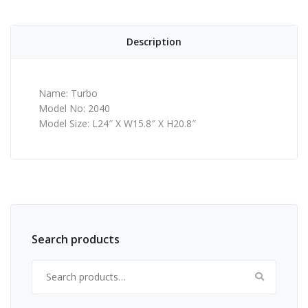
Description
Name: Turbo
Model No: 2040
Model Size: L24″ X W15.8″ X H20.8″
Search products
Search for: