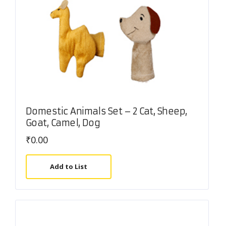
Domestic Animals Set – 2 Cat, Sheep,
Goat, Camel, Dog
₹
0.00
Add to List