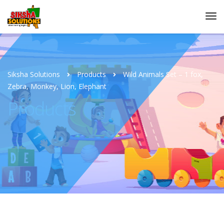
Siksha Solutions
Products
Wild Animals Set – 1 fox,
Zebra, Monkey, Lion, Elephant
Products