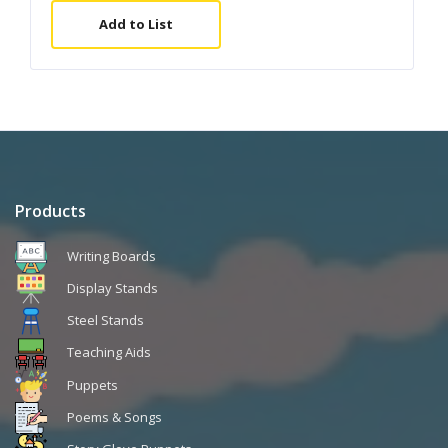
Add to List
Products
Writing Boards
Display Stands
Steel Stands
Teaching Aids
Puppets
Poems & Songs