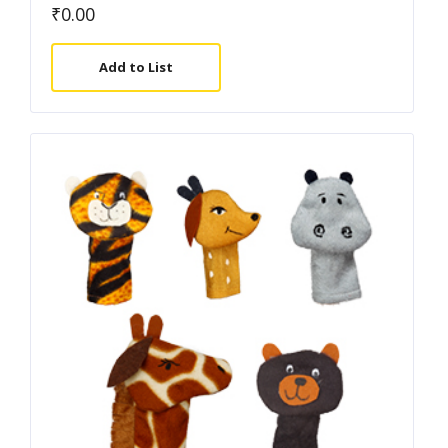
₹
0.00
Add to List