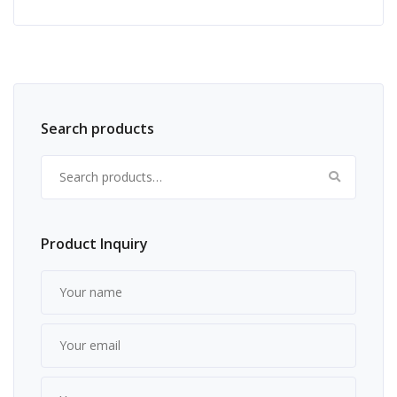
Search products
Search for:
Product Inquiry