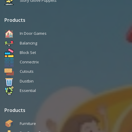
Story Glove Puppets
Products
In Door Games
Balancing
Block Set
Connectrix
Cutouts
Dustbin
Essential
Products
Furniture