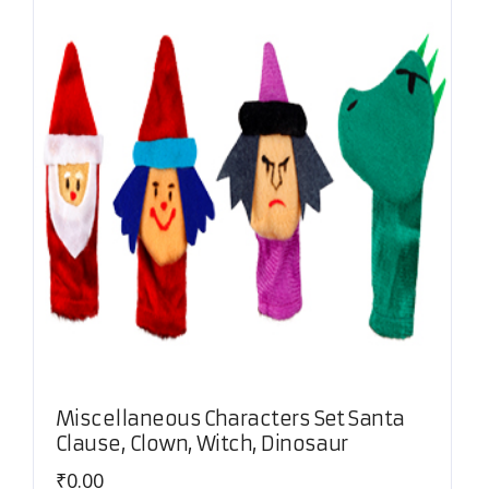
Miscellaneous Characters Set Santa
Clause, Clown, Witch, Dinosaur
₹
0.00