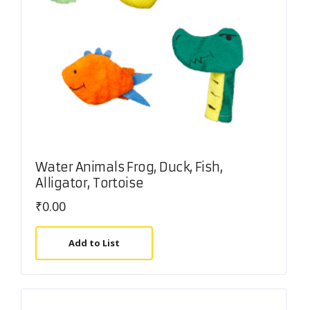
Water Animals Frog, Duck, Fish,
Alligator, Tortoise
₹
0.00
Add to List