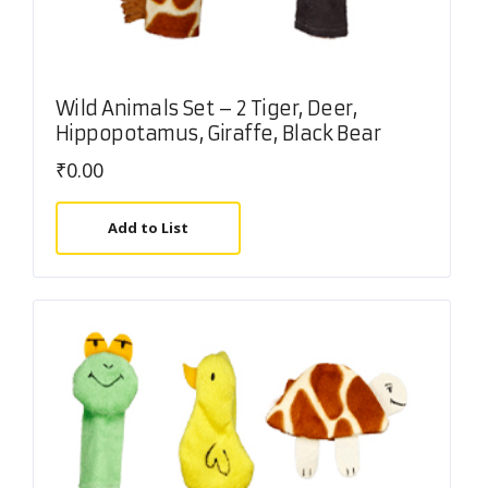
Wild Animals Set – 2 Tiger, Deer,
Hippopotamus, Giraffe, Black Bear
₹
0.00
Add to List