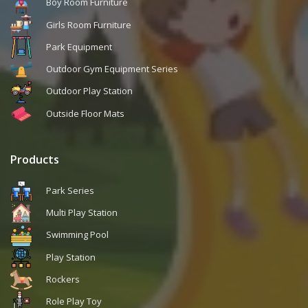
Boy Room Furniture
Girls Room Furniture
Park Equipment
Outdoor Gym Equipment Series
Outdoor Play Station
Outside Floor Mats
Products
Park Series
Multi Play Station
Swimming Pool
Play Station
Rockers
Role Play Toy