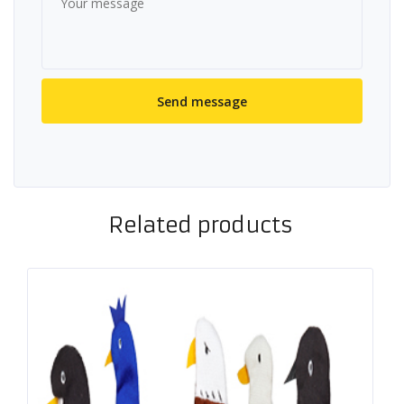
Related products