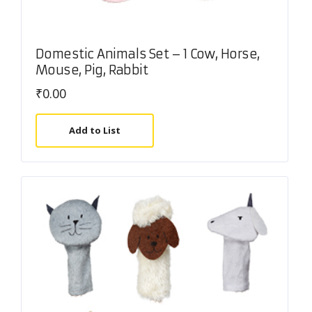
Domestic Animals Set – 1 Cow, Horse,
Mouse, Pig, Rabbit
₹
0.00
Add to List