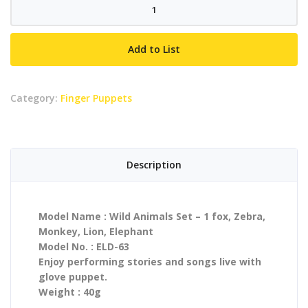
Wild
Animals
Set
Add to List
-
1
fox,
Category:
Finger Puppets
Zebra,
Monkey,
Lion,
Elephant
Description
quantity
Model Name : Wild Animals Set – 1 fox, Zebra,
Monkey, Lion, Elephant
Model No. : ELD-63
Enjoy performing stories and songs live with
glove puppet.
Weight : 40g