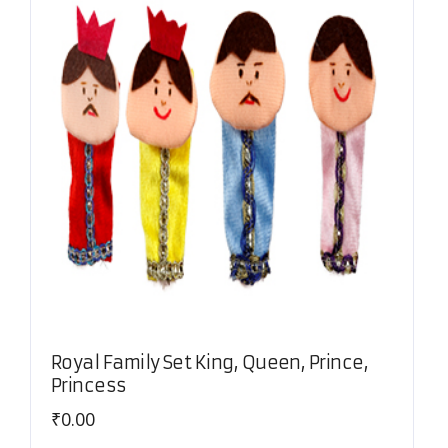
Royal Family Set King, Queen, Prince,
Princess
₹
0.00