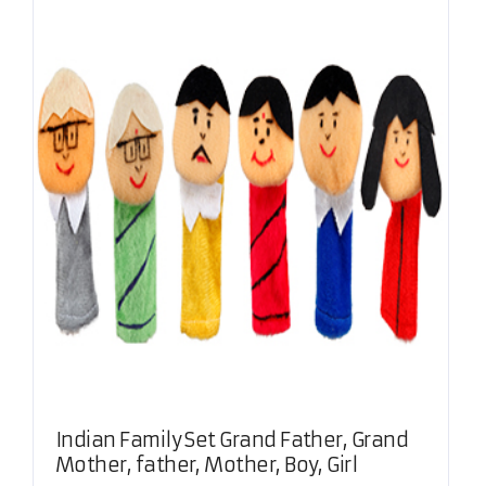
Indian Family Set Grand Father, Grand
Mother, father, Mother, Boy, Girl