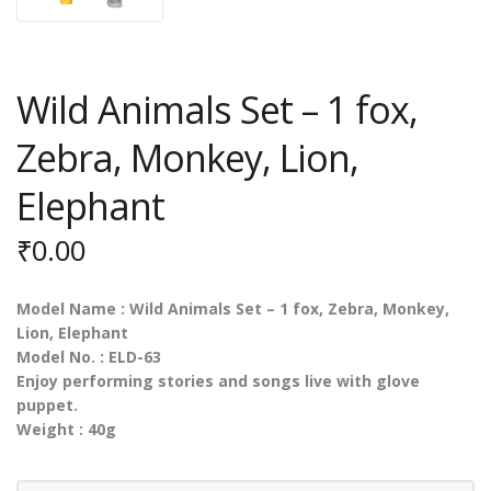
Wild Animals Set – 1 fox,
Zebra, Monkey, Lion,
Elephant
₹
0.00
Model Name : Wild Animals Set – 1 fox, Zebra, Monkey,
Lion, Elephant
Model No. : ELD-63
Enjoy performing stories and songs live with glove
puppet.
Weight : 40g