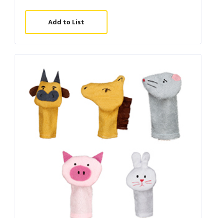
Add to List