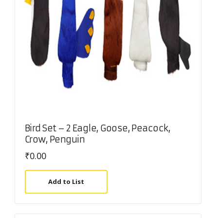
Bird Set – 2 Eagle, Goose, Peacock,
Crow, Penguin
₹
0.00
Add to List