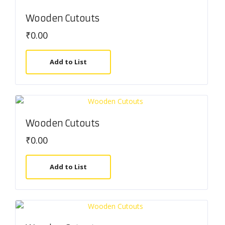
Wooden Cutouts
₹
0.00
Add to List
Wooden Cutouts
₹
0.00
Add to List