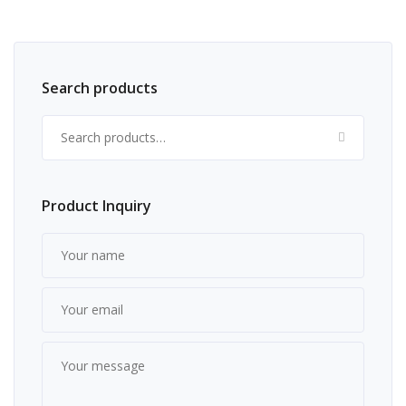
Search products
Search for:
Product Inquiry