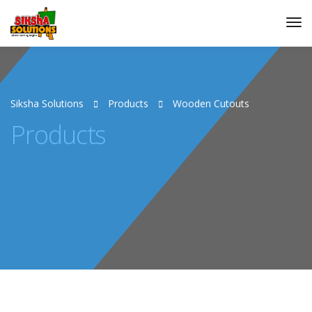
Siksha Solutions
Products
Wooden Cutouts
Products