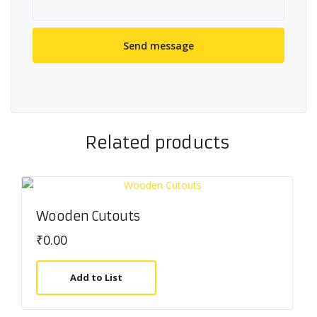
Related products
Wooden Cutouts
₹
0.00
Add to List