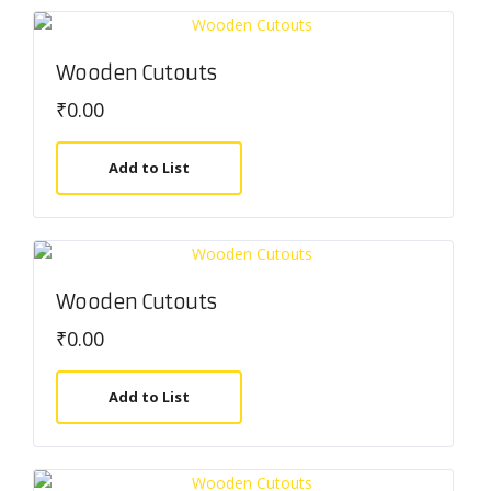
Wooden Cutouts
₹
0.00
Add to List
Wooden Cutouts
₹
0.00
Add to List