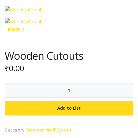
Wooden Cutouts
₹
0.00
Wooden
Cutouts
quantity
Add to List
Category:
Wooden Wall Cutout