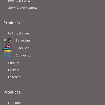
Poems & Songs
Story Glove Puppets
Products
In Door Games
Balancing
Block Set
Connectrix
Cutouts
Dustbin
Essential
Products
Furniture