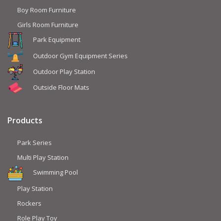
Boy Room Furniture
Girls Room Furniture
Park Equipment
Outdoor Gym Equipment Series
Outdoor Play Station
Outside Floor Mats
Products
Park Series
Multi Play Station
Swimming Pool
Play Station
Rockers
Role Play Toy