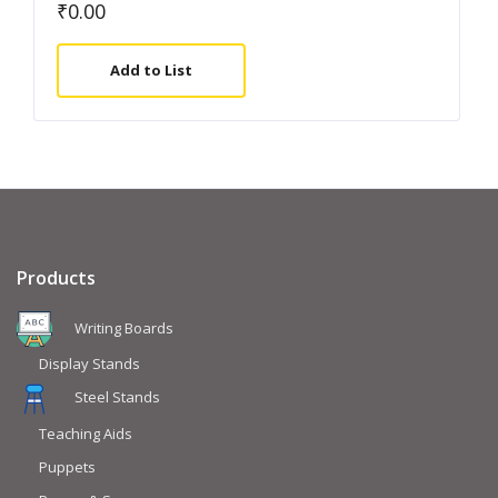
₹
0.00
Add to List
Products
Writing Boards
Display Stands
Steel Stands
Teaching Aids
Puppets