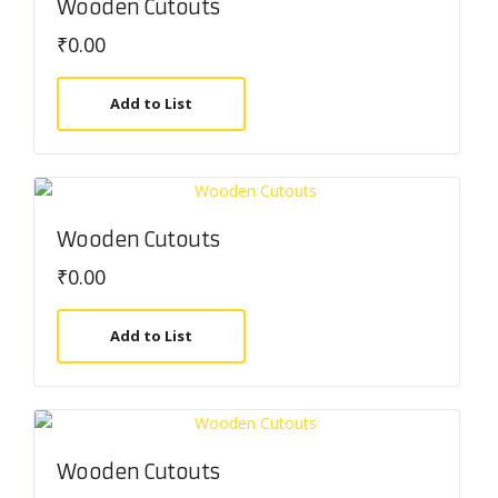
Wooden Cutouts
₹
0.00
Add to List
Wooden Cutouts
₹
0.00
Add to List
Wooden Cutouts