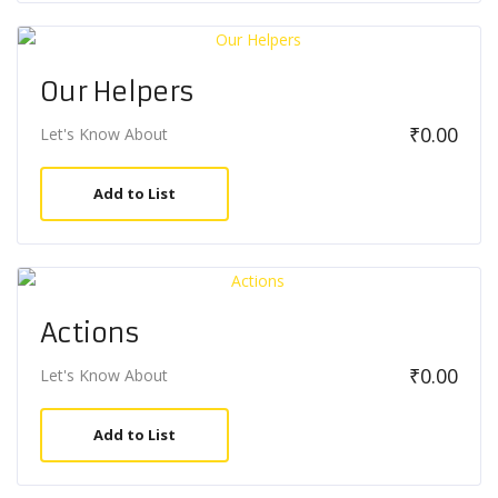
Our Helpers
₹
0.00
Let's Know About
Add to List
Actions
₹
0.00
Let's Know About
Add to List