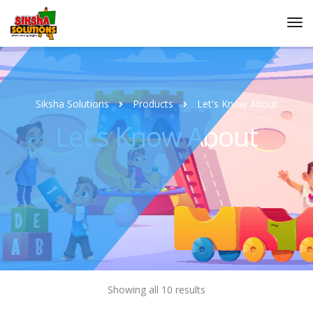
Siksha Solutions
Products
Let's Know About
Let's Know About
Showing all 10 results