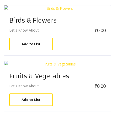
Birds & Flowers
₹
0.00
Let's Know About
Add to List
Fruits & Vegetables
₹
0.00
Let's Know About
Add to List