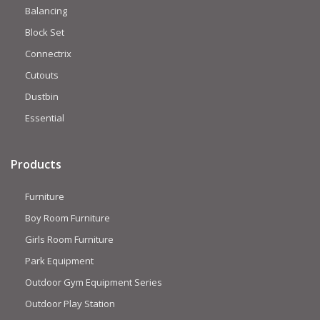
Balancing
Block Set
Connectrix
Cutouts
Dustbin
Essential
Products
Furniture
Boy Room Furniture
Girls Room Furniture
Park Equipment
Outdoor Gym Equipment Series
Outdoor Play Station