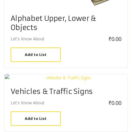
Alphabet Upper, Lower &
Objects
₹
0.00
Let's Know About
Add to List
Vehicles & Traffic Signs
₹
0.00
Let's Know About
Add to List