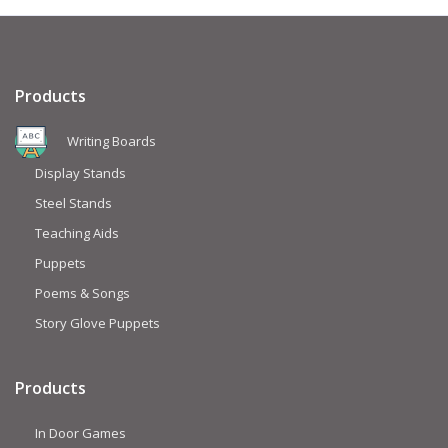
Products
Writing Boards
Display Stands
Steel Stands
Teaching Aids
Puppets
Poems & Songs
Story Glove Puppets
Products
In Door Games