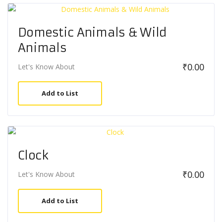
Domestic Animals & Wild
Animals
₹
0.00
Let's Know About
Add to List
Clock
₹
0.00
Let's Know About
Add to List