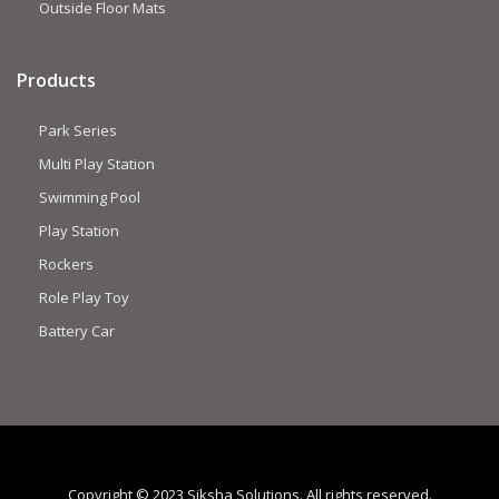
Outside Floor Mats
Products
Park Series
Multi Play Station
Swimming Pool
Play Station
Rockers
Role Play Toy
Battery Car
Copyright © 2023 Siksha Solutions. All rights reserved.