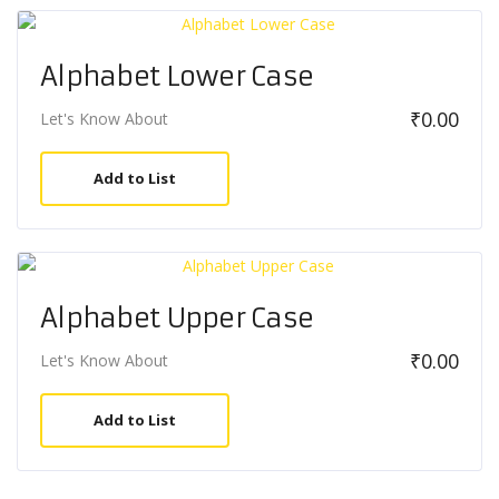
Alphabet Lower Case
₹
0.00
Let's Know About
Add to List
Alphabet Upper Case
₹
0.00
Let's Know About
Add to List