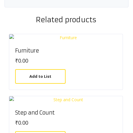
Related products
Furniture
₹
0.00
Add to List
Step and Count
₹
0.00