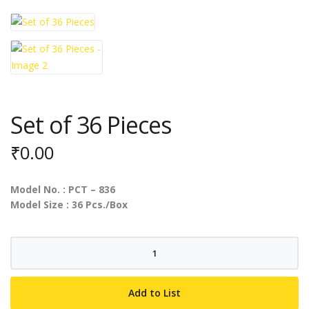
Set of 36 Pieces
₹
0.00
Model No. : PCT – 836
Model Size : 36 Pcs./Box
Set
of
36
Add to List
Pieces