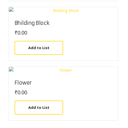
Bhilding Block
₹
0.00
Add to List
Flower
₹
0.00
Add to List