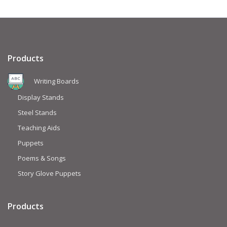
Products
Writing Boards
Display Stands
Steel Stands
Teaching Aids
Puppets
Poems & Songs
Story Glove Puppets
Products