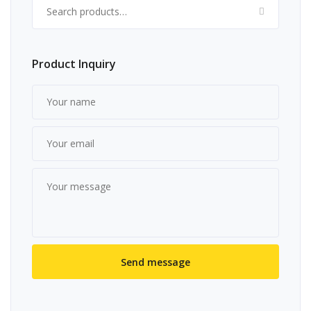
Search for:
Product Inquiry