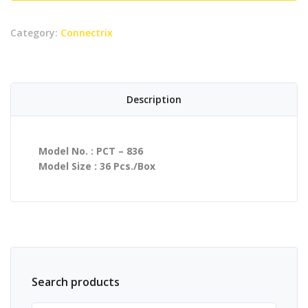
quantity
Category:
Connectrix
Description
Model No. : PCT – 836
Model Size : 36 Pcs./Box
Search products