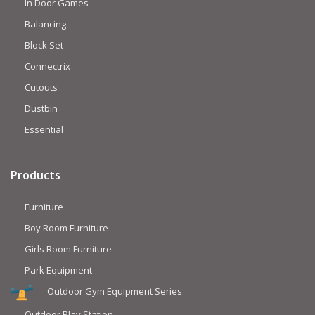
In Door Games
Balancing
Block Set
Connectrix
Cutouts
Dustbin
Essential
Products
Furniture
Boy Room Furniture
Girls Room Furniture
Park Equipment
Outdoor Gym Equipment Series
Outdoor Play Station