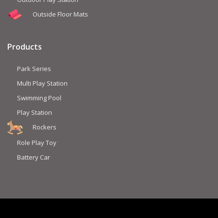
Outside Floor Mats
Products
Park Series
Multi Play Station
Swimming Pool
Play Station
Rockers
Role Play Toy
Battery Car