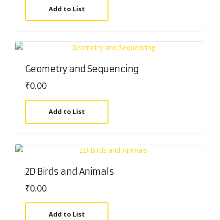
Add to List
Geometry and Sequencing
₹
0.00
Add to List
2D Birds and Animals
₹
0.00
Add to List