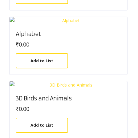
Alphabet
₹
0.00
Add to List
3D Birds and Animals
₹
0.00
Add to List