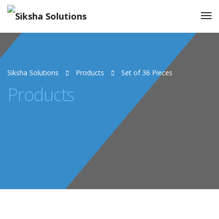
Siksha Solutions
Products
Set of 36 Pieces
Products