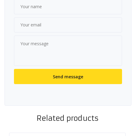
Related products