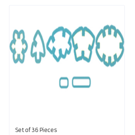
Set of 36 Pieces