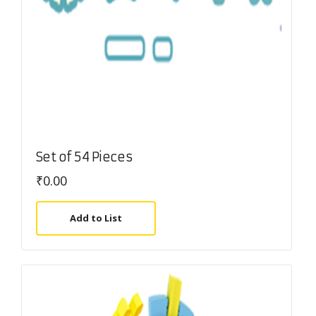
Set of 54 Pieces
₹
0.00
Add to List