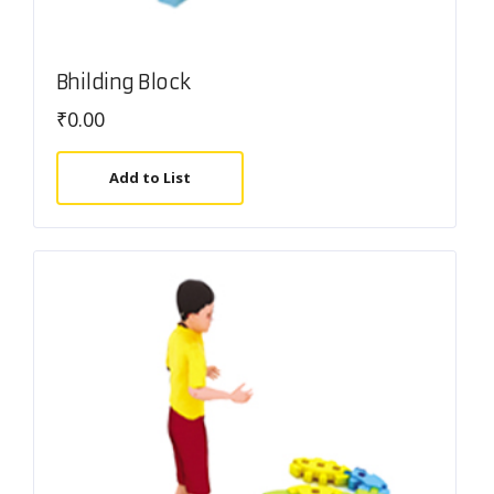
Bhilding Block
₹
0.00
Add to List