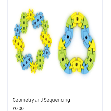
Geometry and Sequencing
₹
0.00