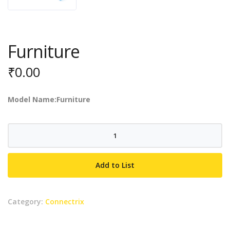
Furniture
₹
0.00
Model Name:Furniture
Furniture
quantity
Add to List
Category:
Connectrix