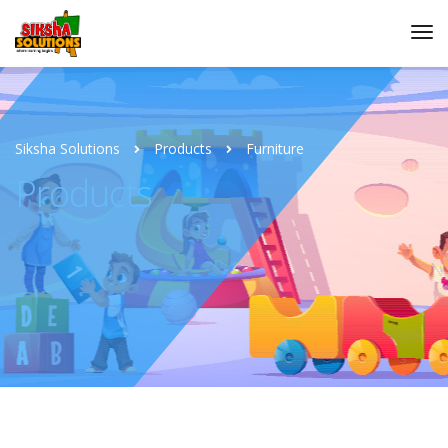
Siksha Solutions
Products
Furniture
Products