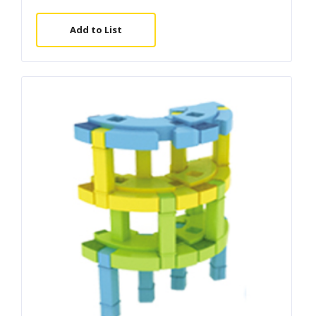
Add to List