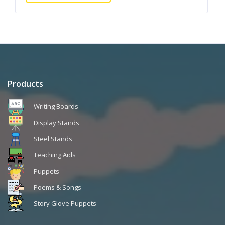
Products
Writing Boards
Display Stands
Steel Stands
Teaching Aids
Puppets
Poems & Songs
Story Glove Puppets