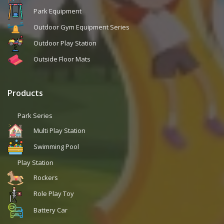
Park Equipment
Outdoor Gym Equipment Series
Outdoor Play Station
Outside Floor Mats
Products
Park Series
Multi Play Station
Swimming Pool
Play Station
Rockers
Role Play Toy
Battery Car