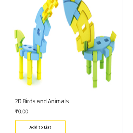
2D Birds and Animals
₹
0.00
Add to List