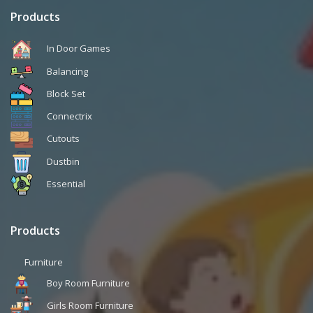
Products
In Door Games
Balancing
Block Set
Connectrix
Cutouts
Dustbin
Essential
Products
Furniture
Boy Room Furniture
Girls Room Furniture