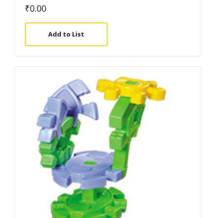
₹
0.00
Add to List