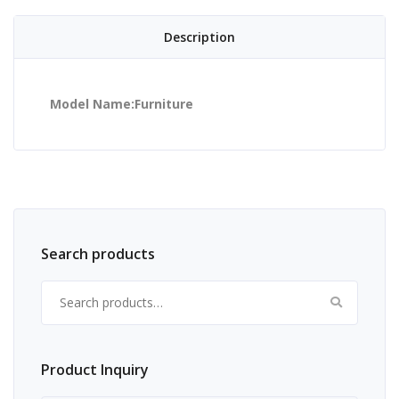
Description
Model Name:Furniture
Search products
Search for:
Product Inquiry