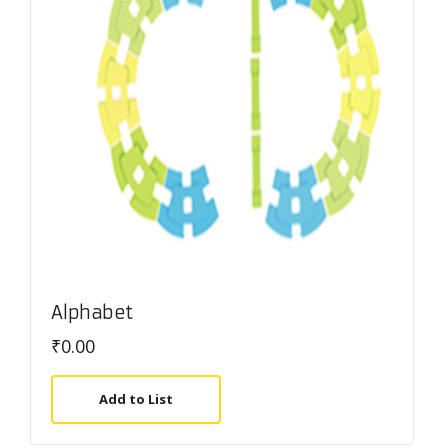
Alphabet
₹
0.00
Add to List