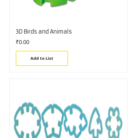
3D Birds and Animals
₹
0.00
Add to List