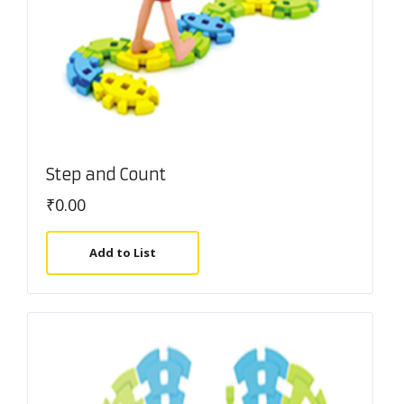
Step and Count
₹
0.00
Add to List