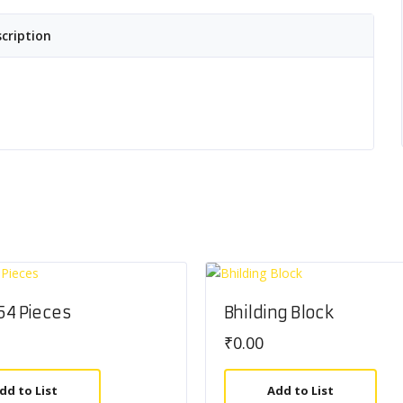
cription
 54 Pieces
Bhilding Block
₹
0.00
dd to List
Add to List