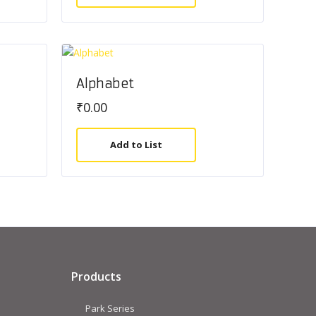
Alphabet
₹
0.00
Add to List
Products
Park Series