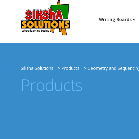
Writing Boards
Siksha Solutions
>
Products
>
Geometry and Sequencin
Products