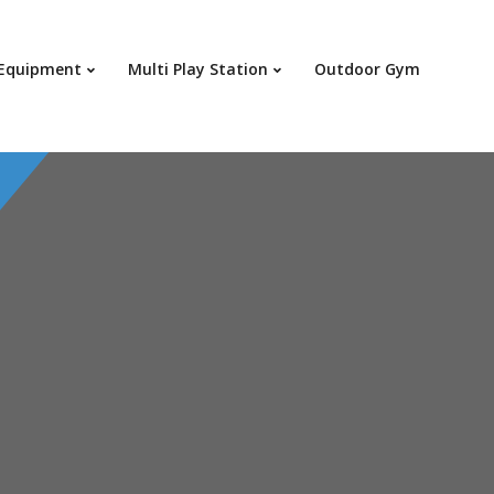
 Equipment
Multi Play Station
Outdoor Gym