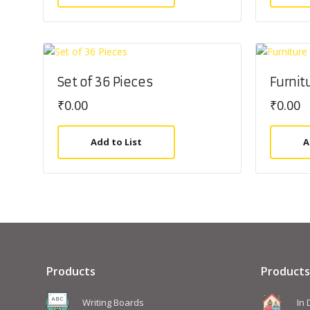
Set of 36 Pieces
Furnit
₹
0.00
₹
0.00
Add to List
A
Products
Products
Writing Boards
In