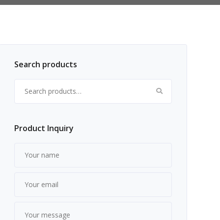
Search products
Search for:
Product Inquiry