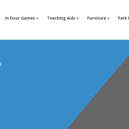
In Door Games
Teaching Aids
Furniture
Park
g