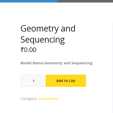
Geometry and
Sequencing
₹
0.00
Model Name:Geometry and Sequencing
Geometry
Add to List
and
Sequencing
quantity
Category:
Connectrix