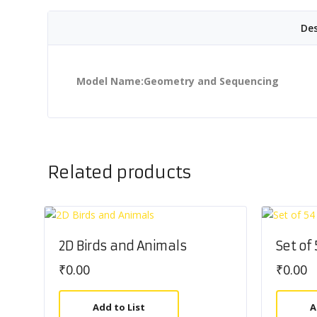
Des
Model Name:Geometry and Sequencing
Related products
2D Birds and Animals
Set of
₹
0.00
₹
0.00
Add to List
A