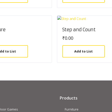
ure
Step and Count
₹
0.00
dd to List
Add to List
Products
 Door Games
Furniture