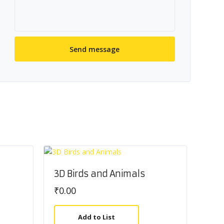
3D Birds and Animals
₹
0.00
Add to List