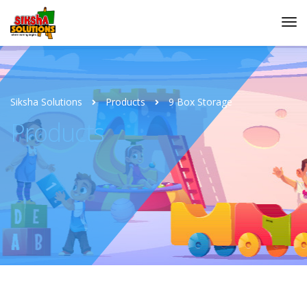
Siksha Solutions
Products
9 Box Storage
Products