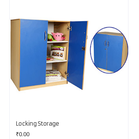
Locking Storage
₹
0.00