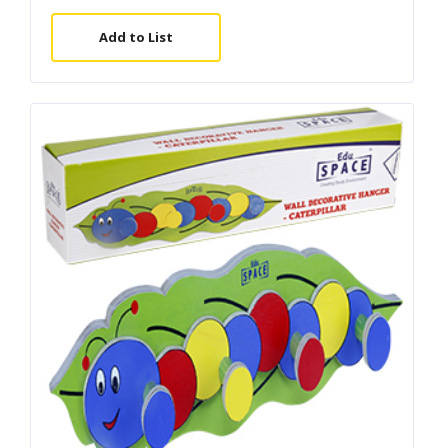
Add to List