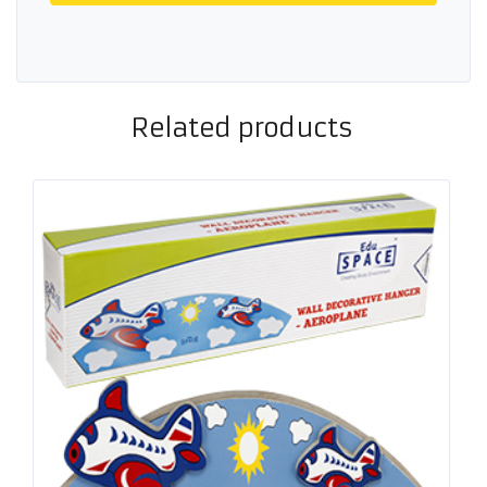
Related products