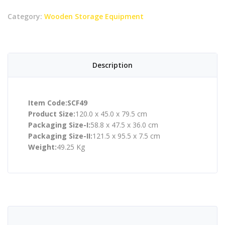
Category:
Wooden Storage Equipment
Description
Item Code:SCF49
Product Size:
120.0 x 45.0 x 79.5 cm
Packaging Size-I:
58.8 x 47.5 x 36.0 cm
Packaging Size-II:
121.5 x 95.5 x 7.5 cm
Weight:
49.25 Kg