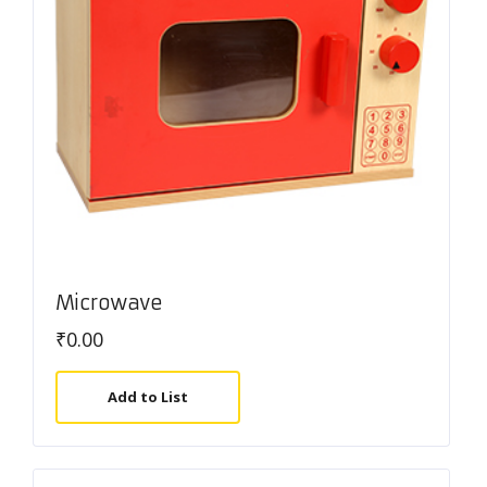
Microwave
₹
0.00
Add to List