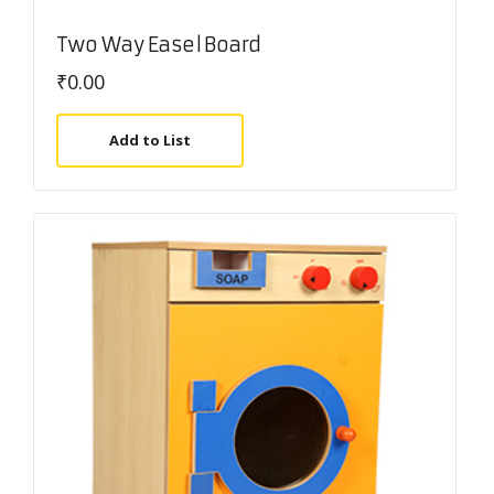
Two Way Easel Board
₹
0.00
Add to List