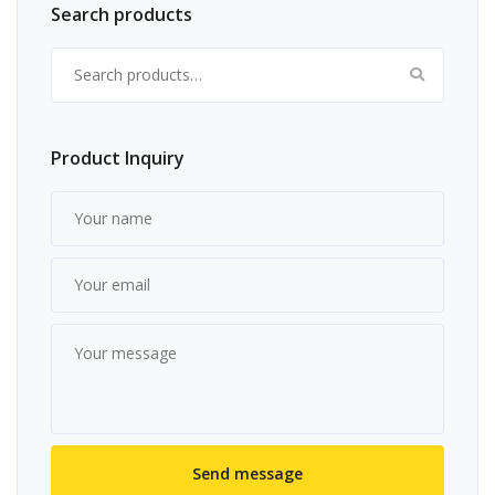
Search products
Search for:
Product Inquiry