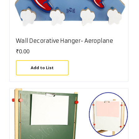
Wall Decorative Hanger- Aeroplane
₹
0.00
Add to List