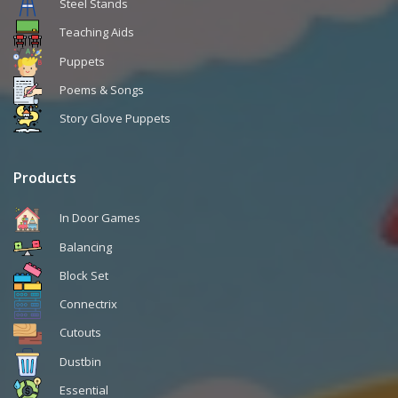
Steel Stands
Teaching Aids
Puppets
Poems & Songs
Story Glove Puppets
Products
In Door Games
Balancing
Block Set
Connectrix
Cutouts
Dustbin
Essential