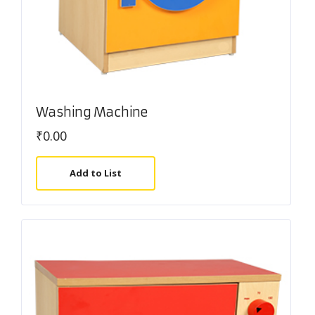
Washing Machine
₹
0.00
Add to List