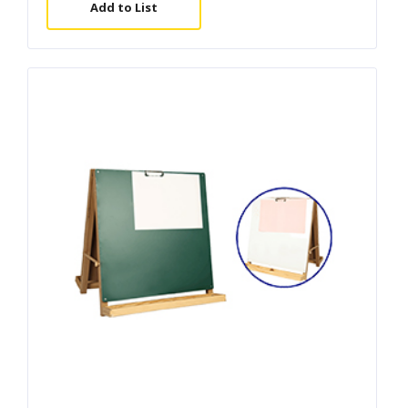
Add to List