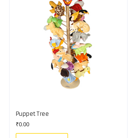
Puppet Tree
₹
0.00