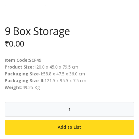
9 Box Storage
₹
0.00
Item Code:SCF49
Product Size:
120.0 x 45.0 x 79.5 cm
Packaging Size-I:
58.8 x 47.5 x 36.0 cm
Packaging Size-II:
121.5 x 95.5 x 7.5 cm
Weight:
49.25 Kg
9
Box
Storage
Add to List
quantity