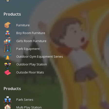
Products
Furniture
Boy Room Furniture
Girls Room Furniture
Park Equipment
Outdoor Gym Equipment Series
Outdoor Play Station
Outside Floor Mats
Products
Park Series
Multi Play Station