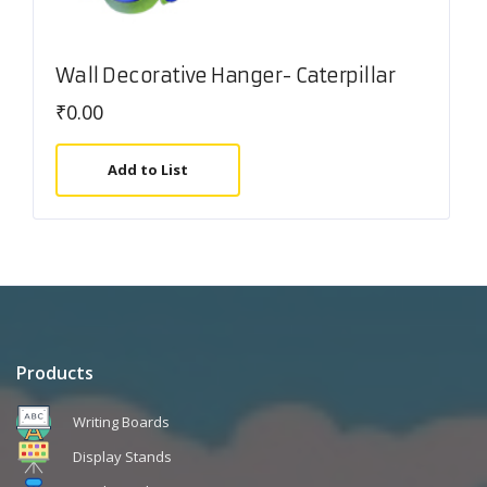
Wall Decorative Hanger- Caterpillar
₹
0.00
Add to List
Products
Writing Boards
Display Stands