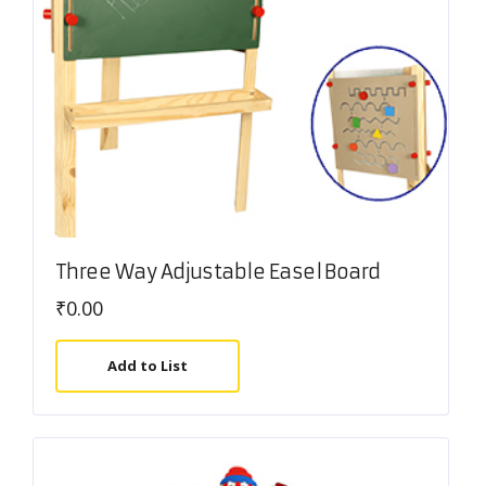
Three Way Adjustable Easel Board
₹
0.00
Add to List