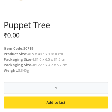
Puppet Tree
₹
0.00
Item Code:SCF19
Product Size:
48.5 x 48.5 x 136.0 cm
Packaging Size-I:
31.0 x 6.5 x 31.5 cm
Packaging Size-II:
122.5 x 4.2 x 5.2 cm
Weight:
3.345g
Puppet
Tree
quantity
Add to List