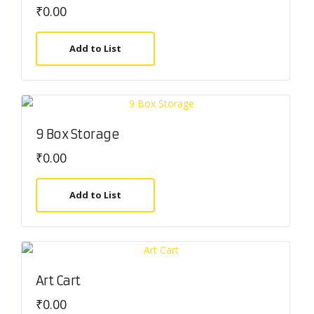
₹
0.00
Add to List
9 Box Storage
₹
0.00
Add to List
Art Cart
₹
0.00