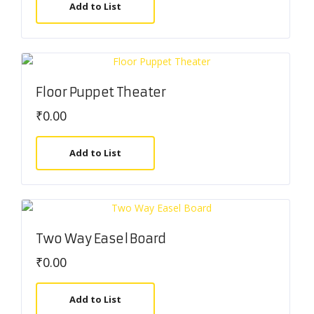
Add to List
Floor Puppet Theater
₹
0.00
Add to List
Two Way Easel Board
₹
0.00
Add to List