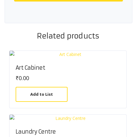
Related products
Art Cabinet
₹
0.00
Add to List
Laundry Centre