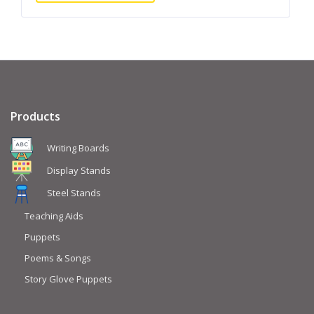
Products
Writing Boards
Display Stands
Steel Stands
Teaching Aids
Puppets
Poems & Songs
Story Glove Puppets