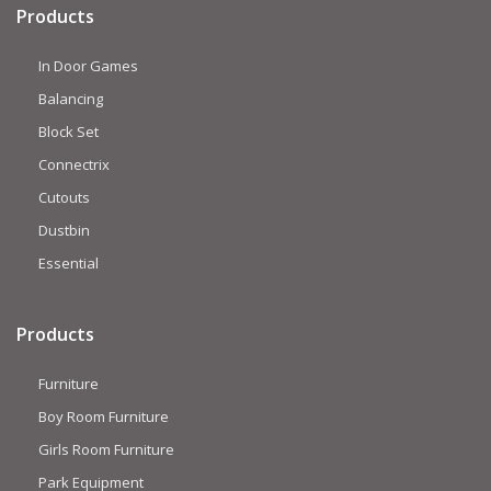
Products
In Door Games
Balancing
Block Set
Connectrix
Cutouts
Dustbin
Essential
Products
Furniture
Boy Room Furniture
Girls Room Furniture
Park Equipment