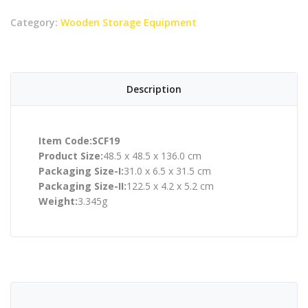
Category:
Wooden Storage Equipment
Description
Item Code:SCF19
Product Size:
48.5 x 48.5 x 136.0 cm
Packaging Size-I:
31.0 x 6.5 x 31.5 cm
Packaging Size-II:
122.5 x 4.2 x 5.2 cm
Weight:
3.345g