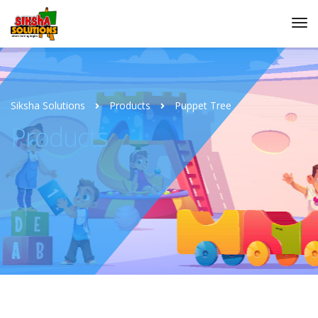
Siksha Solutions
Products
Puppet Tree
Products