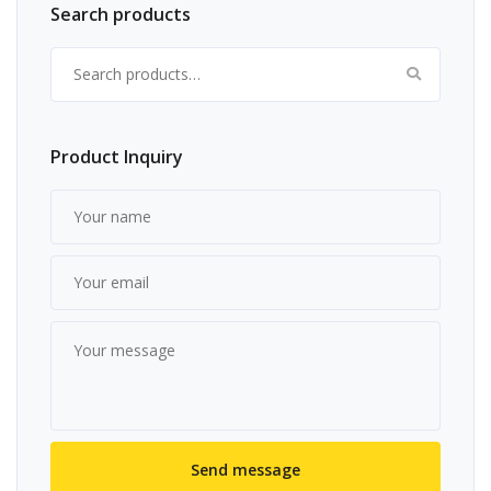
Search products
Search for:
Product Inquiry