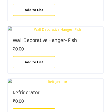
Add to List
Wall Decorative Hanger- Fish
₹
0.00
Add to List
Refrigerator
₹
0.00