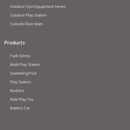
Outdoor Gym Equipment Series
Outdoor Play Station
Outside Floor Mats
Products
Park Series
Multi Play Station
Swimming Pool
Play Station
Rockers
Role Play Toy
Battery Car