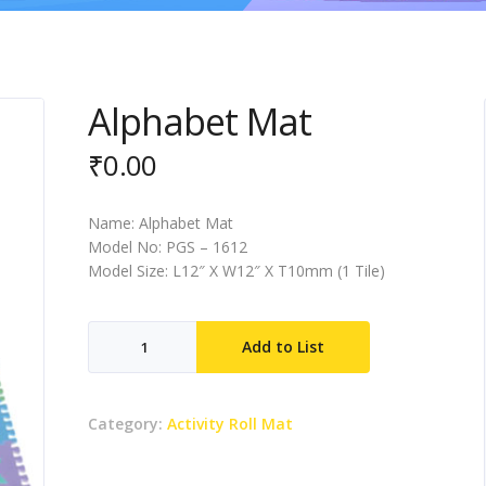
Alphabet Mat
₹
0.00
Name: Alphabet Mat
Model No: PGS – 1612
Model Size: L12″ X W12″ X T10mm (1 Tile)
Alphabet
Add to List
Mat
quantity
Category:
Activity Roll Mat