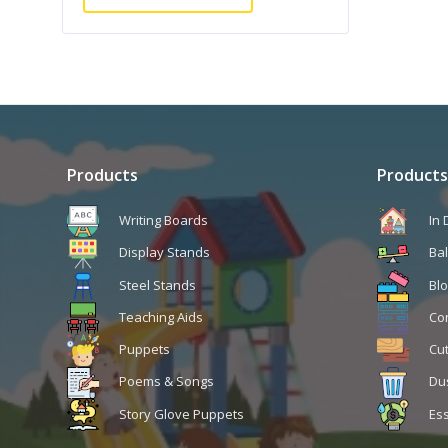
Products
Products
Writing Boards
In
Display Stands
Ba
Steel Stands
Blo
Teaching Aids
Co
Puppets
Cu
Poems & Songs
Du
Story Glove Puppets
Ess