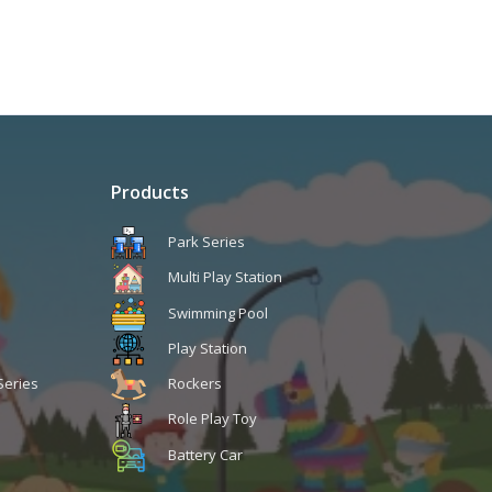
Products
Park Series
Multi Play Station
Swimming Pool
Play Station
Series
Rockers
Role Play Toy
Battery Car