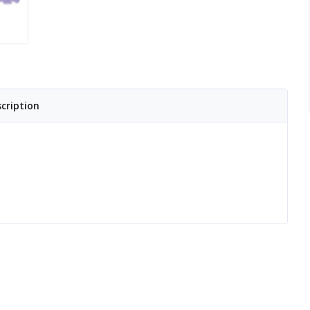
cription