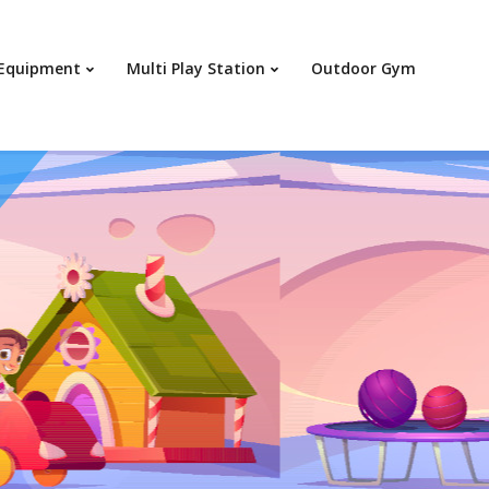
Your c
 Equipment
Multi Play Station
Outdoor Gym
Ret