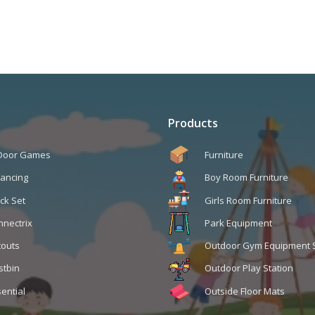
Products
 Door Games
Furniture
lancing
Boy Room Furniture
ck Set
Girls Room Furniture
nnectrix
Park Equipment
touts
Outdoor Gym Equipment 
stbin
Outdoor Play Station
ential
Outside Floor Mats