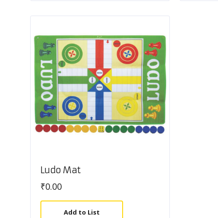
Ludo Mat
₹
0.00
Add to List