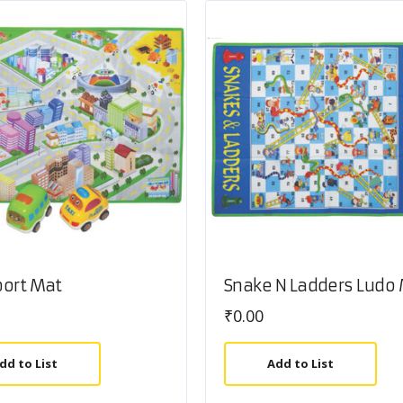
port Mat
Snake N Ladders Ludo
₹
0.00
dd to List
Add to List