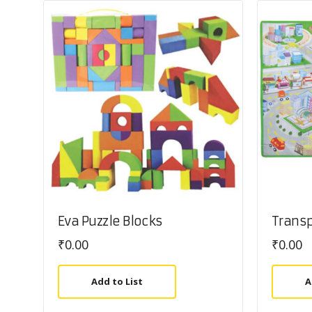
Eva Puzzle Blocks
Trans
₹
0.00
₹
0.00
Add to List
A