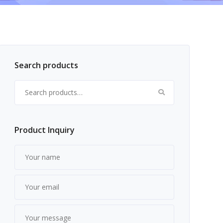
Search products
Search for:
Product Inquiry