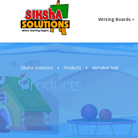
Writing Boards
Siksha Solutions
Products
Alphabet Mat
Products