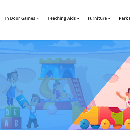
In Door Games
Teaching Aids
Furniture
Park