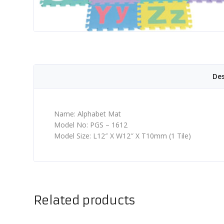
Des
Name: Alphabet Mat
Model No: PGS – 1612
Model Size: L12″ X W12″ X T10mm (1 Tile)
Related products