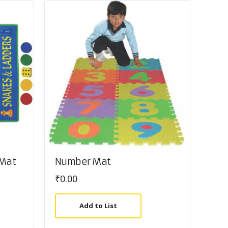
 Mat
Number Mat
₹
0.00
Add to List