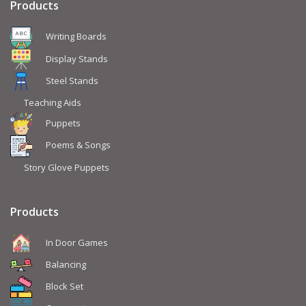
Products
Writing Boards
Display Stands
Steel Stands
Teaching Aids
Puppets
Poems & Songs
Story Glove Puppets
Products
In Door Games
Balancing
Block Set