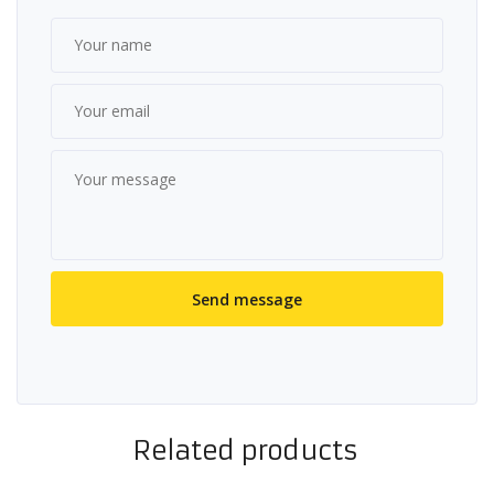
Related products