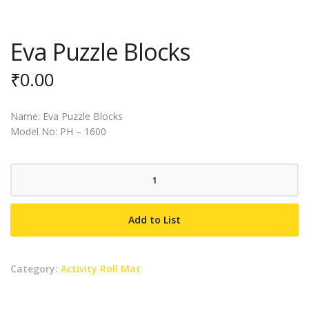
Eva Puzzle Blocks
₹
0.00
Name: Eva Puzzle Blocks
Model No: PH – 1600
Eva
Puzzle
Blocks
Add to List
quantity
Category:
Activity Roll Mat