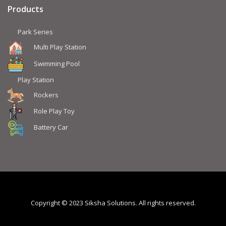
Products
Park Series
Multi Play Station
Swimming Pool
Play Station
Rockers
Role Play Toy
Battery Car
Copyright © 2023 Siksha Solutions. All rights reserved.