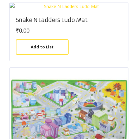
Snake N Ladders Ludo Mat
₹
0.00
Add to List