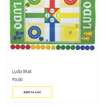
Ludo Mat
₹
0.00
Add to List