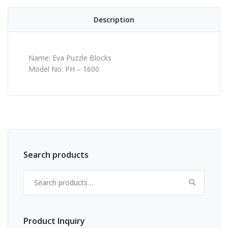
Description
Name: Eva Puzzle Blocks
Model No: PH – 1600
Search products
Search for:
Product Inquiry