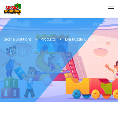
Siksha Solutions
Products
Eva Puzzle Blocks
Products