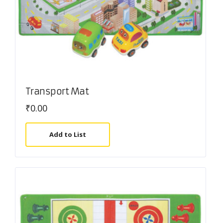
Transport Mat
₹
0.00
Add to List