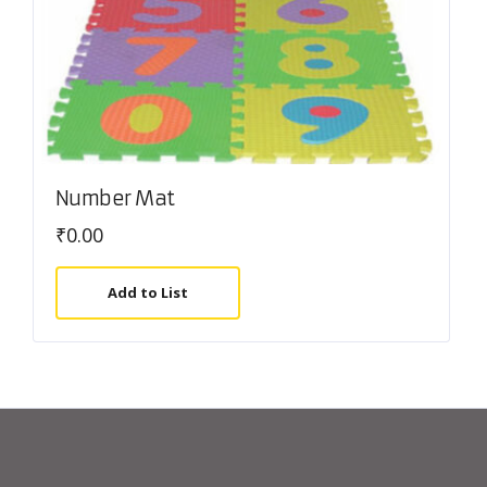
Number Mat
₹
0.00
Add to List