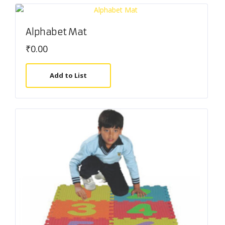
Alphabet Mat
₹
0.00
Add to List