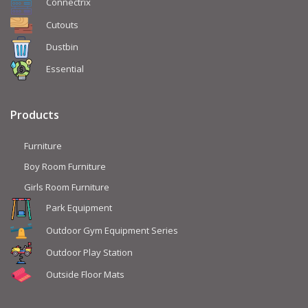
Connectrix
Cutouts
Dustbin
Essential
Products
Furniture
Boy Room Furniture
Girls Room Furniture
Park Equipment
Outdoor Gym Equipment Series
Outdoor Play Station
Outside Floor Mats