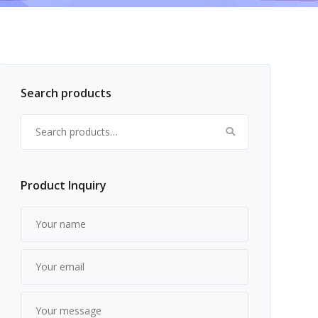
Search products
Search for:
Product Inquiry