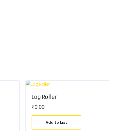
Log Roller
₹
0.00
Add to List