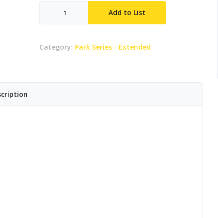
Elephant
Add to List
Rider
quantity
Category:
Park Series - Extended
cription