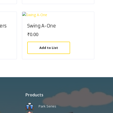
ers
Swing A-One
₹
0.00
Add to List
Products
Park Series