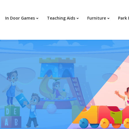
In Door Games
Teaching Aids
Furniture
Park