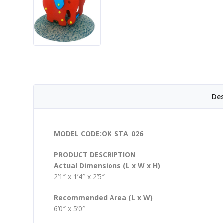
Des
MODEL CODE:OK_STA_026
PRODUCT DESCRIPTION
Actual Dimensions (L x W x H)
2’1″ x 1’4″ x 2’5″
Recommended Area (L x W)
6’0″ x 5’0″