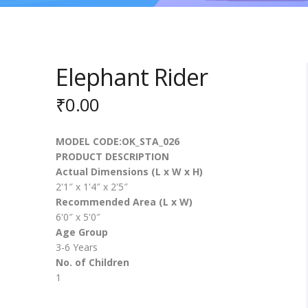
Elephant Rider
₹
0.00
MODEL CODE:OK_STA_026
PRODUCT DESCRIPTION
Actual Dimensions (L x W x H)
2'1″ x 1'4″ x 2'5″
Recommended Area (L x W)
6'0″ x 5'0″
Age Group
3-6 Years
No. of Children
1