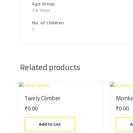
Age Group
3-6 Years
No. of Children
1
Related products
Twirly Climber
Monke
₹
0.00
₹
0.00
Add to List
A