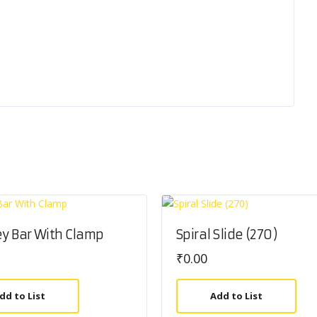
y Bar With Clamp
Spiral Slide (270)
₹
0.00
dd to List
Add to List