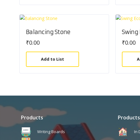
Balancing Stone
Swing
₹
0.00
₹
0.00
Add to List
A
Products
Products
Writing Boards
In