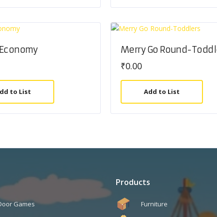
 Economy
Merry Go Round-Toddl
₹
0.00
dd to List
Add to List
Products
 Door Games
Furniture