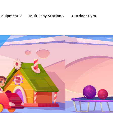
Your c
 Equipment
Multi Play Station
Outdoor Gym
Ret