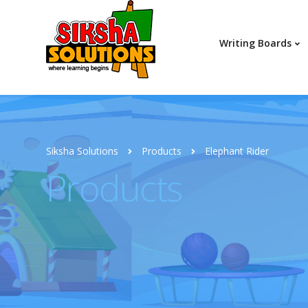
Writing Boards
Siksha Solutions
Products
Elephant Rider
Products