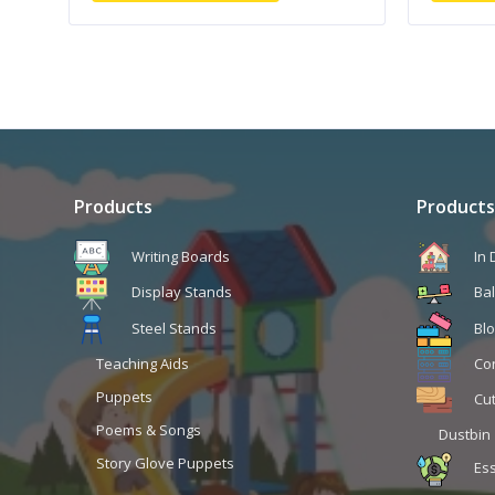
Products
Products
Writing Boards
In
Display Stands
Ba
Steel Stands
Blo
Teaching Aids
Co
Puppets
Cu
Poems & Songs
Dustbin
Story Glove Puppets
Ess