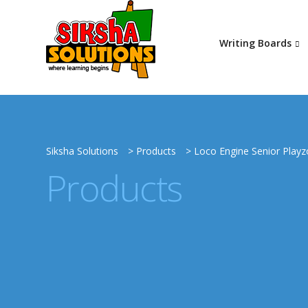
Writing Boards
Siksha Solutions
>
Products
>
Loco Engine Senior Play
Products