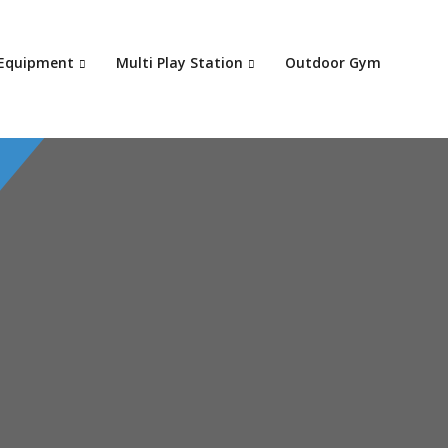
Your c
 Equipment
Multi Play Station
Outdoor Gym
Ret