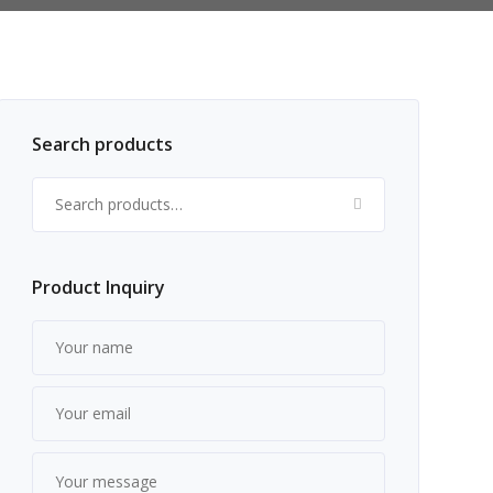
Search products
Search for:
Product Inquiry