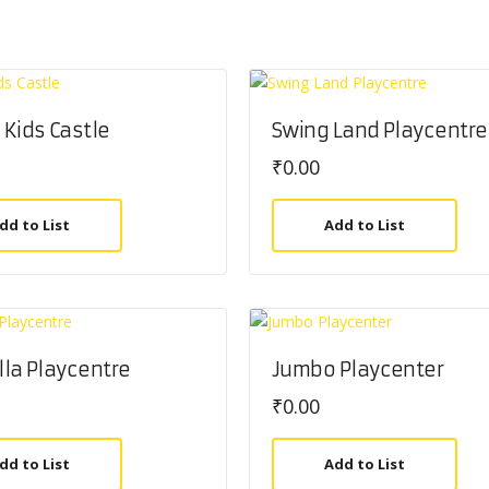
Kids Castle
Swing Land Playcentre
₹
0.00
dd to List
Add to List
illa Playcentre
Jumbo Playcenter
₹
0.00
dd to List
Add to List