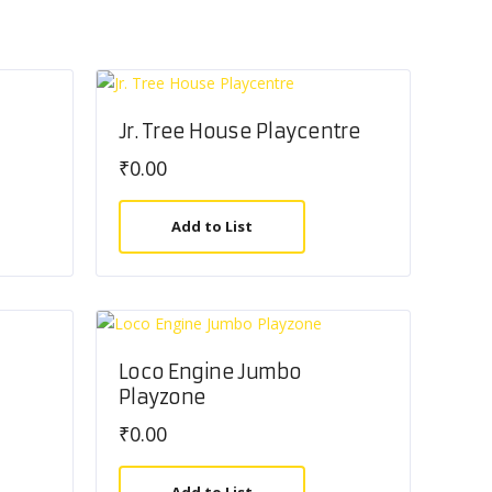
Jr. Tree House Playcentre
₹
0.00
Add to List
Loco Engine Jumbo
Playzone
₹
0.00