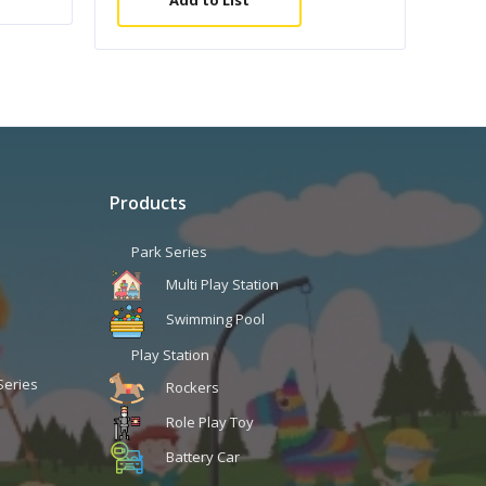
Add to List
Products
Park Series
Multi Play Station
Swimming Pool
Play Station
Series
Rockers
Role Play Toy
Battery Car