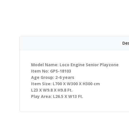
Des
Model Name: Loco Engine Senior Playzone
Item No: GPS-18103
Age Group: 2-6 years
Item Size: L700 X W300 X H300 cm
L23 X W9.8 X H9.8 Ft.
Play Area: L26.5 X W13 Ft.