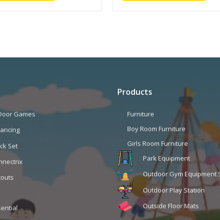
Products
 Door Games
Furniture
Boy Room Furniture
lancing
Girls Room Furniture
ck Set
Park Equipment
nnectrix
Outdoor Gym Equipment 
touts
Outdoor Play Station
Outside Floor Mats
ential