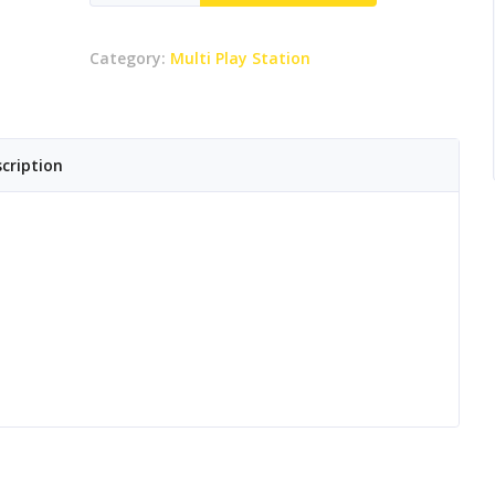
Senior
Playzone
Category:
Multi Play Station
quantity
cription