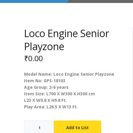
Loco Engine Senior
Playzone
₹
0.00
Model Name: Loco Engine Senior Playzone
Item No: GPS-18103
Age Group: 2-6 years
Item Size: L700 X W300 X H300 cm
L23 X W9.8 X H9.8 Ft.
Play Area: L26.5 X W13 Ft.
Loco
Add to List
Engine