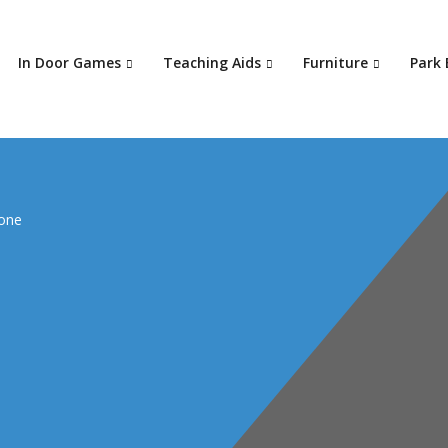
In Door Games
Teaching Aids
Furniture
Park
zone