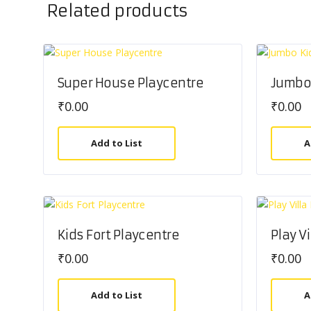
Related products
Super House Playcentre
Jumbo 
₹
0.00
₹
0.00
Add to List
A
Kids Fort Playcentre
Play V
₹
0.00
₹
0.00
Add to List
A